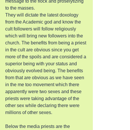
message to the flock and proselytizing 
to the masses.
They will dictate the latest doxology 
from the Academic god and know the 
cult followers will follow religiously 
which will bring new followers into the 
church. The benefits from being a priest 
in the cult are obvious since you get 
more of the spoils and are considered a 
superior being with your status and 
obviously evolved being. The benefits 
from that are obvious as we have seen 
in the me too movement which there 
apparently were two sexes and these 
priests were taking advantage of the 
other sex while declaring there were 
millions of other sexes.
Below the media priests are the 