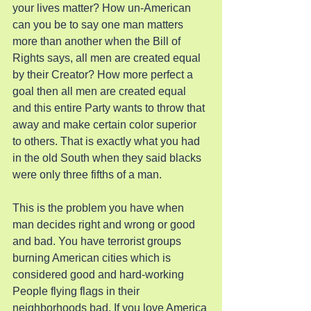
your lives matter? How un-American 
can you be to say one man matters 
more than another when the Bill of 
Rights says, all men are created equal 
by their Creator? How more perfect a 
goal then all men are created equal 
and this entire Party wants to throw that 
away and make certain color superior 
to others. That is exactly what you had 
in the old South when they said blacks 
were only three fifths of a man.
This is the problem you have when 
man decides right and wrong or good 
and bad. You have terrorist groups 
burning American cities which is 
considered good and hard-working 
People flying flags in their 
neighborhoods bad. If you love America 