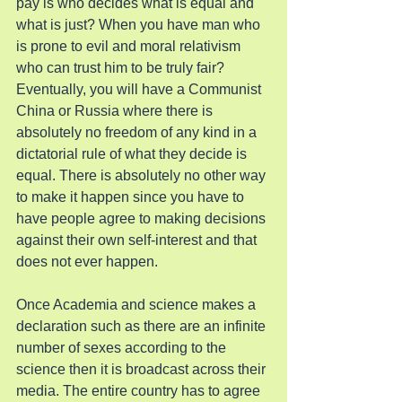
pay is who decides what is equal and 
what is just? When you have man who 
is prone to evil and moral relativism 
who can trust him to be truly fair? 
Eventually, you will have a Communist 
China or Russia where there is 
absolutely no freedom of any kind in a 
dictatorial rule of what they decide is 
equal. There is absolutely no other way 
to make it happen since you have to 
have people agree to making decisions 
against their own self-interest and that 
does not ever happen.
Once Academia and science makes a 
declaration such as there are an infinite 
number of sexes according to the 
science then it is broadcast across their 
media. The entire country has to agree 