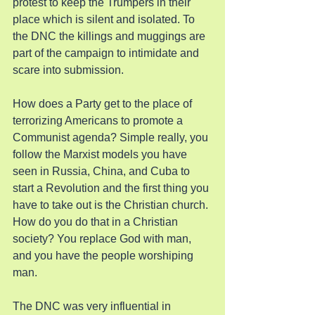
protest to keep the Trumpers in their 
place which is silent and isolated. To 
the DNC the killings and muggings are 
part of the campaign to intimidate and 
scare into submission.
How does a Party get to the place of 
terrorizing Americans to promote a 
Communist agenda? Simple really, you 
follow the Marxist models you have 
seen in Russia, China, and Cuba to 
start a Revolution and the first thing you 
have to take out is the Christian church. 
How do you do that in a Christian 
society? You replace God with man, 
and you have the people worshiping 
man.
The DNC was very influential in 