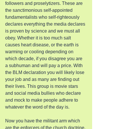
followers and proselytizers. These are 
the sanctimonious self-appointed 
fundamentalists who self-righteously 
declares everything the media declares 
is proven by science and we must all 
obey. Whether it is too much salt 
causes heart disease, or the earth is 
warming or cooling depending on 
which decade, if you disagree you are 
a subhuman and will pay a price. With 
the BLM declaration you will likely lose 
your job and as many are finding out 
their lives. This group is movie stars 
and social media bullies who declare 
and mock to make people adhere to 
whatever the word of the day is.
Now you have the militant arm which 
are the enforcers of the church doctrine. 