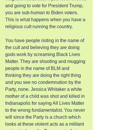
and going to vote for President Trump, 
you are sub-human to Biden voters. 
This is what happens when you have a 
religious cult running the country.
You have people rioting in the name of 
the cult and believing they are doing 
gods work by screaming Black Lives 
Matter. They are shooting and mugging 
people in the name of BLM and 
thinking they are doing the right thing 
and you see no condemnation by the 
Party, none. Jessica Whitaker a white 
mother of a child was shot and killed in 
Indianapolis for saying All Lives Matter 
to the wrong fundamentalist. You never 
will since the Party is a church which 
looks at these violent acts as a militant 