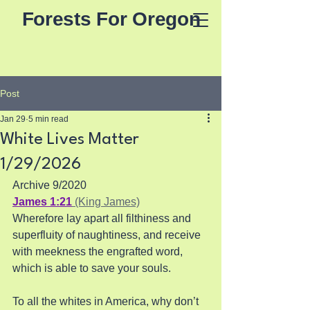
Forests For Oregon
Post
Jan 29
5 min read
White Lives Matter
1/29/2026
Archive 9/2020
James 1:21
 (King James)
Wherefore lay apart all filthiness and 
superfluity of naughtiness, and receive 
with meekness the engrafted word, 
which is able to save your souls. 
To all the whites in America, why don’t 