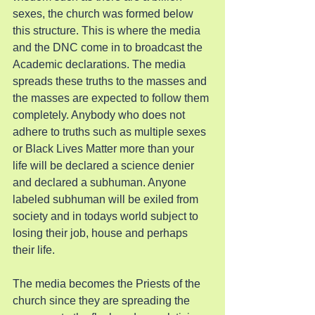
sexes, the church was formed below 
this structure. This is where the media 
and the DNC come in to broadcast the 
Academic declarations. The media 
spreads these truths to the masses and 
the masses are expected to follow them 
completely. Anybody who does not 
adhere to truths such as multiple sexes 
or Black Lives Matter more than your 
life will be declared a science denier 
and declared a subhuman. Anyone 
labeled subhuman will be exiled from 
society and in todays world subject to 
losing their job, house and perhaps 
their life.
The media becomes the Priests of the 
church since they are spreading the 