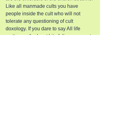
Like all manmade cults you have 
people inside the cult who will not 
tolerate any questioning of cult 
doxology. If you dare to say All life 
matters or the least bit of disagreement 
or dissent you will find yourself on the 
wrong side of a beating or worse. You 
will have your life destroyed or taken for 
the slightest disagreement since these 
are fundamental worshipers of the 
religion and will not deviate. Every 
follower will have his definition of 
dissent and punishment required to 
quell this outrage.
This is the structure of this cult. It is 
obviously a political movement 
wrapped in a religion to force people do 