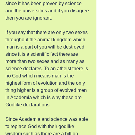
since it has been proven by science 
and the universities and if you disagree 
then you are ignorant.
If you say that there are only two sexes 
throughout the animal kingdom which 
man is a part of you will be destroyed 
since it is a scientific fact there are 
more than two sexes and as many as 
science declares. To an atheist there is 
no God which means man is the 
highest form of evolution and the only 
thing higher is a group of evolved men 
in Academia which is why these are 
Godlike declarations.
Since Academia and science was able 
to replace God with their godlike 
wisdom such as there are a billion 