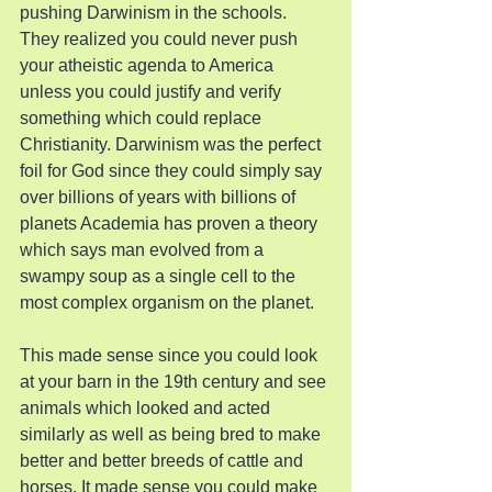
pushing Darwinism in the schools. 
They realized you could never push 
your atheistic agenda to America 
unless you could justify and verify 
something which could replace 
Christianity. Darwinism was the perfect 
foil for God since they could simply say 
over billions of years with billions of 
planets Academia has proven a theory 
which says man evolved from a 
swampy soup as a single cell to the 
most complex organism on the planet.
This made sense since you could look 
at your barn in the 19th century and see 
animals which looked and acted 
similarly as well as being bred to make 
better and better breeds of cattle and 
horses. It made sense you could make 