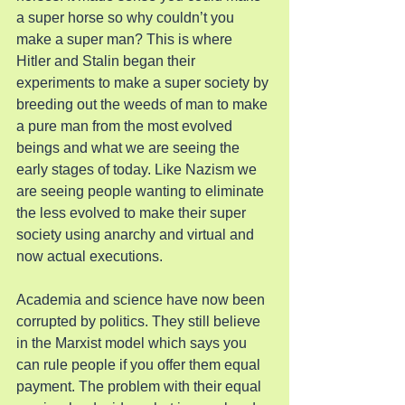
a super horse so why couldn’t you 
make a super man? This is where 
Hitler and Stalin began their 
experiments to make a super society by 
breeding out the weeds of man to make 
a pure man from the most evolved 
beings and what we are seeing the 
early stages of today. Like Nazism we 
are seeing people wanting to eliminate 
the less evolved to make their super 
society using anarchy and virtual and 
now actual executions.
Academia and science have now been 
corrupted by politics. They still believe 
in the Marxist model which says you 
can rule people if you offer them equal 
payment. The problem with their equal 