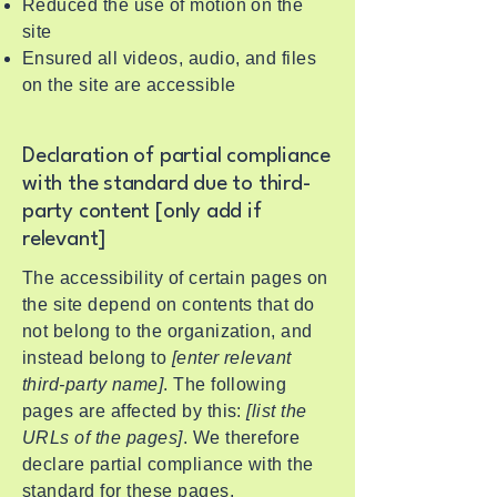
Reduced the use of motion on the
site
Ensured all videos, audio, and files
on the site are accessible
Declaration of partial compliance
with the standard due to third-
party content [only add if
relevant]
The accessibility of certain pages on
the site depend on contents that do
not belong to the organization, and
instead belong to
[enter relevant
third-party name]
. The following
pages are affected by this:
[list the
URLs of the pages]
. We therefore
declare partial compliance with the
standard for these pages.