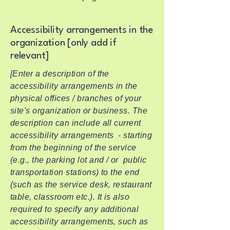
Accessibility arrangements in the
organization [only add if
relevant]
[Enter a description of the
accessibility arrangements in the
physical offices / branches of your
site's organization or business. The
description can include all current
accessibility arrangements - starting
from the beginning of the service
(e.g., the parking lot and / or public
transportation stations) to the end
(such as the service desk, restaurant
table, classroom etc.). It is also
required to specify any additional
accessibility arrangements, such as