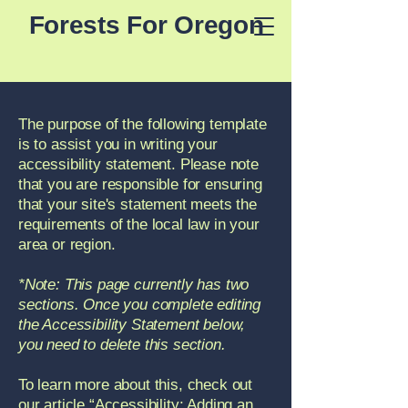
Forests For Oregon
The purpose of the following template
is to assist you in writing your
accessibility statement. Please note
that you are responsible for ensuring
that your site's statement meets the
requirements of the local law in your
area or region.
*Note: This page currently has two
sections. Once you complete editing
the Accessibility Statement below,
you need to delete this section.
To learn more about this, check out
our article
“Accessibility: Adding an