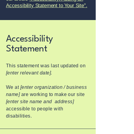
Accessibility Statement to Your Site”.
Accessibility
Statement
This statement was last updated on
[enter relevant date].
We at
[enter organization / business
name]
are working to make our site
[enter site name and address]
accessible to people with
disabilities.