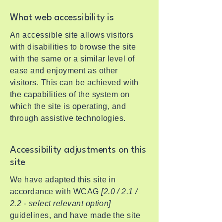
What web accessibility is
An accessible site allows visitors
with disabilities to browse the site
with the same or a similar level of
ease and enjoyment as other
visitors. This can be achieved with
the capabilities of the system on
which the site is operating, and
through assistive technologies.
Accessibility adjustments on this
site
We have adapted this site in
accordance with WCAG
[2.0 / 2.1 /
2.2 - select relevant option]
guidelines, and have made the site