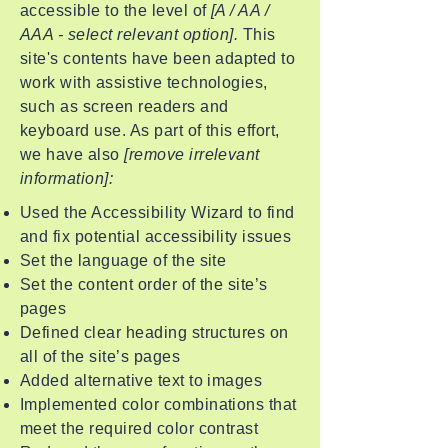
accessible to the level of
[A / AA /
AAA - select relevant option].
This
site's contents have been adapted to
work with assistive technologies,
such as screen readers and
keyboard use. As part of this effort,
we have also
[remove irrelevant
information]:
Used the Accessibility Wizard to find
and fix potential accessibility issues
Set the language of the site
Set the content order of the site’s
pages
Defined clear heading structures on
all of the site’s pages
Added alternative text to images
Implemented color combinations that
meet the required color contrast