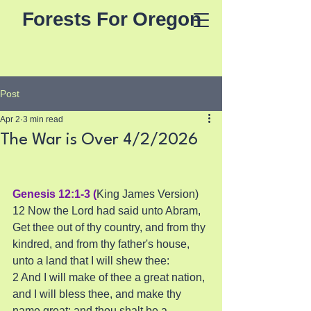
Forests For Oregon
Post
Apr 2
3 min read
The War is Over 4/2/2026
Genesis 12:1-3 (
King James Version)
12 Now the Lord had said unto Abram, 
Get thee out of thy country, and from thy 
kindred, and from thy father's house, 
unto a land that I will shew thee:
2 And I will make of thee a great nation, 
and I will bless thee, and make thy 
name great; and thou shalt be a 