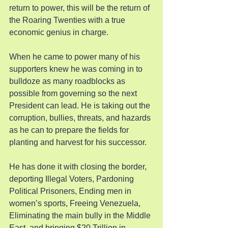
return to power, this will be the return of 
the Roaring Twenties with a true 
economic genius in charge.
When he came to power many of his 
supporters knew he was coming in to 
bulldoze as many roadblocks as 
possible from governing so the next 
President can lead. He is taking out the 
corruption, bullies, threats, and hazards 
as he can to prepare the fields for 
planting and harvest for his successor.
He has done it with closing the border, 
deporting Illegal Voters, Pardoning 
Political Prisoners, Ending men in 
women’s sports, Freeing Venezuela, 
Eliminating the main bully in the Middle 
East, and bringing $20 Trillion in 