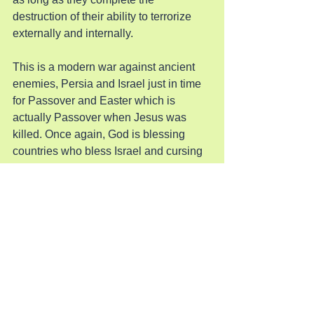
destruction of their ability to terrorize 
externally and internally.
This is a modern war against ancient 
enemies, Persia and Israel just in time 
for Passover and Easter which is 
actually Passover when Jesus was 
killed. Once again, God is blessing 
countries who bless Israel and cursing 
those who curse it. Thanks be to God!
Shalom Israel