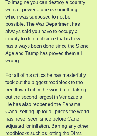
To imagine you can destroy a country 
with air power alone is something 
which was supposed to not be 
possible. The War Department has 
always said you have to occupy a 
county to defeat it since that is how it 
has always been done since the Stone 
Age and Trump has proved them all 
wrong.
For all of his critics he has masterfully 
took out the biggest roadblock to the 
free flow of oil in the world after taking 
out the second largest in Venezuela. 
He has also reopened the Panama 
Canal setting up for oil prices the world 
has never seen since before Carter 
adjusted for inflation. Barring any other 
roadblocks such as letting the Dims 