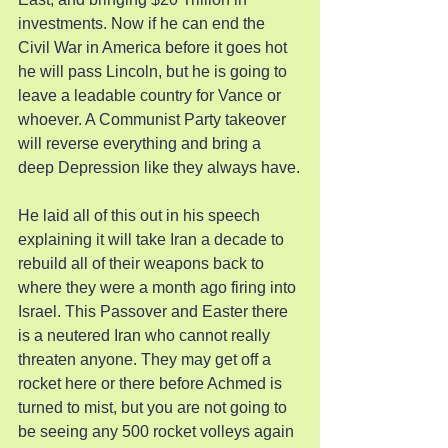
investments. Now if he can end the 
Civil War in America before it goes hot 
he will pass Lincoln, but he is going to 
leave a leadable country for Vance or 
whoever. A Communist Party takeover 
will reverse everything and bring a 
deep Depression like they always have.
He laid all of this out in his speech 
explaining it will take Iran a decade to 
rebuild all of their weapons back to 
where they were a month ago firing into 
Israel. This Passover and Easter there 
is a neutered Iran who cannot really 
threaten anyone. They may get off a 
rocket here or there before Achmed is 
turned to mist, but you are not going to 
be seeing any 500 rocket volleys again 