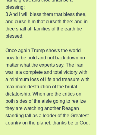
blessing:
3 And I will bless them that bless thee, 
and curse him that curseth thee: and in 
thee shall all families of the earth be 
blessed.
Once again Trump shows the world 
how to be bold and not back down no 
matter what the experts say. The Iran 
war is a complete and total victory with 
a minimum loss of life and treasure with 
maximum destruction of the brutal 
dictatorship. When are the critics on 
both sides of the aisle going to realize 
they are watching another Reagan 
standing tall as a leader of the Greatest 
country on the planet, thanks be to God.