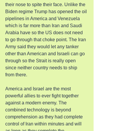
their nose to spite their face. Unlike the 
Biden regime Trump has opened the oil 
pipelines in America and Venezuela 
which is far more than Iran and Saudi 
Arabia have so the US does not need 
to go through that choke point. The Iran 
Army said they would let any tanker 
other than American and Israeli can go 
through so the Strait is really open 
since neither country needs to ship 
from there.
America and Israel are the most 
powerful allies to ever fight together 
against a modern enemy. The 
combined technology is beyond 
comprehension as they had complete 
control of Iran within minutes and will 
as long as they complete the 