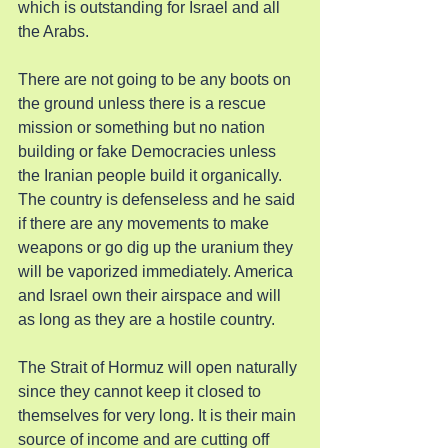
which is outstanding for Israel and all 
the Arabs.
There are not going to be any boots on 
the ground unless there is a rescue 
mission or something but no nation 
building or fake Democracies unless 
the Iranian people build it organically. 
The country is defenseless and he said 
if there are any movements to make 
weapons or go dig up the uranium they 
will be vaporized immediately. America 
and Israel own their airspace and will 
as long as they are a hostile country.
The Strait of Hormuz will open naturally 
since they cannot keep it closed to 
themselves for very long. It is their main 
source of income and are cutting off 