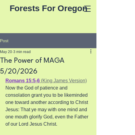
Forests For Oregon
Post
May 20
3 min read
The Power of MAGA
5/20/2026
Romans 15:5-6
 (King James Version)
Now the God of patience and 
consolation grant you to be likeminded 
one toward another according to Christ 
Jesus: That ye may with one mind and 
one mouth glorify God, even the Father 
of our Lord Jesus Christ.