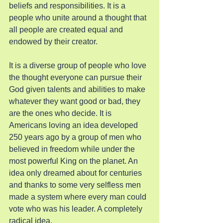
beliefs and responsibilities. It is a 
people who unite around a thought that 
all people are created equal and 
endowed by their creator.
It is a diverse group of people who love 
the thought everyone can pursue their 
God given talents and abilities to make 
whatever they want good or bad, they 
are the ones who decide. It is 
Americans loving an idea developed 
250 years ago by a group of men who 
believed in freedom while under the 
most powerful King on the planet. An 
idea only dreamed about for centuries 
and thanks to some very selfless men 
made a system where every man could 
vote who was his leader. A completely 
radical idea.