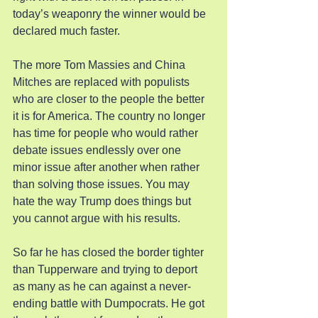
today’s weaponry the winner would be 
declared much faster.
The more Tom Massies and China 
Mitches are replaced with populists 
who are closer to the people the better 
it is for America. The country no longer 
has time for people who would rather 
debate issues endlessly over one 
minor issue after another when rather 
than solving those issues. You may 
hate the way Trump does things but 
you cannot argue with his results.
So far he has closed the border tighter 
than Tupperware and trying to deport 
as many as he can against a never-
ending battle with Dumpocrats. He got 