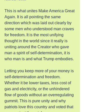
This is what unites Make America Great 
Again. It is all pointing the same 
direction which was laid out clearly by 
some men who understood man craves 
for freedom. It is the most unifying 
thought in the world since it really is 
uniting around the Creator who gave 
man a spirit of self-determination, it is 
who man is and what Trump embodies.
Letting you keep more of your money is 
self-determination and freedom. 
Whether it be lower taxes, less cost of 
gas and electricity, or the unhindered 
flow of goods without an overregulating 
gummit. This is pure unity and why 
patriots love this country and voted that 