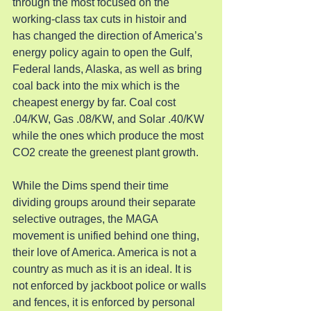
through the most focused on the 
working-class tax cuts in histoir and 
has changed the direction of America’s 
energy policy again to open the Gulf, 
Federal lands, Alaska, as well as bring 
coal back into the mix which is the 
cheapest energy by far. Coal cost 
.04/KW, Gas .08/KW, and Solar .40/KW 
while the ones which produce the most 
CO2 create the greenest plant growth.
While the Dims spend their time 
dividing groups around their separate 
selective outrages, the MAGA 
movement is unified behind one thing, 
their love of America. America is not a 
country as much as it is an ideal. It is 
not enforced by jackboot police or walls 
and fences, it is enforced by personal 