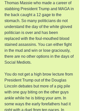
Thomas Massie who made a career of 
stabbing President Trump and MAGA in 
the back caught a 12 gage to the 
stomach. So many politicians do not 
understand the day of the white gloved 
politician is over and has been 
replaced with the foul-mouthed blood 
stained assassins. You can either fight 
in the mud and win or lose graciously, 
there are no other options in the days of 
Social Mediots.
You do not get a high brow lecture from 
President Trump out of the Douglas 
Lincoln debates but more of a pig pile 
with one guy biting on the other guys 
ankle while he is biting your arm. In 
some ways the early forefathers had it 
right with a duel from ten paces. In 