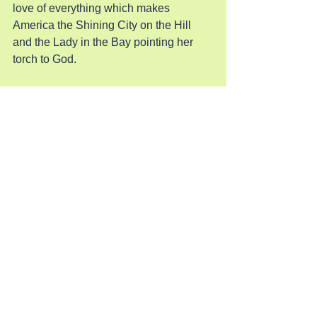
love of everything which makes 
America the Shining City on the Hill 
and the Lady in the Bay pointing her 
torch to God.
Pray for America
See All
Recent Posts