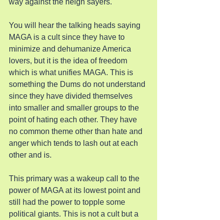
way against the neigh sayers.
You will hear the talking heads saying 
MAGA is a cult since they have to 
minimize and dehumanize America 
lovers, but it is the idea of freedom 
which is what unifies MAGA. This is 
something the Dums do not understand 
since they have divided themselves 
into smaller and smaller groups to the 
point of hating each other. They have 
no common theme other than hate and 
anger which tends to lash out at each 
other and is.
This primary was a wakeup call to the 
power of MAGA at its lowest point and 
still had the power to topple some 
political giants. This is not a cult but a 