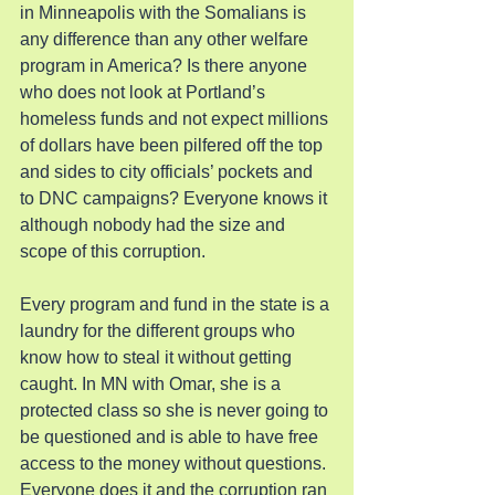
in Minneapolis with the Somalians is 
any difference than any other welfare 
program in America? Is there anyone 
who does not look at Portland’s 
homeless funds and not expect millions 
of dollars have been pilfered off the top 
and sides to city officials’ pockets and 
to DNC campaigns? Everyone knows it 
although nobody had the size and 
scope of this corruption.
Every program and fund in the state is a 
laundry for the different groups who 
know how to steal it without getting 
caught. In MN with Omar, she is a 
protected class so she is never going to 
be questioned and is able to have free 
access to the money without questions. 
Everyone does it and the corruption ran 