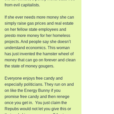
from evil capitalists.
If she ever needs more money she can 
simply raise gas prices and real estate 
on her fellow state employees and 
presto more money for her homeless 
projects. And people say she doesn’t 
understand economics. This woman 
has just invented the hamster wheel of 
money that can go on forever and clean 
the state of money gougers.
Everyone enjoys free candy and 
especially politicians. They run on and 
on like the Energy Bunny if you 
promise free candy and then renege 
once you get in.  You just claim the 
Repubs would not let you give this or 