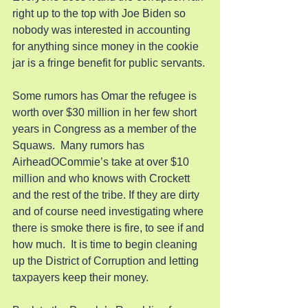
right up to the top with Joe Biden so 
nobody was interested in accounting 
for anything since money in the cookie 
jar is a fringe benefit for public servants.
Some rumors has Omar the refugee is 
worth over $30 million in her few short 
years in Congress as a member of the 
Squaws.  Many rumors has 
AirheadOCommie’s take at over $10 
million and who knows with Crockett 
and the rest of the tribe. If they are dirty 
and of course need investigating where 
there is smoke there is fire, to see if and 
how much.  It is time to begin cleaning 
up the District of Corruption and letting 
taxpayers keep their money.