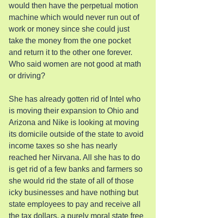
would then have the perpetual motion 
machine which would never run out of 
work or money since she could just 
take the money from the one pocket 
and return it to the other one forever. 
Who said women are not good at math 
or driving?
She has already gotten rid of Intel who 
is moving their expansion to Ohio and 
Arizona and Nike is looking at moving 
its domicile outside of the state to avoid 
income taxes so she has nearly 
reached her Nirvana. All she has to do 
is get rid of a few banks and farmers so 
she would rid the state of all of those 
icky businesses and have nothing but 
state employees to pay and receive all 
the tax dollars, a purely moral state free 