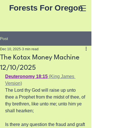
Forests For Oregon
Post
Dec 10, 2025
3 min read
The Kotax Money Machine
12/10/2025
Deuteronomy 18:15
 (King James 
Version)
The Lord thy God will raise up unto 
thee a Prophet from the midst of thee, of 
thy brethren, like unto me; unto him ye 
shall hearken;
Is there any question the fraud and graft 