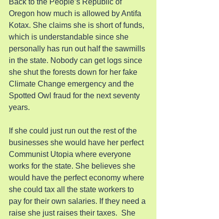
Back to the People’s Republic of 
Oregon how much is allowed by Antifa 
Kotax. She claims she is short of funds, 
which is understandable since she 
personally has run out half the sawmills 
in the state. Nobody can get logs since 
she shut the forests down for her fake 
Climate Change emergency and the 
Spotted Owl fraud for the next seventy 
years.
If she could just run out the rest of the 
businesses she would have her perfect 
Communist Utopia where everyone 
works for the state. She believes she 
would have the perfect economy where 
she could tax all the state workers to 
pay for their own salaries. If they need a 
raise she just raises their taxes.  She 