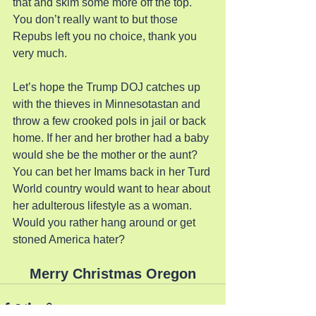
that and skim some more off the top. 
You don’t really want to but those 
Repubs left you no choice, thank you 
very much.
Let’s hope the Trump DOJ catches up 
with the thieves in Minnesotastan and 
throw a few crooked pols in jail or back 
home. If her and her brother had a baby 
would she be the mother or the aunt? 
You can bet her Imams back in her Turd 
World country would want to hear about 
her adulterous lifestyle as a woman. 
Would you rather hang around or get 
stoned America hater?
Merry Christmas Oregon