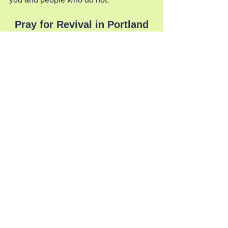
Pray for Revival in Portland
See All
Recent Posts