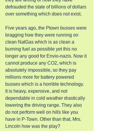
defrauded the state of billions of dollars 
over something which does not exist.
Five years ago, the Ptown busses were 
bragging how they were running on 
clean NatGas which is as clean a 
burning fuel as possible yet this no 
longer any good for Envio-nazis. Now it 
cannot produce any CO2, which is 
absolutely impossible, so they pay 
millions more for battery powered 
busses which is a horrible technology. 
It is heavy, expensive, and not 
dependable in cold weather drastically 
lowering the driving range. They also 
do not perform well on hills like you 
have in P-Town. Other than that, Mrs. 
Lincoln how was the play?