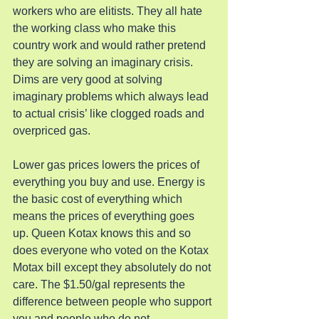
workers who are elitists. They all hate 
the working class who make this 
country work and would rather pretend 
they are solving an imaginary crisis. 
Dims are very good at solving 
imaginary problems which always lead 
to actual crisis’ like clogged roads and 
overpriced gas.
Lower gas prices lowers the prices of 
everything you buy and use. Energy is 
the basic cost of everything which 
means the prices of everything goes 
up. Queen Kotax knows this and so 
does everyone who voted on the Kotax 
Motax bill except they absolutely do not 
care. The $1.50/gal represents the 
difference between people who support 
you and people who do not.