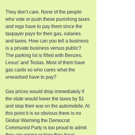
They don’t care. None of the people 
who vote or push these punishing taxes 
and regs have to pay them since the 
taxpayer pays for their gas, salaries 
and taxes. How can you tell a business 
is a private business versus public? 
The parking lot is filled with Benzes, 
Lexus’ and Teslas. Most of them have 
gas cards so who cares what the 
unwashed have to pay?
Gas prices would drop immediately if 
the state would lower the taxes by $1 
and stop their war on the automobile. At 
this point it is so obvious there is no 
Global Warming the Democrat 
Communist Party is too proud to admit 
they are wrong or how they have 