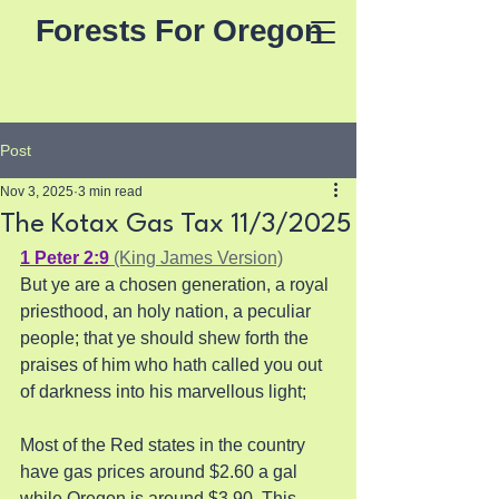
Forests For Oregon
Post
Nov 3, 2025
3 min read
The Kotax Gas Tax 11/3/2025
1 Peter 2:9
 (King James Version)
But ye are a chosen generation, a royal 
priesthood, an holy nation, a peculiar 
people; that ye should shew forth the 
praises of him who hath called you out 
of darkness into his marvellous light;
Most of the Red states in the country 
have gas prices around $2.60 a gal 
while Oregon is around $3.90. This 