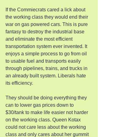
If the Commiecrats cared a lick about 
the working class they would end their 
war on gas powered cars. This is pure 
fantasy to destroy the industrial base 
and eliminate the most efficient 
transportation system ever invented. It 
enjoys a simple process to go from oil 
to usable fuel and transports easily 
through pipelines, trains, and trucks in 
an already built system. Liberals hate 
its efficiency.
They should be doing everything they 
can to lower gas prices down to 
$30/tank to make life easier not harder 
on the working class. Queen Kotax 
could not care less about the working 
class and only cares about her gummit 