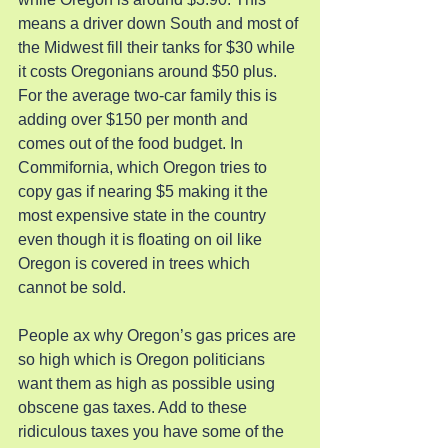
means a driver down South and most of 
the Midwest fill their tanks for $30 while 
it costs Oregonians around $50 plus. 
For the average two-car family this is 
adding over $150 per month and 
comes out of the food budget. In 
Commifornia, which Oregon tries to 
copy gas if nearing $5 making it the 
most expensive state in the country 
even though it is floating on oil like 
Oregon is covered in trees which 
cannot be sold.
People ax why Oregon’s gas prices are 
so high which is Oregon politicians 
want them as high as possible using 
obscene gas taxes. Add to these 
ridiculous taxes you have some of the 