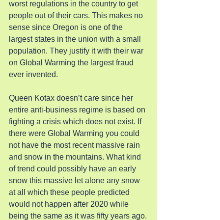
worst regulations in the country to get 
people out of their cars. This makes no 
sense since Oregon is one of the 
largest states in the union with a small 
population. They justify it with their war 
on Global Warming the largest fraud 
ever invented.
Queen Kotax doesn’t care since her 
entire anti-business regime is based on 
fighting a crisis which does not exist. If 
there were Global Warming you could 
not have the most recent massive rain 
and snow in the mountains. What kind 
of trend could possibly have an early 
snow this massive let alone any snow 
at all which these people predicted 
would not happen after 2020 while 
being the same as it was fifty years ago.