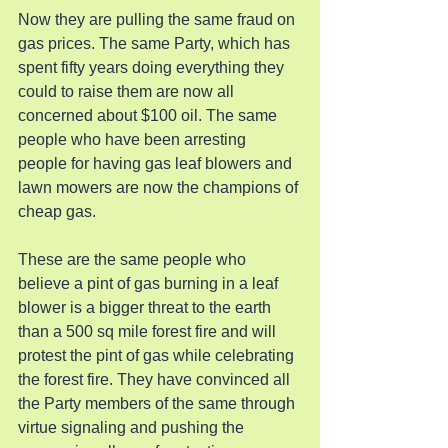
Now they are pulling the same fraud on 
gas prices. The same Party, which has 
spent fifty years doing everything they 
could to raise them are now all 
concerned about $100 oil. The same 
people who have been arresting 
people for having gas leaf blowers and 
lawn mowers are now the champions of 
cheap gas.
These are the same people who 
believe a pint of gas burning in a leaf 
blower is a bigger threat to the earth 
than a 500 sq mile forest fire and will 
protest the pint of gas while celebrating 
the forest fire. They have convinced all 
the Party members of the same through 
virtue signaling and pushing the 