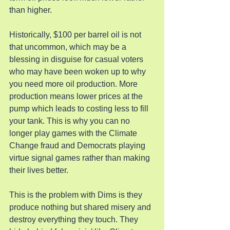
than higher.
Historically, $100 per barrel oil is not 
that uncommon, which may be a 
blessing in disguise for casual voters 
who may have been woken up to why 
you need more oil production. More 
production means lower prices at the 
pump which leads to costing less to fill 
your tank. This is why you can no 
longer play games with the Climate 
Change fraud and Democrats playing 
virtue signal games rather than making 
their lives better.
This is the problem with Dims is they 
produce nothing but shared misery and 
destroy everything they touch. They 