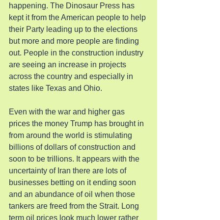
happening. The Dinosaur Press has 
kept it from the American people to help 
their Party leading up to the elections 
but more and more people are finding 
out. People in the construction industry 
are seeing an increase in projects 
across the country and especially in 
states like Texas and Ohio.
Even with the war and higher gas 
prices the money Trump has brought in 
from around the world is stimulating 
billions of dollars of construction and 
soon to be trillions. It appears with the 
uncertainty of Iran there are lots of 
businesses betting on it ending soon 
and an abundance of oil when those 
tankers are freed from the Strait. Long 
term oil prices look much lower rather 