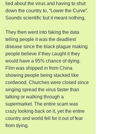
lied about the virus and having to shut 
down the country to, “Lower the Curve”. 
Sounds scientific but it meant nothing.
They then went into faking the data 
telling people it was the deadliest 
disease since the black plague making 
people believe if they caught it they 
would have a 95% chance of dying. 
Film was shipped in from China 
showing people being stacked like 
cordwood. Churches were closed since 
singing spread the virus faster than 
talking or walking through a 
supermarket. The entire scam was 
crazy looking back on it, yet the entire 
country and world fell for it out of fear 
from dying.