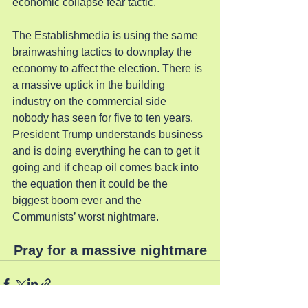
economic collapse fear tactic.
The Establishmedia is using the same 
brainwashing tactics to downplay the 
economy to affect the election. There is 
a massive uptick in the building 
industry on the commercial side 
nobody has seen for five to ten years. 
President Trump understands business 
and is doing everything he can to get it 
going and if cheap oil comes back into 
the equation then it could be the 
biggest boom ever and the 
Communists’ worst nightmare.
Pray for a massive nightmare