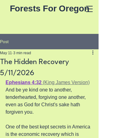
Forests For Oregon
Post
May 11
3 min read
The Hidden Recovery
5/11/2026
Ephesians 4:32
 (King James Version)
And be ye kind one to another, 
tenderhearted, forgiving one another, 
even as God for Christ's sake hath 
forgiven you.
One of the best kept secrets in America 
is the economic recovery which is 