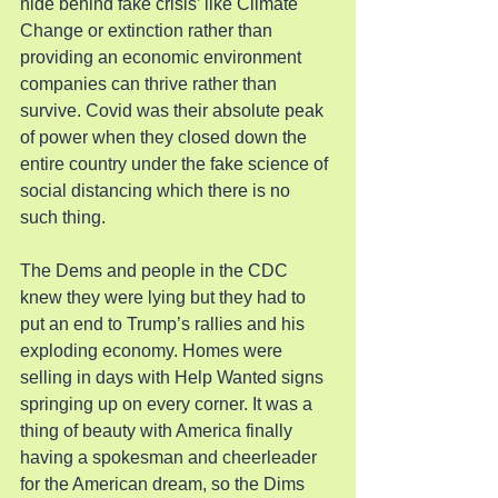
hide behind fake crisis’ like Climate 
Change or extinction rather than 
providing an economic environment 
companies can thrive rather than 
survive. Covid was their absolute peak 
of power when they closed down the 
entire country under the fake science of 
social distancing which there is no 
such thing.
The Dems and people in the CDC 
knew they were lying but they had to 
put an end to Trump’s rallies and his 
exploding economy. Homes were 
selling in days with Help Wanted signs 
springing up on every corner. It was a 
thing of beauty with America finally 
having a spokesman and cheerleader 
for the American dream, so the Dims 