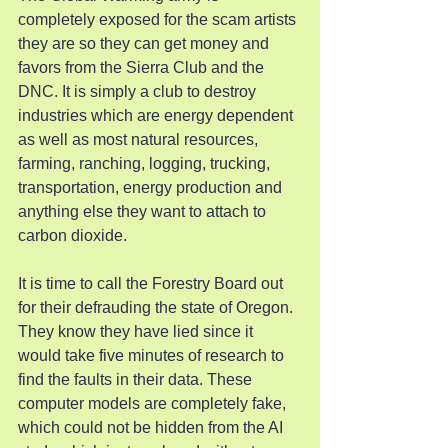
completely exposed for the scam artists 
they are so they can get money and 
favors from the Sierra Club and the 
DNC. It is simply a club to destroy 
industries which are energy dependent 
as well as most natural resources, 
farming, ranching, logging, trucking, 
transportation, energy production and 
anything else they want to attach to 
carbon dioxide.
It is time to call the Forestry Board out 
for their defrauding the state of Oregon. 
They know they have lied since it 
would take five minutes of research to 
find the faults in their data. These 
computer models are completely fake, 
which could not be hidden from the AI 