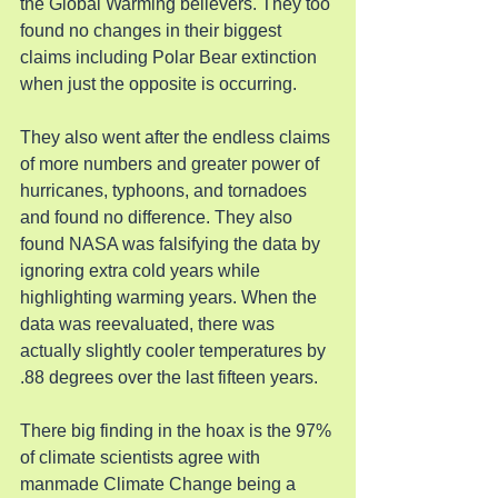
the Global Warming believers. They too 
found no changes in their biggest 
claims including Polar Bear extinction 
when just the opposite is occurring.
They also went after the endless claims 
of more numbers and greater power of 
hurricanes, typhoons, and tornadoes 
and found no difference. They also 
found NASA was falsifying the data by 
ignoring extra cold years while 
highlighting warming years. When the 
data was reevaluated, there was 
actually slightly cooler temperatures by 
.88 degrees over the last fifteen years.
There big finding in the hoax is the 97% 
of climate scientists agree with 
manmade Climate Change being a 