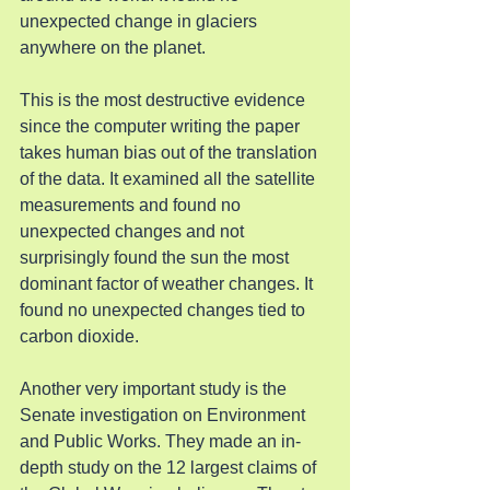
unexpected change in glaciers 
anywhere on the planet.
This is the most destructive evidence 
since the computer writing the paper 
takes human bias out of the translation 
of the data. It examined all the satellite 
measurements and found no 
unexpected changes and not 
surprisingly found the sun the most 
dominant factor of weather changes. It 
found no unexpected changes tied to 
carbon dioxide.
Another very important study is the 
Senate investigation on Environment 
and Public Works. They made an in-
depth study on the 12 largest claims of 