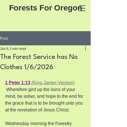
Forests For Oregon
Post
Jan 6
3 min read
The Forest Service has No
Clothes 1/6/2026
1 Peter 1:13
 (King James Version)
 Wherefore gird up the loins of your 
mind, be sober, and hope to the end for 
the grace that is to be brought unto you 
at the revelation of Jesus Christ;
Wednesday morning the Forestry 