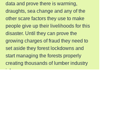
data and prove there is warming, 
draughts, sea change and any of the 
other scare factors they use to make 
people give up their livelihoods for this 
disaster. Until they can prove the 
growing charges of fraud they need to 
set aside they forest lockdowns and 
start managing the forests properly 
creating thousands of lumber industry 
jobs.
Pray for Revival
See All
Recent Posts