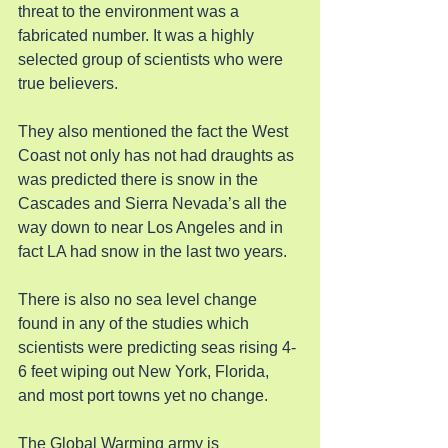
threat to the environment was a 
fabricated number. It was a highly 
selected group of scientists who were 
true believers.
They also mentioned the fact the West 
Coast not only has not had draughts as 
was predicted there is snow in the 
Cascades and Sierra Nevada’s all the 
way down to near Los Angeles and in 
fact LA had snow in the last two years.
There is also no sea level change 
found in any of the studies which 
scientists were predicting seas rising 4-
6 feet wiping out New York, Florida, 
and most port towns yet no change.
The Global Warming army is 