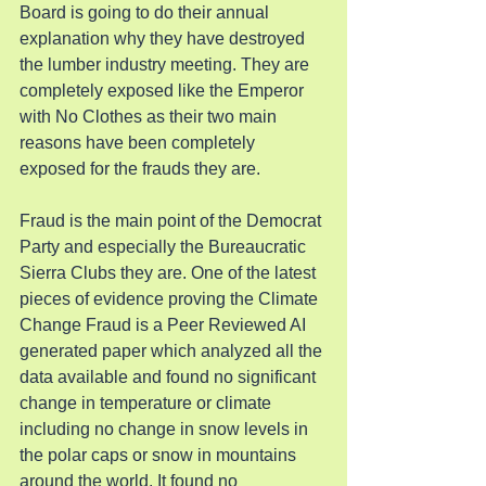
Board is going to do their annual 
explanation why they have destroyed 
the lumber industry meeting. They are 
completely exposed like the Emperor 
with No Clothes as their two main 
reasons have been completely 
exposed for the frauds they are.
Fraud is the main point of the Democrat 
Party and especially the Bureaucratic 
Sierra Clubs they are. One of the latest 
pieces of evidence proving the Climate 
Change Fraud is a Peer Reviewed AI 
generated paper which analyzed all the 
data available and found no significant 
change in temperature or climate 
including no change in snow levels in 
the polar caps or snow in mountains 
around the world. It found no 