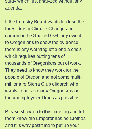
study which just analyzed without any 
agenda.
If the Forestry Board wants to close the 
forest due to Climate Change and 
carbon or the Spotted Owl they owe it 
to Oregonians to show the evidence 
there is any warming let alone a crisis 
which requires putting tens of 
thousands of Oregonians out of work. 
They need to know they work for the 
people of Oregon and not some multi-
millionaire Sierra Club oligarch who 
wants to put as many Oregonians on 
the unemployment lines as possible.
Please show up to this meeting and let 
them know the Emperor has no Clothes 
and it is way past time to put up your 