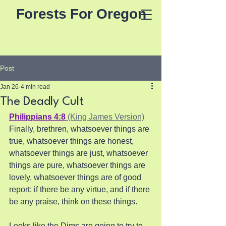
Forests For Oregon
Post
Jan 26
4 min read
The Deadly Cult
Philippians 4:8
 (King James Version)
Finally, brethren, whatsoever things are 
true, whatsoever things are honest, 
whatsoever things are just, whatsoever 
things are pure, whatsoever things are 
lovely, whatsoever things are of good 
report; if there be any virtue, and if there 
be any praise, think on these things.
Looks like the Dims are going to try to 