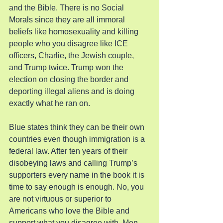
and the Bible. There is no Social 
Morals since they are all immoral 
beliefs like homosexuality and killing 
people who you disagree like ICE 
officers, Charlie, the Jewish couple, 
and Trump twice. Trump won the 
election on closing the border and 
deporting illegal aliens and is doing 
exactly what he ran on.
Blue states think they can be their own 
countries even though immigration is a 
federal law. After ten years of their 
disobeying laws and calling Trump’s 
supporters every name in the book it is 
time to say enough is enough. No, you 
are not virtuous or superior to 
Americans who love the Bible and 
support what you disagree with. Men 