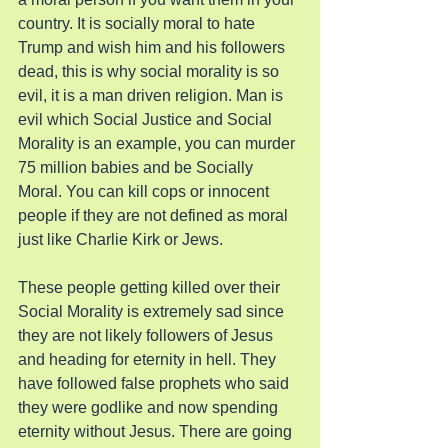
country. It is socially moral to hate 
Trump and wish him and his followers 
dead, this is why social morality is so 
evil, it is a man driven religion. Man is 
evil which Social Justice and Social 
Morality is an example, you can murder 
75 million babies and be Socially 
Moral. You can kill cops or innocent 
people if they are not defined as moral 
just like Charlie Kirk or Jews.
These people getting killed over their 
Social Morality is extremely sad since 
they are not likely followers of Jesus 
and heading for eternity in hell. They 
have followed false prophets who said 
they were godlike and now spending 
eternity without Jesus. There are going 