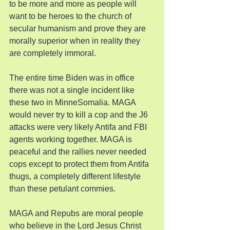
to be more and more as people will 
want to be heroes to the church of 
secular humanism and prove they are 
morally superior when in reality they 
are completely immoral.
The entire time Biden was in office 
there was not a single incident like 
these two in MinneSomalia. MAGA 
would never try to kill a cop and the J6 
attacks were very likely Antifa and FBI 
agents working together. MAGA is 
peaceful and the rallies never needed 
cops except to protect them from Antifa 
thugs, a completely different lifestyle 
than these petulant commies.
MAGA and Repubs are moral people 
who believe in the Lord Jesus Christ 