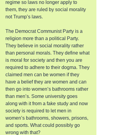
regime so laws no longer apply to 
them, they are ruled by social morality 
not Trump’s laws.
The Democrat Communist Party is a 
religion more than a political Party. 
They believe in social morality rather 
than personal morals. They define what 
is moral for society and then you are 
required to adhere to their dogma. They 
claimed men can be women if they 
have a belief they are women and can 
then go into women’s bathrooms rather 
than men’s. Some university goes 
along with it from a fake study and now 
society is required to let men in 
women’s bathrooms, showers, prisons, 
and sports. What could possibly go 
wrong with that?