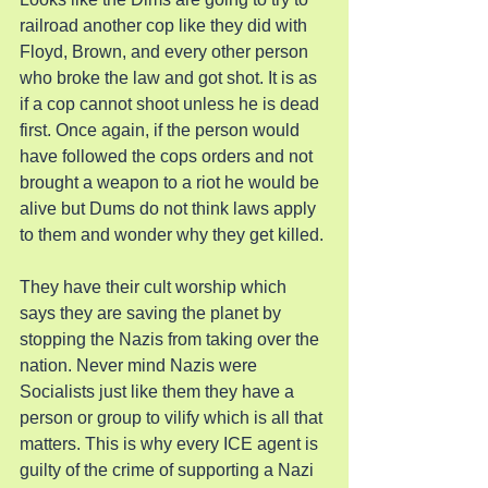
railroad another cop like they did with 
Floyd, Brown, and every other person 
who broke the law and got shot. It is as 
if a cop cannot shoot unless he is dead 
first. Once again, if the person would 
have followed the cops orders and not 
brought a weapon to a riot he would be 
alive but Dums do not think laws apply 
to them and wonder why they get killed.
They have their cult worship which 
says they are saving the planet by 
stopping the Nazis from taking over the 
nation. Never mind Nazis were 
Socialists just like them they have a 
person or group to vilify which is all that 
matters. This is why every ICE agent is 
guilty of the crime of supporting a Nazi 