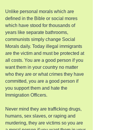
Unlike personal morals which are 
defined in the Bible or social mores 
which have stood for thousands of 
years like separate bathrooms, 
communists simply change Social 
Morals daily. Today illegal immigrants 
are the victim and must be protected at 
all costs. You are a good person if you 
want them in your country no matter 
who they are or what crimes they have 
committed, you are a good person if 
you support them and hate the 
Immigration Officers.
Never mind they are trafficking drugs, 
humans, sex slaves, or raping and 
murdering, they are victims so you are 
a moral person if you want them in your 