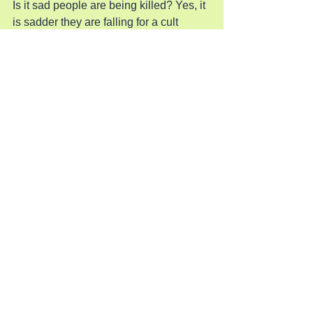
Is it sad people are being killed? Yes, it 
is sadder they are falling for a cult 
which leads to emptiness, depression, 
addiction, and suicide. Only Jesus can 
save them from this and he is waiting to 
give these empty souls and give them 
freedom from their sins.
Pray for the Lost
See All
Recent Posts