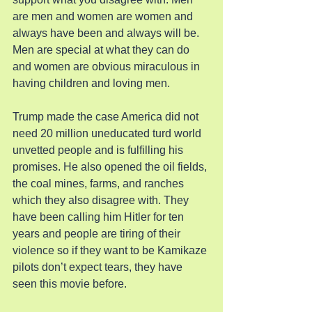
are men and women are women and 
always have been and always will be. 
Men are special at what they can do 
and women are obvious miraculous in 
having children and loving men.
Trump made the case America did not 
need 20 million uneducated turd world 
unvetted people and is fulfilling his 
promises. He also opened the oil fields, 
the coal mines, farms, and ranches 
which they also disagree with. They 
have been calling him Hitler for ten 
years and people are tiring of their 
violence so if they want to be Kamikaze 
pilots don’t expect tears, they have 
seen this movie before.