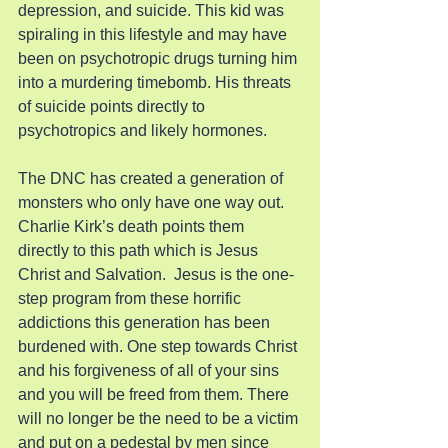
depression, and suicide. This kid was 
spiraling in this lifestyle and may have 
been on psychotropic drugs turning him 
into a murdering timebomb. His threats 
of suicide points directly to 
psychotropics and likely hormones.
The DNC has created a generation of 
monsters who only have one way out. 
Charlie Kirk’s death points them 
directly to this path which is Jesus 
Christ and Salvation.  Jesus is the one-
step program from these horrific 
addictions this generation has been 
burdened with. One step towards Christ 
and his forgiveness of all of your sins 
and you will be freed from them. There 
will no longer be the need to be a victim 
and put on a pedestal by men since 