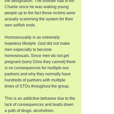
the designation. The shooter had to kill 
Charlie since he was waking young 
people up to the fact these victims were 
actually scamming the system for their 
own selfish ends.
Homosexuality is an extremely 
hopeless lifestyle. God did not make 
men especially to become 
homosexuals. Since men do not get 
pregnant (sorry Dims they cannot) there 
is no consequences for multiple sex 
partners and why they normally have 
hundreds of partners with multiple 
times of STDs throughout the group.
This is an addictive behavior due to the 
lack of consequences and leads down 
a path of drugs, alcoholism, 