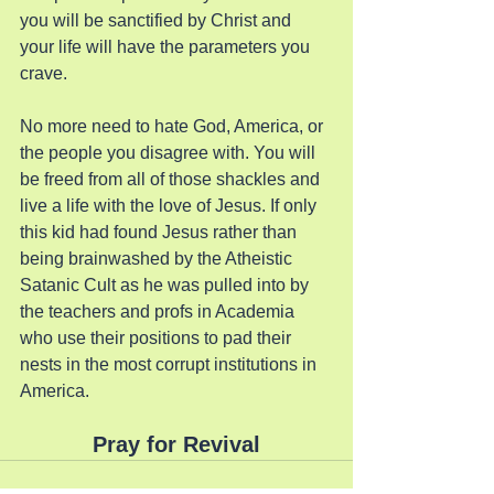
you will be sanctified by Christ and 
your life will have the parameters you 
crave.
No more need to hate God, America, or 
the people you disagree with. You will 
be freed from all of those shackles and 
live a life with the love of Jesus. If only 
this kid had found Jesus rather than 
being brainwashed by the Atheistic 
Satanic Cult as he was pulled into by 
the teachers and profs in Academia 
who use their positions to pad their 
nests in the most corrupt institutions in 
America.
Pray for Revival