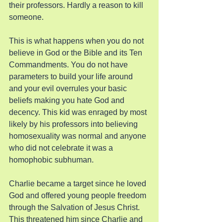
their professors. Hardly a reason to kill 
someone.
This is what happens when you do not 
believe in God or the Bible and its Ten 
Commandments. You do not have 
parameters to build your life around 
and your evil overrules your basic 
beliefs making you hate God and 
decency. This kid was enraged by most 
likely by his professors into believing 
homosexuality was normal and anyone 
who did not celebrate it was a 
homophobic subhuman.
Charlie became a target since he loved 
God and offered young people freedom 
through the Salvation of Jesus Christ. 
This threatened him since Charlie and 