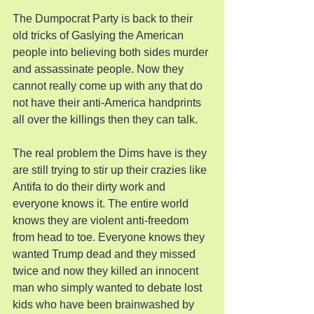
The Dumpocrat Party is back to their 
old tricks of Gaslying the American 
people into believing both sides murder 
and assassinate people. Now they 
cannot really come up with any that do 
not have their anti-America handprints 
all over the killings then they can talk.
The real problem the Dims have is they 
are still trying to stir up their crazies like 
Antifa to do their dirty work and 
everyone knows it. The entire world 
knows they are violent anti-freedom 
from head to toe. Everyone knows they 
wanted Trump dead and they missed 
twice and now they killed an innocent 
man who simply wanted to debate lost 
kids who have been brainwashed by 