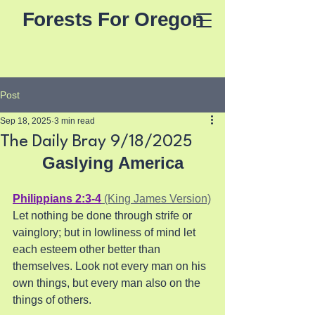
Forests For Oregon
Post
Sep 18, 2025
3 min read
The Daily Bray 9/18/2025
Gaslying America
Philippians 2:3-4
 (King James Version)
Let nothing be done through strife or 
vainglory; but in lowliness of mind let 
each esteem other better than 
themselves. Look not every man on his 
own things, but every man also on the 
things of others.