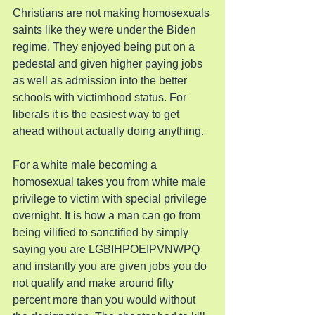
Christians are not making homosexuals 
saints like they were under the Biden 
regime. They enjoyed being put on a 
pedestal and given higher paying jobs 
as well as admission into the better 
schools with victimhood status. For 
liberals it is the easiest way to get 
ahead without actually doing anything.
For a white male becoming a 
homosexual takes you from white male 
privilege to victim with special privilege 
overnight. It is how a man can go from 
being vilified to sanctified by simply 
saying you are LGBIHPOEIPVNWPQ 
and instantly you are given jobs you do 
not qualify and make around fifty 
percent more than you would without 