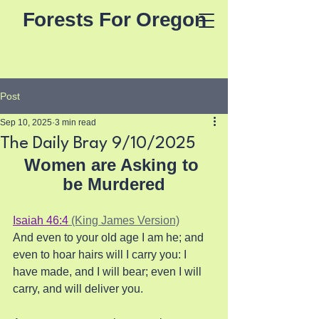
Forests For Oregon
Post
Sep 10, 2025
3 min read
The Daily Bray 9/10/2025
Women are Asking to 
be Murdered
Isaiah 46:4
 (King James Version)
And even to your old age I am he; and 
even to hoar hairs will I carry you: I 
have made, and I will bear; even I will 
carry, and will deliver you.