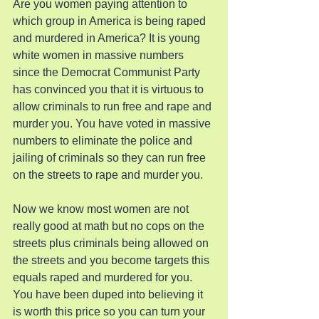
Are you women paying attention to 
which group in America is being raped 
and murdered in America? It is young 
white women in massive numbers 
since the Democrat Communist Party 
has convinced you that it is virtuous to 
allow criminals to run free and rape and 
murder you. You have voted in massive 
numbers to eliminate the police and 
jailing of criminals so they can run free 
on the streets to rape and murder you.
Now we know most women are not 
really good at math but no cops on the 
streets plus criminals being allowed on 
the streets and you become targets this 
equals raped and murdered for you. 
You have been duped into believing it 
is worth this price so you can turn your 