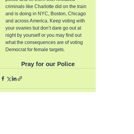
criminals like Charlotte did on the train 
and is doing in NYC, Boston, Chicago 
and across America. Keep voting with 
your ovaries but don’t dare go out at 
night by yourself or you may find out 
what the consequences are of voting 
Democrat for female targets.
Pray for our Police
See All
Recent Posts