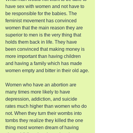
have sex with women and not have to 
be responsible for the babies. The 
feminist movement has convinced 
women that the main reason they are 
superior to men is the very thing that 
holds them back in life. They have 
been convinced that making money is 
more important than having children 
and having a family which has made 
women empty and bitter in their old age.
Women who have an abortion are 
many times more likely to have 
depression, addiction, and suicide 
rates much higher than women who do 
not. When they turn their wombs into 
tombs they realize they killed the one 
thing most women dream of having 