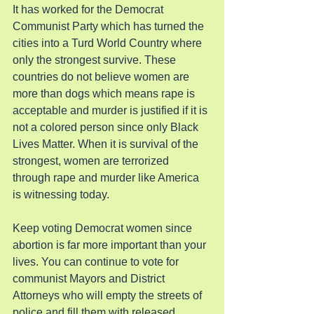
It has worked for the Democrat 
Communist Party which has turned the 
cities into a Turd World Country where 
only the strongest survive. These 
countries do not believe women are 
more than dogs which means rape is 
acceptable and murder is justified if it is 
not a colored person since only Black 
Lives Matter. When it is survival of the 
strongest, women are terrorized 
through rape and murder like America 
is witnessing today.
Keep voting Democrat women since 
abortion is far more important than your 
lives. You can continue to vote for 
communist Mayors and District 
Attorneys who will empty the streets of 
police and fill them with released 