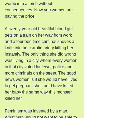
womb into a tomb without 
consequences. Now you women are 
paying the price.
A twenty-year-old beautiful blond girl 
gets on a train on her way from work 
and a fourteen time criminal shoves a 
knife into her carotid artery killing her 
instantly. The only thing she did wrong 
was living in a city where every woman 
in that city voted for fewer police and 
more criminals on the street. The good 
news women is if she would have lived 
to get pregnant she could have killed 
her baby the same way this monster 
killed her.
Feminism was invented by a man. 
What man would not want to be able to 