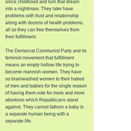
since childhood and turn that dream 
into a nightmare. They later have 
problems with trust and relationship 
along with dozens of health problems, 
all so they can free themselves from 
their fulfillment.
The Democrat Communist Party and its 
feminist movement that fulfillment 
means an empty hollow life trying to 
become mannish women. They have 
so brainwashed women to their hatred 
of men and babies for the single reason 
of having them vote for more and more 
abortions which Republicans stand 
against. They cannot fathom a baby is 
a separate human being with a 
separate life.