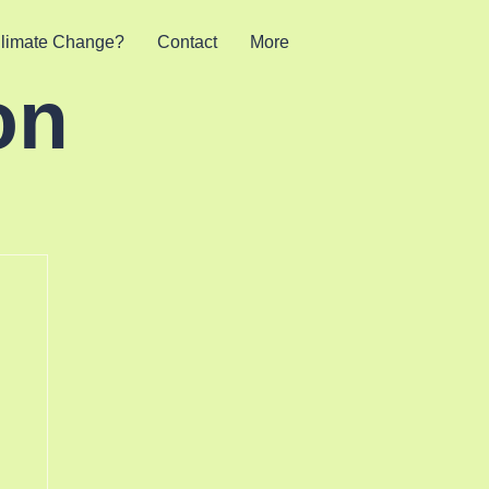
limate Change?
Contact
More
on