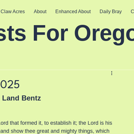
 Claw Acres
About
Enhanced About
Daily Bray
C
sts For Oreg
2025
e Land Bentz
d that formed it, to establish it; the Lord is his 
 and show thee great and mighty things, which 