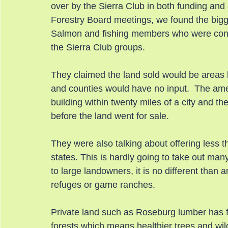
over by the Sierra Club in both funding and
Forestry Board meetings, we found the bigg
Salmon and fishing members who were conti
the Sierra Club groups.
They claimed the land sold would be areas l
and counties would have no input.  The ame
building within twenty miles of a city and th
before the land went for sale.
They were also talking about offering less 
states. This is hardly going to take out man
to large landowners, it is no different than a
refuges or game ranches.
Private land such as Roseburg lumber has fa
forests which means healthier trees and wi