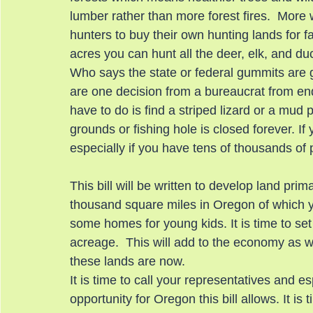
lumber rather than more forest fires.  More wi
hunters to buy their own hunting lands for f
acres you can hunt all the deer, elk, and d
Who says the state or federal gummits are goi
are one decision from a bureaucrat from endin
have to do is find a striped lizard or a mud 
grounds or fishing hole is closed forever. If
especially if you have tens of thousands of
This bill will be written to develop land prima
thousand square miles in Oregon of which yo
some homes for young kids. It is time to set
acreage.  This will add to the economy as we
these lands are now.
It is time to call your representatives and e
opportunity for Oregon this bill allows. It i