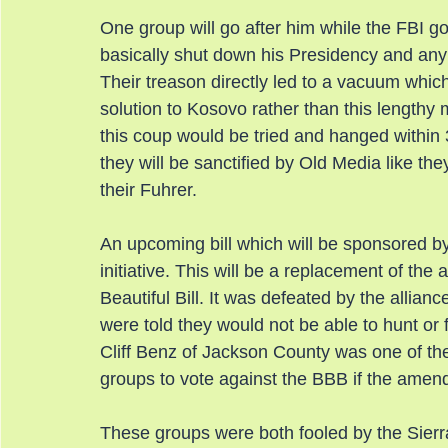
One group will go after him while the FBI go
basically shut down his Presidency and any 
Their treason directly led to a vacuum whic
solution to Kosovo rather than this lengthy m
this coup would be tried and hanged within 
they will be sanctified by Old Media like th
their Fuhrer.
An upcoming bill which will be sponsored b
initiative. This will be a replacement of t
Beautiful Bill. It was defeated by the alli
were told they would not be able to hunt or 
Cliff Benz of Jackson County was one of 
groups to vote against the BBB if the amend
These groups were both fooled by the Sier