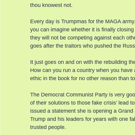
thou knowest not.
Every day is Trumpmas for the MAGA army.
you can imagine whether it is finally closin
they will not be competing against each othe
goes after the traitors who pushed the Russ
It just goes on and on with the rebuilding t
How can you run a country when you have a 
ethic in the book for no other reason than t
The Democrat Communist Party is very good
of their solutions to those fake crisis’ lea
issued a statement she is opening a Grand
Trump and his leaders for years with one fak
trusted people.