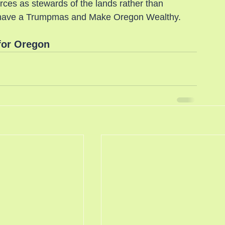
es as stewards of the lands rather than 
 to have a Trumpmas and Make Oregon Wealthy.
for Oregon