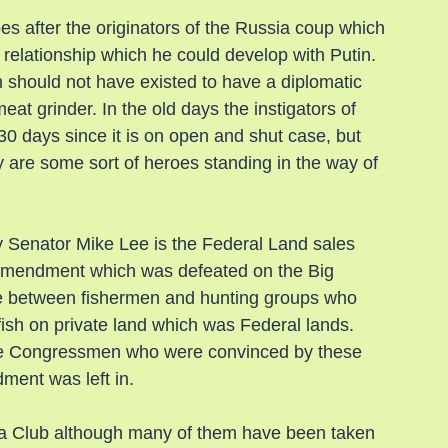
es after the originators of the Russia coup which 
relationship which he could develop with Putin. 
h should not have existed to have a diplomatic 
eat grinder. In the old days the instigators of 
30 days since it is on open and shut case, but 
ey are some sort of heroes standing in the way of 
y Senator Mike Lee is the Federal Land sales 
he amendment which was defeated on the Big 
ance between fishermen and hunting groups who 
fish on private land which was Federal lands. 
the Congressmen who were convinced by these 
ment was left in.
ra Club although many of them have been taken 