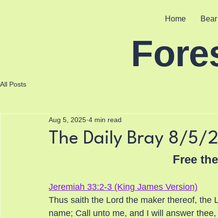
Home
Bear
Fore
All Posts
Aug 5, 2025
4 min read
The Daily Bray 8/5/
Free th
Jeremiah 33:2-3 (King James Version)
Thus saith the Lord the maker thereof, the Lor
name; Call unto me, and I will answer thee,