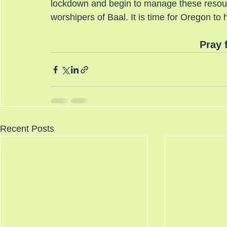
lockdown and begin to manage these resourc
worshipers of Baal. It is time for Oregon
Pray 
Recent Posts