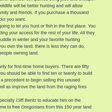
ldlife will be better hunting and will allow 
amily and friends. If you purchase a thousand 
ucks you want.
ng to let you hunt or fish in the first place. You 
g your access for the rest of your life. All they 
puddle in winter and your favorite hunting 
 you own the land, there is less they can do, 
 people owning land.
rily for first-time home buyers. There are fifty 
u should be able to find ten or twenty to build 
 a precedent to begin selling this unused 
ll as improve the land from the raging fires 
specially Cliff Bentz to educate him on the 
s time to free Oregonians from this 150 year land 