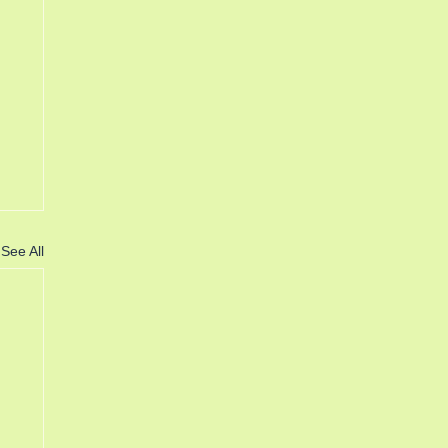
See All