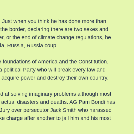
 Just when you think he has done more than 
g the border, declaring there are two sexes and 
r, or the end of climate change regulations, he 
ia, Russia, Russia coup.
he foundations of America and the Constitution. 
political Party who will break every law and 
o acquire power and destroy their own country.
 at solving imaginary problems although most 
d to actual disasters and deaths. AG Pam Bondi has 
 Jury over persecutor Jack Smith who harassed 
e charge after another to jail him and his most 