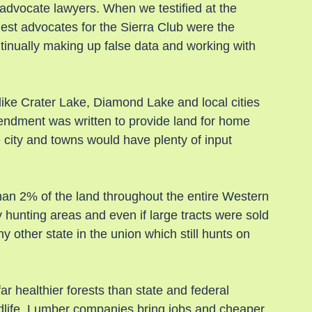
 advocate lawyers. When we testified at the 
est advocates for the Sierra Club were the 
nually making up false data and working with 
ike Crater Lake, Diamond Lake and local cities 
ndment was written to provide land for home 
e city and towns would have plenty of input 
than 2% of the land throughout the entire Western 
y hunting areas and even if large tracts were sold 
ny other state in the union which still hunts on 
r healthier forests than state and federal 
ldlife. Lumber companies bring jobs and cheaper 