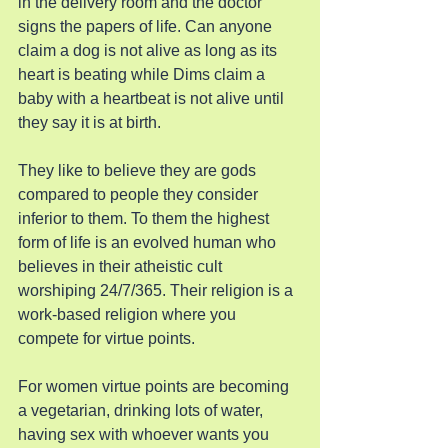
in the delivery room and the doctor 
signs the papers of life. Can anyone 
claim a dog is not alive as long as its 
heart is beating while Dims claim a 
baby with a heartbeat is not alive until 
they say it is at birth.
They like to believe they are gods 
compared to people they consider 
inferior to them. To them the highest 
form of life is an evolved human who 
believes in their atheistic cult 
worshiping 24/7/365. Their religion is a 
work-based religion where you 
compete for virtue points.
For women virtue points are becoming 
a vegetarian, drinking lots of water, 
having sex with whoever wants you 