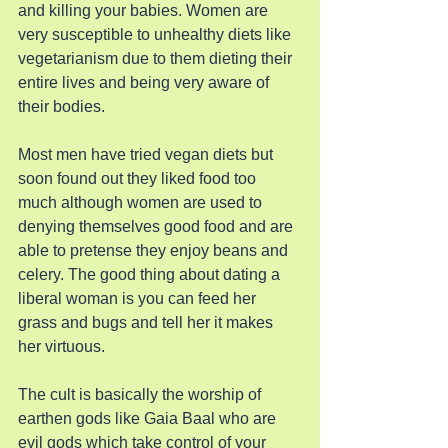
and killing your babies. Women are 
very susceptible to unhealthy diets like 
vegetarianism due to them dieting their 
entire lives and being very aware of 
their bodies.
Most men have tried vegan diets but 
soon found out they liked food too 
much although women are used to 
denying themselves good food and are 
able to pretense they enjoy beans and 
celery. The good thing about dating a 
liberal woman is you can feed her 
grass and bugs and tell her it makes 
her virtuous.
The cult is basically the worship of 
earthen gods like Gaia Baal who are 
evil gods which take control of your 