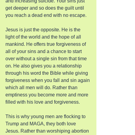
and increasing suicide. Your sins just 
get deeper and so does the guilt until 
you reach a dead end with no escape.
Jesus is just the opposite. He is the 
light of the world and the hope of all 
mankind. He offers true forgiveness of 
all of your sins and a chance to start 
over without a single sin from that time 
on. He also gives you a relationship 
through his word the Bible while giving 
forgiveness when you fall and sin again 
which all men will do. Rather than 
emptiness you become more and more 
filled with his love and forgiveness.
This is why young men are flocking to 
Trump and MAGA, they both love 
Jesus. Rather than worshiping abortion 