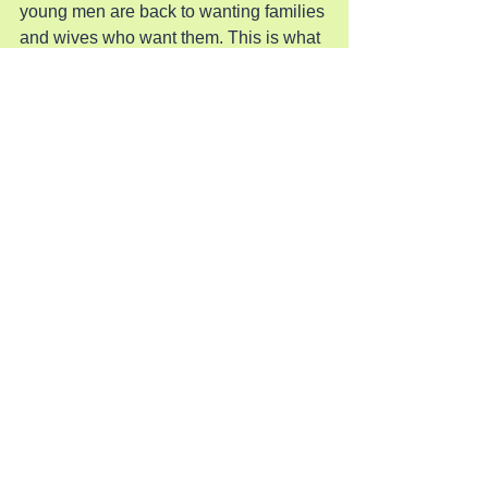
young men are back to wanting families 
and wives who want them. This is what 
MAGA and the Conservatives have 
been building for the past twenty years 
and now the path is open for America to 
return to. This is the book Lady Liberty 
is holding in her other hand.
Pray for Revival in America
See All
Recent Posts