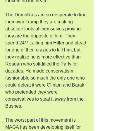
looketh on the heart.
The DumbRats are so desperate to find 
their own Trump they are making 
absolute fools of themselves proving 
they are the opposite of him. They 
spend 24/7 calling him Hitler and plead 
for one of their crazies to kill him, but 
they realize he is more effective than 
Reagan who solidified the Party for 
decades. He made conservatism 
fashionable so much the only one who 
could defeat it were Clinton and Barak 
who pretended they were 
conservatives to steal it away from the 
Bushes.
The worst part of this movement is 
MAGA has been developing itself for 