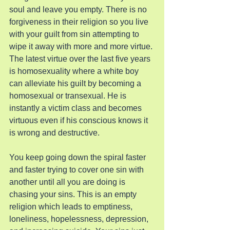
soul and leave you empty. There is no 
forgiveness in their religion so you live 
with your guilt from sin attempting to 
wipe it away with more and more virtue. 
The latest virtue over the last five years 
is homosexuality where a white boy 
can alleviate his guilt by becoming a 
homosexual or transexual. He is 
instantly a victim class and becomes 
virtuous even if his conscious knows it 
is wrong and destructive.
You keep going down the spiral faster 
and faster trying to cover one sin with 
another until all you are doing is 
chasing your sins. This is an empty 
religion which leads to emptiness, 
loneliness, hopelessness, depression, 