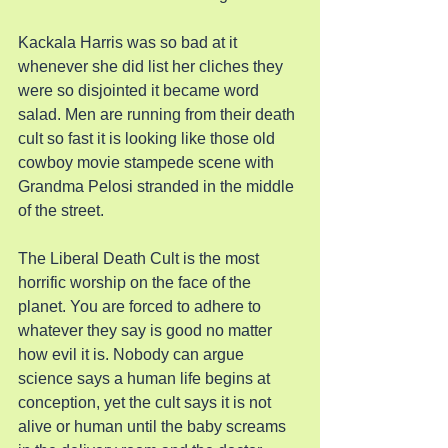
Kackala Harris was so bad at it 
whenever she did list her cliches they 
were so disjointed it became word 
salad. Men are running from their death 
cult so fast it is looking like those old 
cowboy movie stampede scene with 
Grandma Pelosi stranded in the middle 
of the street.
The Liberal Death Cult is the most 
horrific worship on the face of the 
planet. You are forced to adhere to 
whatever they say is good no matter 
how evil it is. Nobody can argue 
science says a human life begins at 
conception, yet the cult says it is not 
alive or human until the baby screams 