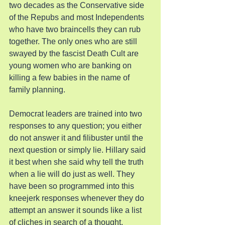
two decades as the Conservative side 
of the Repubs and most Independents 
who have two braincells they can rub 
together. The only ones who are still 
swayed by the fascist Death Cult are 
young women who are banking on 
killing a few babies in the name of 
family planning.
Democrat leaders are trained into two 
responses to any question; you either 
do not answer it and filibuster until the 
next question or simply lie. Hillary said 
it best when she said why tell the truth 
when a lie will do just as well. They 
have been so programmed into this 
kneejerk responses whenever they do 
attempt an answer it sounds like a list 
of cliches in search of a thought.