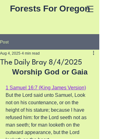
Forests For Oregon
Post
Aug 4, 2025
4 min read
The Daily Bray 8/4/2025
Worship God or Gaia
1 Samuel 16:7 (King James Version)
But the Lord said unto Samuel, Look 
not on his countenance, or on the 
height of his stature; because I have 
refused him: for the Lord seeth not as 
man seeth; for man looketh on the 
outward appearance, but the Lord 