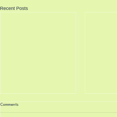
Recent Posts
Knocking Doors 8/7/2026
Science Say
Comments
8/6/2026
Isaiah 33:22 (King James
Psalm 119:16