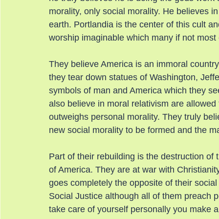
morality, only social morality. He believes 
earth. Portlandia is the center of this cult a
worship imaginable which many if not most o
They believe America is an immoral country 
they tear down statues of Washington, Jeffe
symbols of man and America which they see 
also believe in moral relativism are allowed
outweighs personal morality. They truly beli
new social morality to be formed and the ma
Part of their rebuilding is the destruction of 
of America. They are at war with Christianity
goes completely the opposite of their socia
Social Justice although all of them preach pe
take care of yourself personally you make a