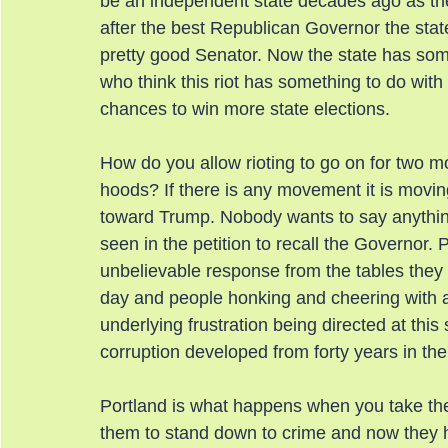
be an independent state decades ago as the
after the best Republican Governor the sta
pretty good Senator. Now the state has some 
who think this riot has something to do wit
chances to win more state elections.
How do you allow rioting to go on for two 
hoods? If there is any movement it is mov
toward Trump. Nobody wants to say anythin
seen in the petition to recall the Governor. 
unbelievable response from the tables they a
day and people honking and cheering with a
underlying frustration being directed at thi
corruption developed from forty years in the
Portland is what happens when you take the 
them to stand down to crime and now they 