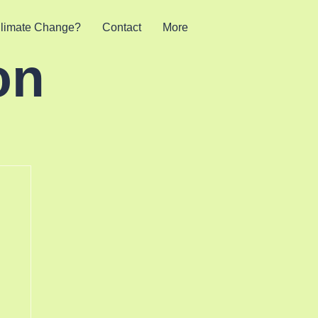
limate Change?
Contact
More
on