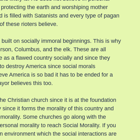
in protecting the earth and worshiping mother 
nd is filled with Satanists and every type of pagan 
f these rioters believe.
built on socially immoral beginnings. This is why 
rson, Columbus, and the elk. These are all 
as a flawed country socially and since they 
 to destroy America since social morals 
eve America is so bad it has to be ended for a 
yor believes this too.
the Christian church since it is at the foundation 
 since it forms the morality of this country and 
l morality. Some churches go along with the 
rsonal morality to reach Social Morality. If you 
n environment which the social interactions are 