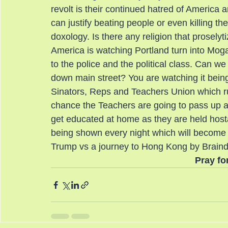
revolt is their continued hatred of America 
can justify beating people or even killing th
doxology. Is there any religion that prosely
America is watching Portland turn into Mogad
to the police and the political class. Can 
down main street? You are watching it bein
Sinators, Reps and Teachers Union which runs
chance the Teachers are going to pass up a 
get educated at home as they are held hostag
being shown every night which will become th
Trump vs a journey to Hong Kong by Brain
Pray fo