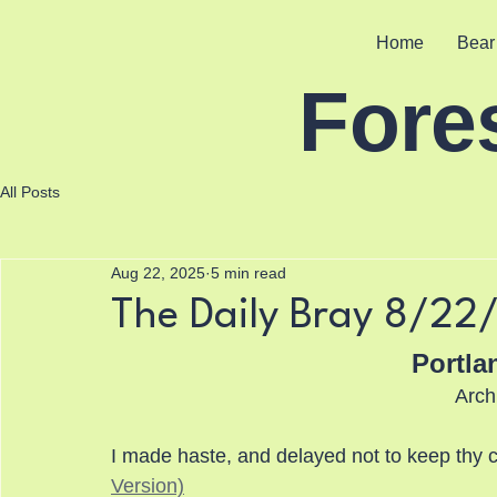
Home
Bear
Fore
All Posts
Aug 22, 2025
5 min read
The Daily Bray 8/22
Portla
Arch
I made haste, and delayed not to keep th
Version)