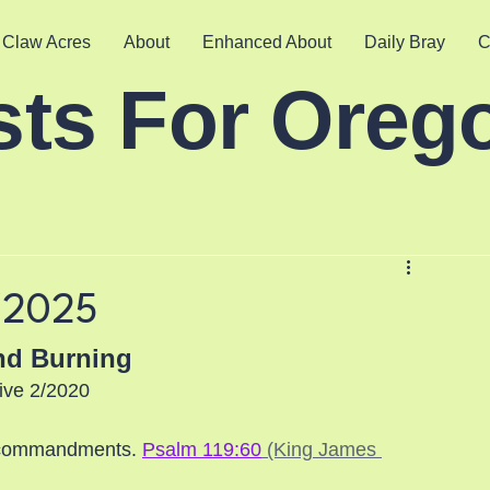
 Claw Acres
About
Enhanced About
Daily Bray
C
sts For Oreg
/2025
nd Burning
ive 2/2020
y commandments. 
Psalm 119:60
 (King James 