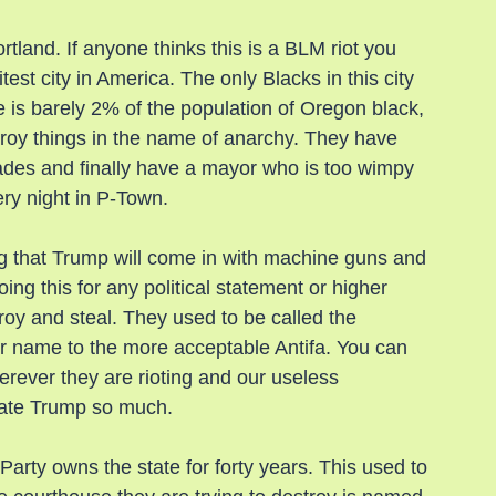
rtland. If anyone thinks this is a BLM riot you 
test city in America. The only Blacks in this city 
ere is barely 2% of the population of Oregon black, 
troy things in the name of anarchy. They have 
cades and finally have a mayor who is too wimpy 
very night in P-Town.
g that Trump will come in with machine guns and 
ng this for any political statement or higher 
troy and steal. They used to be called the 
r name to the more acceptable Antifa. You can 
herever they are rioting and our useless 
y hate Trump so much.
rty owns the state for forty years. This used to 