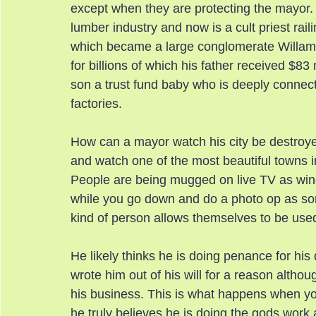
except when they are protecting the mayor
lumber industry and now is a cult priest rail
which became a large conglomerate Willame
for billions of which his father received $
son a trust fund baby who is deeply conne
factories.
How can a mayor watch his city be destroy
and watch one of the most beautiful towns i
People are being mugged on live TV as win
while you go down and do a photo op as s
kind of person allows themselves to be used
He likely thinks he is doing penance for hi
wrote him out of his will for a reason althou
his business. This is what happens when you
he truly believes he is doing the gods work 