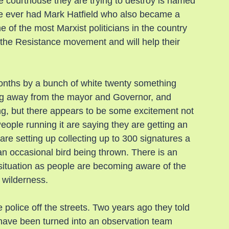
 courthouse they are trying to destroy is named 
te ever had Mark Hatfield who also became a 
of the most Marxist politicians in the country 
h the Resistance movement and will help their 
months by a bunch of white twenty something 
ing away from the mayor and Governor, and 
g, but there appears to be some excitement not 
People running it are saying they are getting an 
re setting up collecting up to 300 signatures a 
n occasional bird being thrown. There is an 
s situation as people are becoming aware of the 
 wilderness.
police off the streets. Two years ago they told 
have been turned into an observation team 