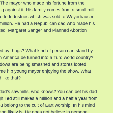
. The mayor who made his fortune from the 
ing against it. His family comes from a small mill 
tte Industries which was sold to Weyerhauser 
83 million. He had a Republican dad who made his 
cted  Margaret Sanger and Planned Abortion 
ed by thugs? What kind of person can stand by 
n America be turned into a Turd world country? 
dows are being smashed and stores looted 
ome hip young mayor enjoying the show. What 
 like that?
s dad’s sawmills, who knows? You can bet his dad 
gh Ted still makes a million and a half a year from 
 belong to the cult of Eart worship. In his mind 
and likely is. He does not believe in personal 