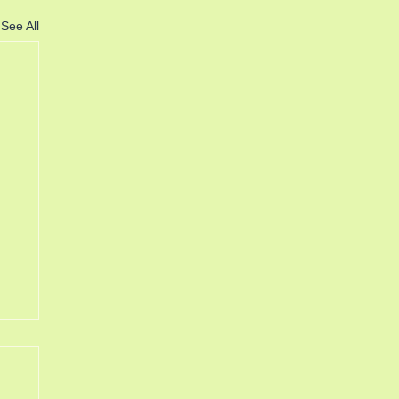
See All
6