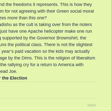
and the freedoms it represents. This is how they 
em for not agreeing with their Green social moral 
tizes more than this one?
ishu as the cult is taking over from the rioters 
we just have one Apache helicopter make one run 
g supported by the Governor Brownshirt, the 
 the political class. There is not the slightest 
year’s paid vacation so the kids may actually 
e by the Dims. This is the religion of liberalism 
e rallying cry for a return to America with 
dead Joe.
r the Election