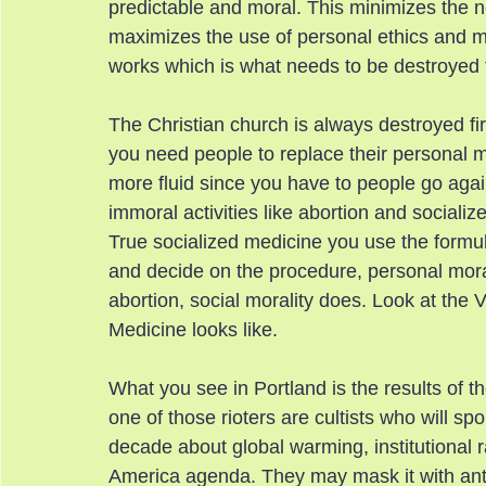
predictable and moral. This minimizes the n
maximizes the use of personal ethics and mor
works which is what needs to be destroyed t
The Christian church is always destroyed fir
you need people to replace their personal mo
more fluid since you have to people go agains
immoral activities like abortion and socializ
True socialized medicine you use the formu
and decide on the procedure, personal moral
abortion, social morality does. Look at the
Medicine looks like.
What you see in Portland is the results of th
one of those rioters are cultists who will sp
decade about global warming, institutional r
America agenda. They may mask it with anti-