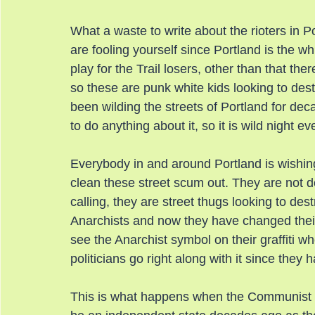
What a waste to write about the rioters in Po
are fooling yourself since Portland is the whi
play for the Trail losers, other than that th
so these are punk white kids looking to des
been wilding the streets of Portland for de
to do anything about it, so it is wild night e
Everybody in and around Portland is wishin
clean these street scum out. They are not doi
calling, they are street thugs looking to des
Anarchists and now they have changed thei
see the Anarchist symbol on their graffiti w
politicians go right along with it since the
This is what happens when the Communist Pa