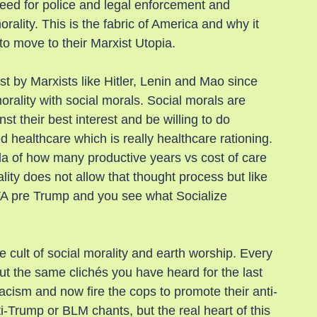
eed for police and legal enforcement and 
ality. This is the fabric of America and why it 
o move to their Marxist Utopia.
st by Marxists like Hitler, Lenin and Mao since 
rality with social morals. Social morals are 
t their best interest and be willing to do 
ed healthcare which is really healthcare rationing. 
la of how many productive years vs cost of care 
ity does not allow that thought process but like 
 VA pre Trump and you see what Socialize 
e cult of social morality and earth worship. Every 
out the same clichés you have heard for the last 
acism and now fire the cops to promote their anti-
Trump or BLM chants, but the real heart of this 