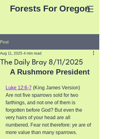
Forests For Oregon
Post
Aug 11, 2025
4 min read
The Daily Bray 8/11/2025
A Rushmore President
Luke 12:6-7
 (King James Version)
Are not five sparrows sold for two 
farthings, and not one of them is 
forgotten before God? But even the 
very hairs of your head are all 
numbered. Fear not therefore: ye are of 
more value than many sparrows.