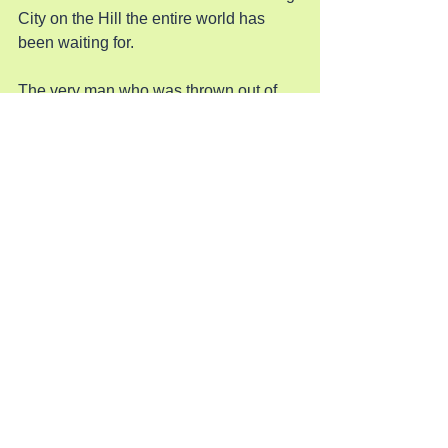
City on the Hill the entire world has 
been waiting for.
The very man who was thrown out of 
New York City after he built its skyline 
is now rebuilding the nation as if it were 
a New York skyscraper. He is taking it 
down to its girders and replacing the 
bent and damaged ones so he can 
make a masterpiece like he has done 
time and time again. God has brought a 
man like Trump to save this country 
from the crash it was in the middle of 
and he has changed the entire world in 
six months. His final masterpiece will 
be the beautiful Lady with the shining 
torch out in the bay.