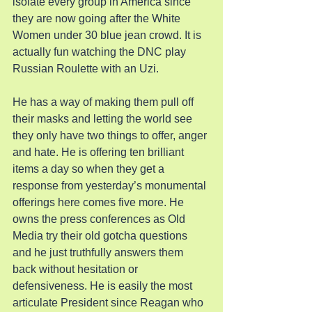
isolate every group in America since 
they are now going after the White 
Women under 30 blue jean crowd. It is 
actually fun watching the DNC play 
Russian Roulette with an Uzi.
He has a way of making them pull off 
their masks and letting the world see 
they only have two things to offer, anger 
and hate. He is offering ten brilliant 
items a day so when they get a 
response from yesterday’s monumental 
offerings here comes five more. He 
owns the press conferences as Old 
Media try their old gotcha questions 
and he just truthfully answers them 
back without hesitation or 
defensiveness. He is easily the most 
articulate President since Reagan who 