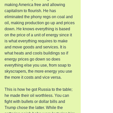
making America free and allowing 
capitalism to flourish. He has 
eliminated the phony regs on coal and 
oil, making production go up and prices 
down. He knows everything is based 
on the price of a unit of energy since it 
is what everything requires to make 
and move goods and services. It is 
what heats and cools buildings so if 
energy prices go down so does 
everything else you use, from soap to 
skyscrapers, the more energy you use 
the more it costs and vice versa.
This is how he got Russia to the table; 
he made their oil worthless. You can 
fight with bullets or dollar bills and 
Trump chose the latter. While the 