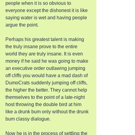
people when it is so obvious to 
everyone except the dishonest it is like 
saying water is wet and having people 
argue the point.
Perhaps his greatest talent is making 
the truly insane prove to the entire 
world they are truly insane. It is even 
money if he said he was going to make 
an executive order outlawing jumping 
off cliffs you would have a mad dash of 
DumoCrats suddenly jumping off cliffs, 
the higher the better. They cannot help 
themselves to the point of a late-night 
host throwing the double bird at him 
like a drunk bum only without the drunk 
bum classy dialogue.
Now he is in the process of settling the 