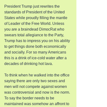
President Trump just rewrites the 
standards of President of the United 
States while proudly filling the mantle 
of Leader of the Free World. Unless 
you are a braindead DimocRat who 
swears total allegiance to the Party, 
Trump has to impress you on his ability 
to get things done both economically 
and socially. For so many Americans 
this is a drink of ice-cold water after a 
decades of drinking hot lava.
To think when he walked into the office 
saying there are only two sexes and 
men will not compete against women 
was controversial and now is the norm. 
To say the border needs to be 
maintained was somehow an affront to 