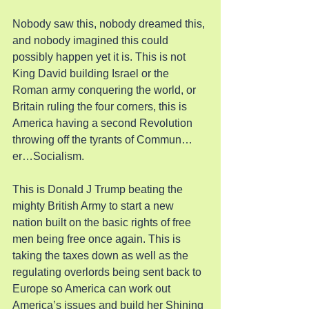
Nobody saw this, nobody dreamed this, 
and nobody imagined this could 
possibly happen yet it is. This is not 
King David building Israel or the 
Roman army conquering the world, or 
Britain ruling the four corners, this is 
America having a second Revolution 
throwing off the tyrants of Commun…
er…Socialism.
This is Donald J Trump beating the 
mighty British Army to start a new 
nation built on the basic rights of free 
men being free once again. This is 
taking the taxes down as well as the 
regulating overlords being sent back to 
Europe so America can work out 
America’s issues and build her Shining 