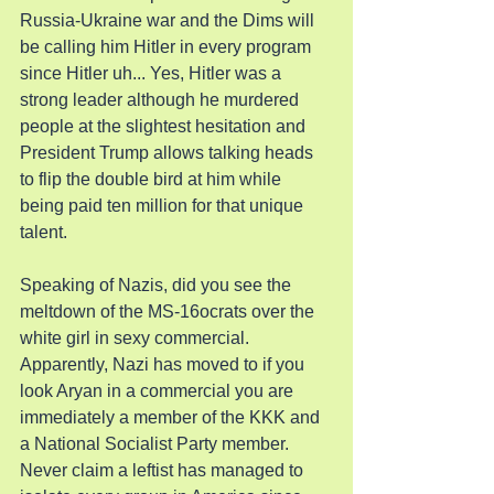
Russia-Ukraine war and the Dims will 
be calling him Hitler in every program 
since Hitler uh... Yes, Hitler was a 
strong leader although he murdered 
people at the slightest hesitation and 
President Trump allows talking heads 
to flip the double bird at him while 
being paid ten million for that unique 
talent.
Speaking of Nazis, did you see the 
meltdown of the MS-16ocrats over the 
white girl in sexy commercial. 
Apparently, Nazi has moved to if you 
look Aryan in a commercial you are 
immediately a member of the KKK and 
a National Socialist Party member. 
Never claim a leftist has managed to 