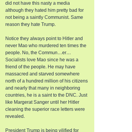
did not have this nasty a media 
although they hated him pretty bad for 
not being a saintly Communist. Same 
reason they hate Trump.
Notice they always point to Hitler and 
never Mao who murdered ten times the 
people. No, the Commun…er…
Socialists love Mao since he was a 
friend of the people. He may have 
massacred and starved somewhere 
north of a hundred million of his citizens 
and nearly that many in neighboring 
countries, he is a saint to the DNC. Just 
like Margerat Sanger until her Hitler 
cleaning the superior race letters were 
revealed.
President Trump is being vilified for 