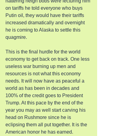
nattering neigh bobs were lecturing him 
on tariffs he told everyone who buys 
Putin oil, they would have their tariffs 
increased dramatically and overnight 
he is coming to Alaska to settle this 
quagmire.
This is the final hurdle for the world 
economy to get back on track. One less 
useless war burning up men and 
resources is not what this economy 
needs. It will now have as peaceful a 
world as has been in decades and 
100% of the credit goes to President 
Trump. At this pace by the end of the 
year you may as well start carving his 
head on Rushmore since he is 
eclipsing them all put together. It is the 
American honor he has earned.