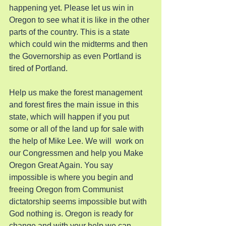
happening yet. Please let us win in 
Oregon to see what it is like in the other 
parts of the country. This is a state 
which could win the midterms and then 
the Governorship as even Portland is 
tired of Portland.
Help us make the forest management 
and forest fires the main issue in this 
state, which will happen if you put 
some or all of the land up for sale with 
the help of Mike Lee. We will  work on 
our Congressmen and help you Make 
Oregon Great Again. You say 
impossible is where you begin and 
freeing Oregon from Communist 
dictatorship seems impossible but with 
God nothing is. Oregon is ready for 
change and with your help we can 