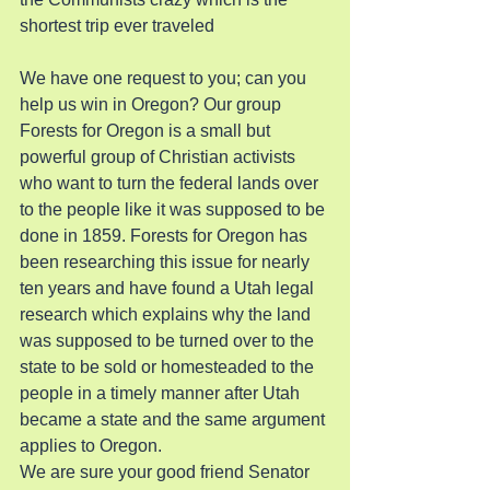
shortest trip ever traveled
We have one request to you; can you 
help us win in Oregon? Our group 
Forests for Oregon is a small but 
powerful group of Christian activists 
who want to turn the federal lands over 
to the people like it was supposed to be 
done in 1859. Forests for Oregon has 
been researching this issue for nearly 
ten years and have found a Utah legal 
research which explains why the land 
was supposed to be turned over to the 
state to be sold or homesteaded to the 
people in a timely manner after Utah 
became a state and the same argument 
applies to Oregon.
We are sure your good friend Senator 