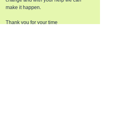
make it happen.
Thank you for your time
See All
Recent Posts