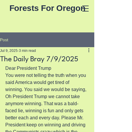
Forests For Oregon
Post
Jul 9, 2025
3 min read
The Daily Bray 7/9/2025
Dear President Trump
You were not telling the truth when you 
said America would get tired of 
winning. You said we would be saying, 
Oh President Trump we cannot take 
anymore winning. That was a bald-
faced lie, winning is fun and only gets 
better each and every day. Please Mr. 
President keep on winning and driving 
the Communists crazy which is the 