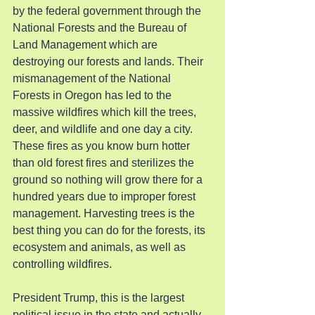
by the federal government through the 
National Forests and the Bureau of 
Land Management which are 
destroying our forests and lands. Their 
mismanagement of the National 
Forests in Oregon has led to the 
massive wildfires which kill the trees, 
deer, and wildlife and one day a city. 
These fires as you know burn hotter 
than old forest fires and sterilizes the 
ground so nothing will grow there for a 
hundred years due to improper forest 
management. Harvesting trees is the 
best thing you can do for the forests, its 
ecosystem and animals, as well as 
controlling wildfires.
President Trump, this is the largest 
political issue in the state and actually 