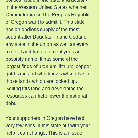
in the Western United States whether 
Commufornia or The Peoples Republic 
of Oregon want to admit it. This state 
has an endless supply of the most 
sought-after Douglas Fir and Cedar of 
any state in the union as well as every 
mineral and trace element you can 
possibly name. It has some of the 
largest finds of uranium, lithium, copper, 
gold, zinc and who knows what else in 
those lands which are locked up. 
Selling this land and developing the 
resources can help lower the national 
debt.
Your supporters in Oregon have had 
very few wins in this state but with your 
help it can change. This is an issue 