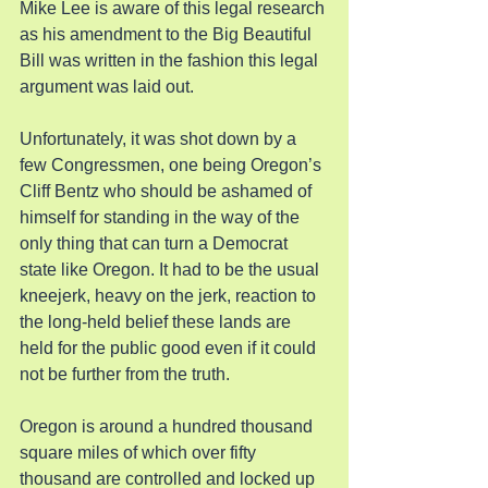
Mike Lee is aware of this legal research 
as his amendment to the Big Beautiful 
Bill was written in the fashion this legal 
argument was laid out.
Unfortunately, it was shot down by a 
few Congressmen, one being Oregon’s 
Cliff Bentz who should be ashamed of 
himself for standing in the way of the 
only thing that can turn a Democrat 
state like Oregon. It had to be the usual 
kneejerk, heavy on the jerk, reaction to 
the long-held belief these lands are 
held for the public good even if it could 
not be further from the truth.
Oregon is around a hundred thousand 
square miles of which over fifty 
thousand are controlled and locked up 