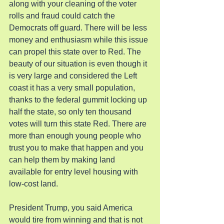
along with your cleaning of the voter 
rolls and fraud could catch the 
Democrats off guard. There will be less 
money and enthusiasm while this issue 
can propel this state over to Red. The 
beauty of our situation is even though it 
is very large and considered the Left 
coast it has a very small population, 
thanks to the federal gummit locking up 
half the state, so only ten thousand 
votes will turn this state Red. There are 
more than enough young people who 
trust you to make that happen and you 
can help them by making land 
available for entry level housing with 
low-cost land.
President Trump, you said America 
would tire from winning and that is not 