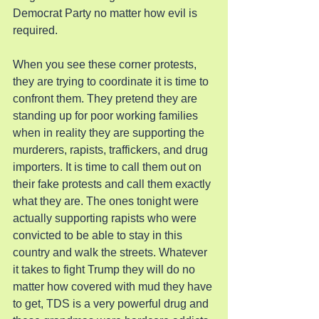
Democrat Party no matter how evil is 
required.
When you see these corner protests, 
they are trying to coordinate it is time to 
confront them. They pretend they are 
standing up for poor working families 
when in reality they are supporting the 
murderers, rapists, traffickers, and drug 
importers. It is time to call them out on 
their fake protests and call them exactly 
what they are. The ones tonight were 
actually supporting rapists who were 
convicted to be able to stay in this 
country and walk the streets. Whatever 
it takes to fight Trump they will do no 
matter how covered with mud they have 
to get, TDS is a very powerful drug and 