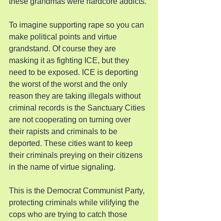
these grandmas were hardcore addicts.
To imagine supporting rape so you can 
make political points and virtue 
grandstand. Of course they are 
masking it as fighting ICE, but they 
need to be exposed. ICE is deporting 
the worst of the worst and the only 
reason they are taking illegals without 
criminal records is the Sanctuary Cities 
are not cooperating on turning over 
their rapists and criminals to be 
deported. These cities want to keep 
their criminals preying on their citizens 
in the name of virtue signaling.
This is the Democrat Communist Party, 
protecting criminals while vilifying the 
cops who are trying to catch those 