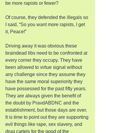
be more rapists or fewer?
Of course, they defended the illegals so 
I said, “So you want more rapists, I get 
it, Peace!”
Driving away it was obvious these 
braindead libs need to be confronted at 
every corner they occupy. They have 
been allowed to virtue signal without 
any challenge since they assume they 
have the same moral superiority they 
have possessed for the past fifty years. 
They are always given the benefit of 
the doubt by PravdABDNC and the 
establishment, but those days are over. 
It is time to point out they are supporting 
evil things like rape, sex slavery, and 
drug cartels for the good of the 