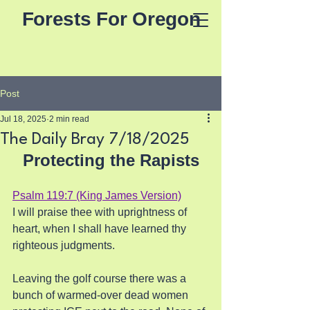
Forests For Oregon
Post
Jul 18, 2025
2 min read
The Daily Bray 7/18/2025
Protecting the Rapists
Psalm 119:7 (King James Version)
I will praise thee with uprightness of 
heart, when I shall have learned thy 
righteous judgments.
Leaving the golf course there was a 
bunch of warmed-over dead women 