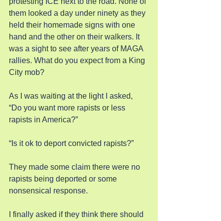
protesting ICE next to the road. None of 
them looked a day under ninety as they 
held their homemade signs with one 
hand and the other on their walkers. It 
was a sight to see after years of MAGA 
rallies. What do you expect from a King 
City mob?
As I was waiting at the light I asked, 
“Do you want more rapists or less 
rapists in America?”
“Is it ok to deport convicted rapists?”
They made some claim there were no 
rapists being deported or some 
nonsensical response.
I finally asked if they think there should 