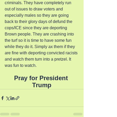
criminals. They have completely run 
out of issues to draw voters and 
especially males so they are going 
back to their glory days of defund the 
cops/ICE since they are deporting 
Brown people. They are crashing into 
the turf so it is time to have some fun 
while they do it. Simply ax them if they 
are fine with deporting convicted racists 
and watch them turn into a pretzel. It 
was fun to watch.
Pray for President 
Trump