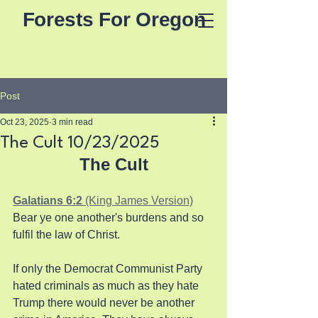
Forests For Oregon
Post
Oct 23, 2025
3 min read
The Cult 10/23/2025
The Cult
Galatians 6:2 
(King James Version)
Bear ye one another's burdens and so 
fulfil the law of Christ.
If only the Democrat Communist Party 
hated criminals as much as they hate 
Trump there would never be another 