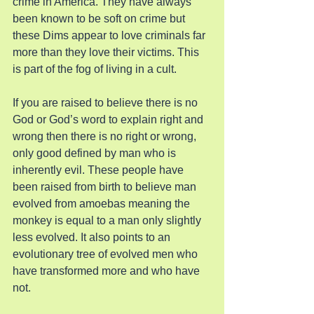
crime in America. They have always 
been known to be soft on crime but 
these Dims appear to love criminals far 
more than they love their victims. This 
is part of the fog of living in a cult.
If you are raised to believe there is no 
God or God’s word to explain right and 
wrong then there is no right or wrong, 
only good defined by man who is 
inherently evil. These people have 
been raised from birth to believe man 
evolved from amoebas meaning the 
monkey is equal to a man only slightly 
less evolved. It also points to an 
evolutionary tree of evolved men who 
have transformed more and who have 
not.