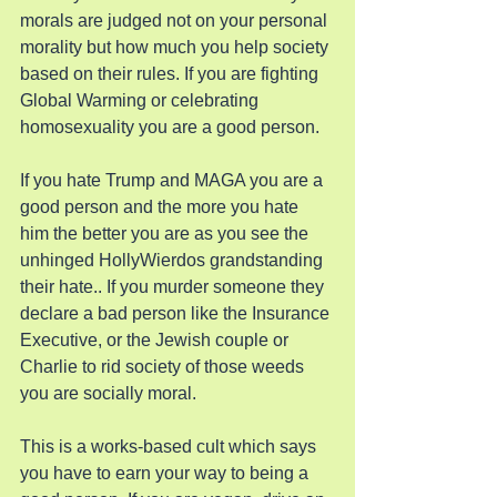
morals are judged not on your personal 
morality but how much you help society 
based on their rules. If you are fighting 
Global Warming or celebrating 
homosexuality you are a good person.
If you hate Trump and MAGA you are a 
good person and the more you hate 
him the better you are as you see the 
unhinged HollyWierdos grandstanding 
their hate.. If you murder someone they 
declare a bad person like the Insurance 
Executive, or the Jewish couple or 
Charlie to rid society of those weeds 
you are socially moral.
This is a works-based cult which says 
you have to earn your way to being a 