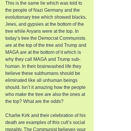
This is the same lie which was told to 
the people of Nazi Germany and the 
evolutionary tree which showed blacks, 
Jews, and gypsies at the bottom of the 
tree while Aryans were at the top. In 
today’s tree the Democrat Communists 
are at the top of the tree and Trump and 
MAGA are at the bottom of it which is 
why they call MAGA and Trump sub-
human. In their brainwashed life they 
believe these subhumans should be 
eliminated like all unhuman beings 
should. Isn’t it amazing how the people 
who make the tree are also the ones at 
the top? What are the odds?
Charlie Kirk and their celebration of his 
death are examples of this cult’s social 
morality. The Communist believes your 