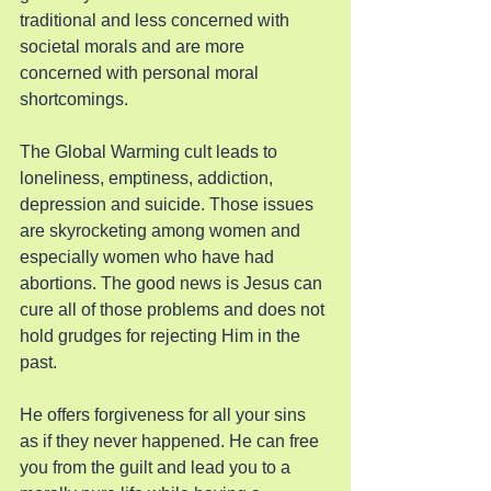
traditional and less concerned with 
societal morals and are more 
concerned with personal moral 
shortcomings.
The Global Warming cult leads to 
loneliness, emptiness, addiction, 
depression and suicide. Those issues 
are skyrocketing among women and 
especially women who have had 
abortions. The good news is Jesus can 
cure all of those problems and does not 
hold grudges for rejecting Him in the 
past.
He offers forgiveness for all your sins 
as if they never happened. He can free 
you from the guilt and lead you to a 