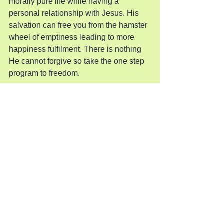
morally pure life while having a 
personal relationship with Jesus. His 
salvation can free you from the hamster 
wheel of emptiness leading to more 
happiness fulfilment. There is nothing 
He cannot forgive so take the one step 
program to freedom.
Pray for Portland
See All
Recent Posts