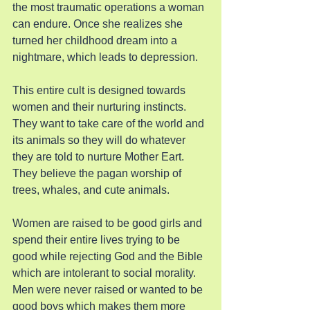
the most traumatic operations a woman 
can endure. Once she realizes she 
turned her childhood dream into a 
nightmare, which leads to depression.
This entire cult is designed towards 
women and their nurturing instincts. 
They want to take care of the world and 
its animals so they will do whatever 
they are told to nurture Mother Eart. 
They believe the pagan worship of 
trees, whales, and cute animals.
Women are raised to be good girls and 
spend their entire lives trying to be 
good while rejecting God and the Bible 
which are intolerant to social morality. 
Men were never raised or wanted to be 
good boys which makes them more 