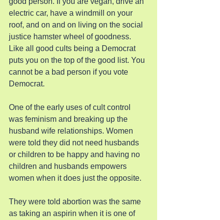
good person. If you are vegan, drive an 
electric car, have a windmill on your 
roof, and on and on living on the social 
justice hamster wheel of goodness. 
Like all good cults being a Democrat 
puts you on the top of the good list. You 
cannot be a bad person if you vote 
Democrat.
One of the early uses of cult control 
was feminism and breaking up the 
husband wife relationships. Women 
were told they did not need husbands 
or children to be happy and having no 
children and husbands empowers 
women when it does just the opposite.
They were told abortion was the same 
as taking an aspirin when it is one of 