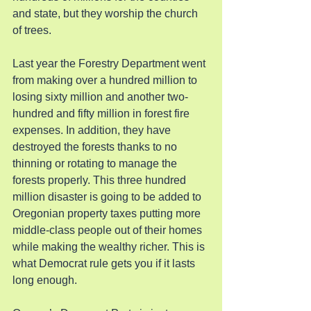
and state, but they worship the church 
of trees.
Last year the Forestry Department went 
from making over a hundred million to 
losing sixty million and another two-
hundred and fifty million in forest fire 
expenses. In addition, they have 
destroyed the forests thanks to no 
thinning or rotating to manage the 
forests properly. This three hundred 
million disaster is going to be added to 
Oregonian property taxes putting more 
middle-class people out of their homes 
while making the wealthy richer. This is 
what Democrat rule gets you if it lasts 
long enough.