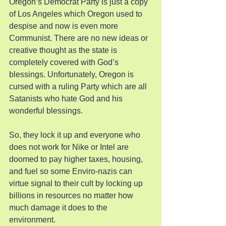
Oregon’s Democrat Party is just a copy 
of Los Angeles which Oregon used to 
despise and now is even more 
Communist. There are no new ideas or 
creative thought as the state is 
completely covered with God’s 
blessings. Unfortunately, Oregon is 
cursed with a ruling Party which are all 
Satanists who hate God and his 
wonderful blessings.
So, they lock it up and everyone who 
does not work for Nike or Intel are 
doomed to pay higher taxes, housing, 
and fuel so some Enviro-nazis can 
virtue signal to their cult by locking up 
billions in resources no matter how 
much damage it does to the 
environment.