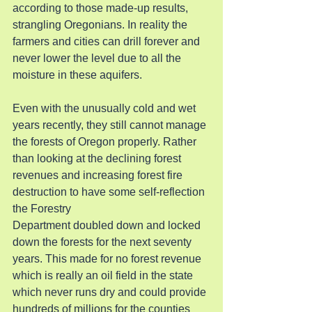
according to those made-up results, 
strangling Oregonians. In reality the 
farmers and cities can drill forever and 
never lower the level due to all the 
moisture in these aquifers.
Even with the unusually cold and wet 
years recently, they still cannot manage 
the forests of Oregon properly. Rather 
than looking at the declining forest 
revenues and increasing forest fire 
destruction to have some self-reflection 
the Forestry
Department doubled down and locked 
down the forests for the next seventy 
years. This made for no forest revenue 
which is really an oil field in the state 
which never runs dry and could provide 
hundreds of millions for the counties 