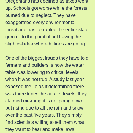
Oregonians has declined as taxes went 
up. Schools got worse while the forests 
burned due to neglect. They have 
exaggerated every environmental 
threat and has corrupted the entire state 
gummit to the point of not having the 
slightest idea where billions are going.
One of the biggest frauds they have told 
farmers and builders is how the water 
table was lowering to critical levels 
when it was not true. A study last year 
exposed the lie as it determined there 
was three times the aquifer levels, they 
claimed meaning it is not going down 
but rising due to all the rain and snow 
over the past five years. They simply 
find scientists willing to tell them what 
they want to hear and make laws 