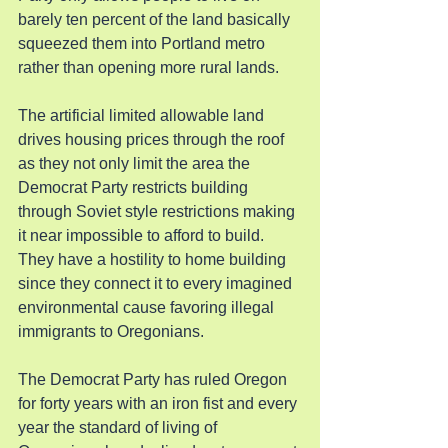
barely ten percent of the land basically 
squeezed them into Portland metro 
rather than opening more rural lands.
The artificial limited allowable land 
drives housing prices through the roof 
as they not only limit the area the 
Democrat Party restricts building 
through Soviet style restrictions making 
it near impossible to afford to build. 
They have a hostility to home building 
since they connect it to every imagined 
environmental cause favoring illegal 
immigrants to Oregonians.
The Democrat Party has ruled Oregon 
for forty years with an iron fist and every 
year the standard of living of 