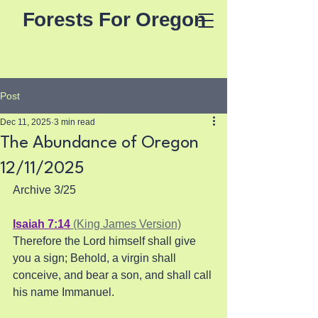
Forests For Oregon
Post
Dec 11, 2025
3 min read
The Abundance of Oregon
12/11/2025
Archive 3/25
Isaiah 7:14
 (King James Version)
Therefore the Lord himself shall give 
you a sign; Behold, a virgin shall 
conceive, and bear a son, and shall call 
his name Immanuel.