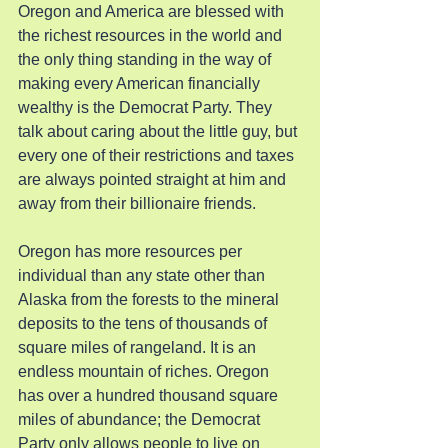
Oregon and America are blessed with 
the richest resources in the world and 
the only thing standing in the way of 
making every American financially 
wealthy is the Democrat Party. They 
talk about caring about the little guy, but 
every one of their restrictions and taxes 
are always pointed straight at him and 
away from their billionaire friends.
Oregon has more resources per 
individual than any state other than 
Alaska from the forests to the mineral 
deposits to the tens of thousands of 
square miles of rangeland. It is an 
endless mountain of riches. Oregon  
has over a hundred thousand square 
miles of abundance; the Democrat 
Party only allows people to live on 