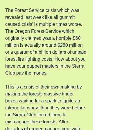
The Forest Service crisis which was 
revealed last week like all gummit 
caused crisis’ is multiple times worse. 
The Oregon Forest Service which 
originally claimed was a horrible $60 
million is actually around $250 million 
or a quarter of a billion dollars of unpaid 
forest fire fighting costs. How about you 
have your puppet masters in the Sierra 
Club pay the money.
This is a crisis of their own making by 
making the forests massive tinder 
boxes waiting for a spark to ignite an 
inferno far worse than they were before 
the Sierra Club forced them to 
mismanage these forests. After 
decades of proper management with 