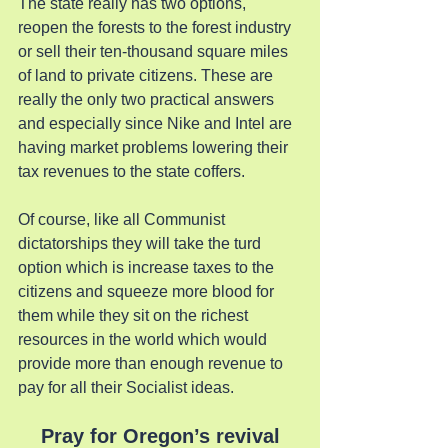
The state really has two options, 
reopen the forests to the forest industry 
or sell their ten-thousand square miles 
of land to private citizens. These are 
really the only two practical answers 
and especially since Nike and Intel are 
having market problems lowering their 
tax revenues to the state coffers.
Of course, like all Communist 
dictatorships they will take the turd 
option which is increase taxes to the 
citizens and squeeze more blood for 
them while they sit on the richest 
resources in the world which would 
provide more than enough revenue to 
pay for all their Socialist ideas.
Pray for Oregon’s revival