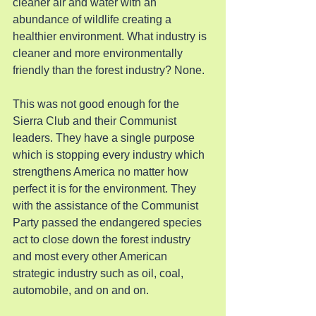
cleaner air and water with an 
abundance of wildlife creating a 
healthier environment. What industry is 
cleaner and more environmentally 
friendly than the forest industry? None.
This was not good enough for the 
Sierra Club and their Communist 
leaders. They have a single purpose 
which is stopping every industry which 
strengthens America no matter how 
perfect it is for the environment. They 
with the assistance of the Communist 
Party passed the endangered species 
act to close down the forest industry 
and most every other American 
strategic industry such as oil, coal, 
automobile, and on and on.