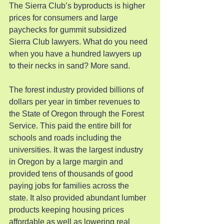
The Sierra Club’s byproducts is higher 
prices for consumers and large 
paychecks for gummit subsidized 
Sierra Club lawyers. What do you need 
when you have a hundred lawyers up 
to their necks in sand? More sand.
The forest industry provided billions of 
dollars per year in timber revenues to 
the State of Oregon through the Forest 
Service. This paid the entire bill for 
schools and roads including the 
universities. It was the largest industry 
in Oregon by a large margin and 
provided tens of thousands of good 
paying jobs for families across the 
state. It also provided abundant lumber 
products keeping housing prices 
affordable as well as lowering real 