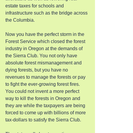
estate taxes for schools and 
infrastructure such as the bridge across 
the Columbia.
Now you have the perfect storm in the 
Forest Service which closed the forest 
industry in Oregon at the demands of 
the Sierra Club. You not only have 
absolute forest mismanagement and 
dying forests, but you have no 
revenues to manage the forests or pay 
to fight the ever-growing forest fires. 
You could not invent a more perfect 
way to kill the forests in Oregon and 
they are while the taxpayers are being 
forced to come up with billions of more 
tax-dollars to satisfy the Sierra Club.