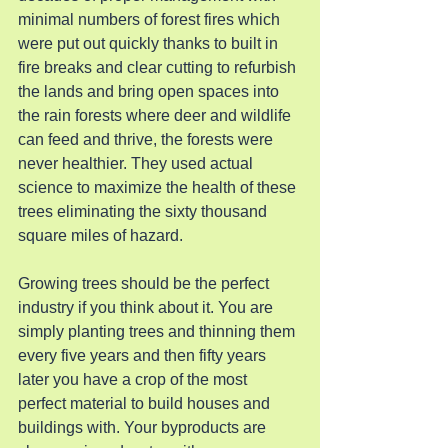
minimal numbers of forest fires which 
were put out quickly thanks to built in 
fire breaks and clear cutting to refurbish 
the lands and bring open spaces into 
the rain forests where deer and wildlife 
can feed and thrive, the forests were 
never healthier. They used actual 
science to maximize the health of these 
trees eliminating the sixty thousand 
square miles of hazard.
Growing trees should be the perfect 
industry if you think about it. You are 
simply planting trees and thinning them 
every five years and then fifty years 
later you have a crop of the most 
perfect material to build houses and 
buildings with. Your byproducts are 