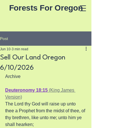
Forests For Oregon
Post
Jun 10
3 min read
Sell Our Land Oregon
6/10/2026
Archive
Deuteronomy 18:15
 (King James 
Version)
The Lord thy God will raise up unto 
thee a Prophet from the midst of thee, of 
thy brethren, like unto me; unto him ye 
shall hearken; 