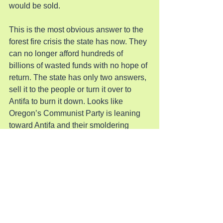
would be sold.
This is the most obvious answer to the 
forest fire crisis the state has now. They 
can no longer afford hundreds of 
billions of wasted funds with no hope of 
return. The state has only two answers, 
sell it to the people or turn it over to 
Antifa to burn it down. Looks like 
Oregon’s Communist Party is leaning 
toward Antifa and their smoldering 
wasteland.
Pray for God’s Creation