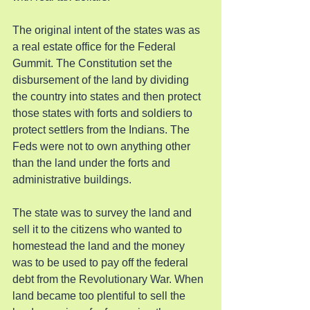
The original intent of the states was as 
a real estate office for the Federal 
Gummit. The Constitution set the 
disbursement of the land by dividing 
the country into states and then protect 
those states with forts and soldiers to 
protect settlers from the Indians. The 
Feds were not to own anything other 
than the land under the forts and 
administrative buildings.
The state was to survey the land and 
sell it to the citizens who wanted to 
homestead the land and the money 
was to be used to pay off the federal 
debt from the Revolutionary War. When 
land became too plentiful to sell the 