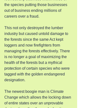
the species putting those businesses 
out of business ending millions of 
careers over a fraud.
This not only destroyed the lumber 
industry but caused untold damage to 
the forests since the same Act kept 
loggers and now firefighters from 
managing the forests effectively. There 
is no longer a goal of maximizing the 
health of the forests but a mythical 
protection of certain species who were 
tagged with the golden endangered 
designation. 
The newest boogie man is Climate 
Change which allows the locking down 
of entire states over an unprovable 