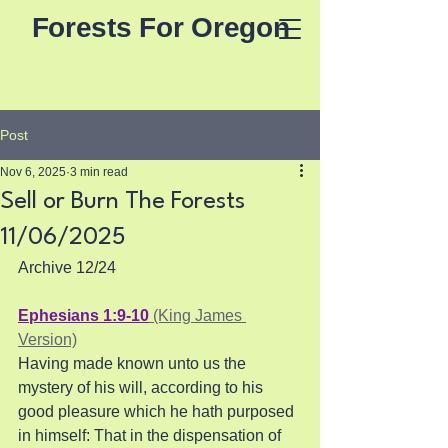
Forests For Oregon
Post
Nov 6, 2025
3 min read
Sell or Burn The Forests
11/06/2025
Archive 12/24
Ephesians 1:9-10
 (King James 
Version)
Having made known unto us the 
mystery of his will, according to his 
good pleasure which he hath purposed 
in himself: That in the dispensation of 