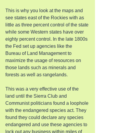
This is why you look at the maps and 
see states east of the Rockies with as 
little as three percent control of the state 
while some Western states have over 
eighty percent control. In the late 1800s 
the Fed set up agencies like the 
Bureau of Land Management to 
maximize the usage of resources on 
those lands such as minerals and 
forests as well as rangelands.
This was a very effective use of the 
land until the Sierra Club and 
Communist politicians found a loophole 
with the endangered species act. They 
found they could declare any species 
endangered and use these agencies to 
lock out any business within miles of 