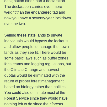
designation other than a declaration. 
The declaration carries even more 
weight than the endangered tag and 
now you have a seventy-year lockdown 
over the two.
Selling these state lands to private 
individuals would bypass the lockouts 
and allow people to manage their own 
lands as they see fit. There would be 
some basic laws such as buffer zones 
for streams and logging regulations, but 
the Climate Change and harvest 
quotas would be eliminated with the 
return of proper forest management 
based on biology rather than politics. 
You could also eliminate most of the 
Forest Service since they would have 
nothing left to do since their forests 