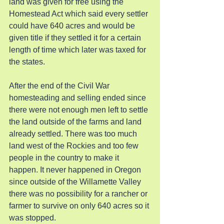
land was given for free using the 
Homestead Act which said every settler 
could have 640 acres and would be 
given title if they settled it for a certain 
length of time which later was taxed for 
the states.
After the end of the Civil War 
homesteading and selling ended since 
there were not enough men left to settle 
the land outside of the farms and land 
already settled. There was too much 
land west of the Rockies and too few 
people in the country to make it 
happen. It never happened in Oregon 
since outside of the Willamette Valley 
there was no possibility for a rancher or 
farmer to survive on only 640 acres so it 
was stopped.