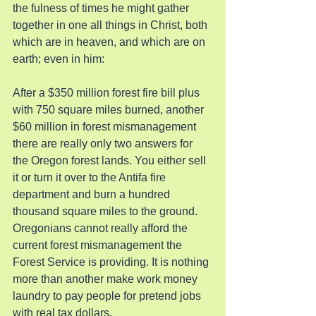
the fulness of times he might gather 
together in one all things in Christ, both 
which are in heaven, and which are on 
earth; even in him:
After a $350 million forest fire bill plus 
with 750 square miles burned, another 
$60 million in forest mismanagement 
there are really only two answers for 
the Oregon forest lands. You either sell 
it or turn it over to the Antifa fire 
department and burn a hundred 
thousand square miles to the ground. 
Oregonians cannot really afford the 
current forest mismanagement the 
Forest Service is providing. It is nothing 
more than another make work money 
laundry to pay people for pretend jobs 
with real tax dollars.