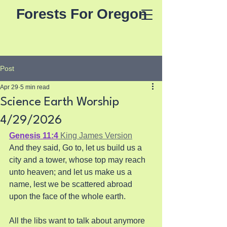
Forests For Oregon
Post
Apr 29
5 min read
Science Earth Worship
4/29/2026
Genesis 11:4
 King James Version
And they said, Go to, let us build us a 
city and a tower, whose top may reach 
unto heaven; and let us make us a 
name, lest we be scattered abroad 
upon the face of the whole earth. 
All the libs want to talk about anymore 