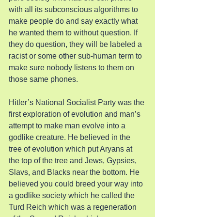
with all its subconscious algorithms to 
make people do and say exactly what 
he wanted them to without question. If 
they do question, they will be labeled a 
racist or some other sub-human term to 
make sure nobody listens to them on 
those same phones.
Hitler’s National Socialist Party was the 
first exploration of evolution and man’s 
attempt to make man evolve into a 
godlike creature. He believed in the 
tree of evolution which put Aryans at 
the top of the tree and Jews, Gypsies, 
Slavs, and Blacks near the bottom. He 
believed you could breed your way into 
a godlike society which he called the 
Turd Reich which was a regeneration 