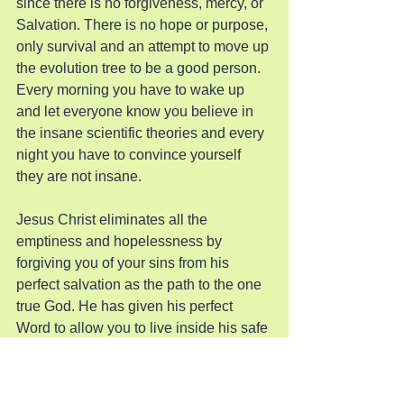
since there is no forgiveness, mercy, or 
Salvation. There is no hope or purpose, 
only survival and an attempt to move up 
the evolution tree to be a good person. 
Every morning you have to wake up 
and let everyone know you believe in 
the insane scientific theories and every 
night you have to convince yourself 
they are not insane.
Jesus Christ eliminates all the 
emptiness and hopelessness by 
forgiving you of your sins from his 
perfect salvation as the path to the one 
true God. He has given his perfect 
Word to allow you to live inside his safe 
walls to grow closer to his love and 
perfection even though you will never 
be sinless for a single second. He is 