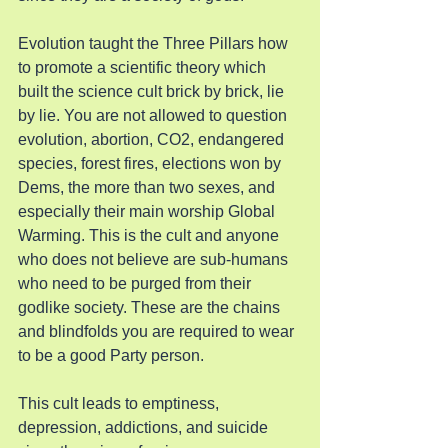
Evolution taught the Three Pillars how 
to promote a scientific theory which 
built the science cult brick by brick, lie 
by lie. You are not allowed to question 
evolution, abortion, CO2, endangered 
species, forest fires, elections won by 
Dems, the more than two sexes, and 
especially their main worship Global 
Warming. This is the cult and anyone 
who does not believe are sub-humans 
who need to be purged from their 
godlike society. These are the chains 
and blindfolds you are required to wear 
to be a good Party person.
This cult leads to emptiness, 
depression, addictions, and suicide 