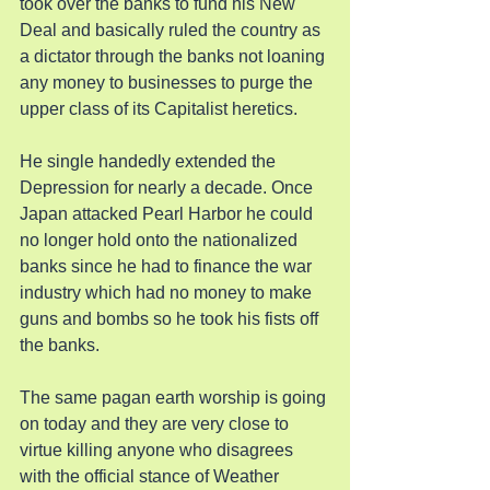
took over the banks to fund his New 
Deal and basically ruled the country as 
a dictator through the banks not loaning 
any money to businesses to purge the 
upper class of its Capitalist heretics.
He single handedly extended the 
Depression for nearly a decade. Once 
Japan attacked Pearl Harbor he could 
no longer hold onto the nationalized 
banks since he had to finance the war 
industry which had no money to make 
guns and bombs so he took his fists off 
the banks.
The same pagan earth worship is going 
on today and they are very close to 
virtue killing anyone who disagrees 
with the official stance of Weather 