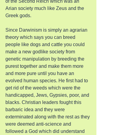
of the Second Reich which was an 
Arian society much like Zeus and the 
Greek gods.
Since Darwinism is simply an agrarian 
theory which says you can breed 
people like dogs and cattle you could 
make a new godlike society from 
genetic manipulation by breeding the 
purest together and make them more 
and more pure until you have an 
evolved human species. He first had to 
get rid of the weeds which were the 
handicapped, Jews, Gypsies, poor, and 
blacks. Christian leaders fought this 
barbaric idea and they were 
exterminated along with the rest as they 
were deemed anti-science and 
followed a God which did understand 