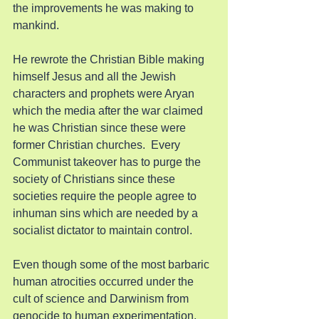
the improvements he was making to 
mankind.
He rewrote the Christian Bible making 
himself Jesus and all the Jewish 
characters and prophets were Aryan 
which the media after the war claimed 
he was Christian since these were 
former Christian churches.  Every 
Communist takeover has to purge the 
society of Christians since these 
societies require the people agree to 
inhuman sins which are needed by a 
socialist dictator to maintain control.
Even though some of the most barbaric 
human atrocities occurred under the 
cult of science and Darwinism from 
genocide to human experimentation, 