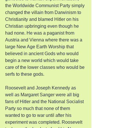
the Worldwide Communist Party simply 
changed the villain from Darwinism to 
Christianity and blamed Hitler on his 
Christian upbringing even though he 
had none. He was a paganist from 
Austria and Vienna where there was a 
large New Age Earth Worship that 
believed in ancient Gods who would 
begin a new world which would take 
care of the lower classes who would be 
serfs to these gods.
Roosevelt and Joseph Kennedy as 
well as Margaret Sanger were all big 
fans of Hitler and the National Socialist 
Party so much that none of them 
wanted to go to war until after his 
experiment was completed. Roosevelt 