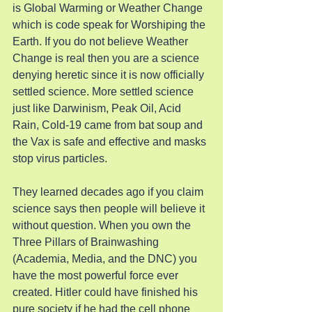
is Global Warming or Weather Change 
which is code speak for Worshiping the 
Earth. If you do not believe Weather 
Change is real then you are a science 
denying heretic since it is now officially 
settled science. More settled science 
just like Darwinism, Peak Oil, Acid 
Rain, Cold-19 came from bat soup and 
the Vax is safe and effective and masks 
stop virus particles.
They learned decades ago if you claim 
science says then people will believe it 
without question. When you own the 
Three Pillars of Brainwashing 
(Academia, Media, and the DNC) you 
have the most powerful force ever 
created. Hitler could have finished his 
pure society if he had the cell phone 