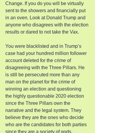
Change. If you do you will be virtually 
sent to the showers and financially put 
in an oven. Look at Donald Trump and 
anyone who disagrees with the election 
results or dared to not take the Vax.
You were blacklisted and in Trump’s 
case had your hundred million follower 
account deleted for the crime of 
disagreeing with the Three Pillars. He 
is still be persecuted more than any 
man on the planet for the crime of 
winning an election and questioning 
the highly questionable 2020 election 
since the Three Pillars own the 
narrative and the legal system. They 
believe they are the ones who decide 
who are the candidates for both parties 
since they are a society of gods.