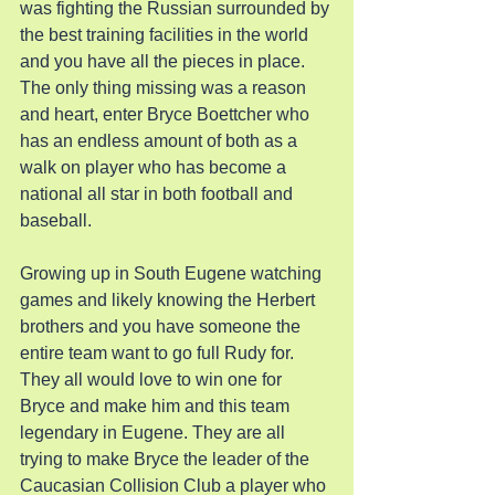
was fighting the Russian surrounded by 
the best training facilities in the world 
and you have all the pieces in place. 
The only thing missing was a reason 
and heart, enter Bryce Boettcher who 
has an endless amount of both as a 
walk on player who has become a 
national all star in both football and 
baseball.
Growing up in South Eugene watching 
games and likely knowing the Herbert 
brothers and you have someone the 
entire team want to go full Rudy for. 
They all would love to win one for 
Bryce and make him and this team 
legendary in Eugene. They are all 
trying to make Bryce the leader of the 
Caucasian Collision Club a player who 