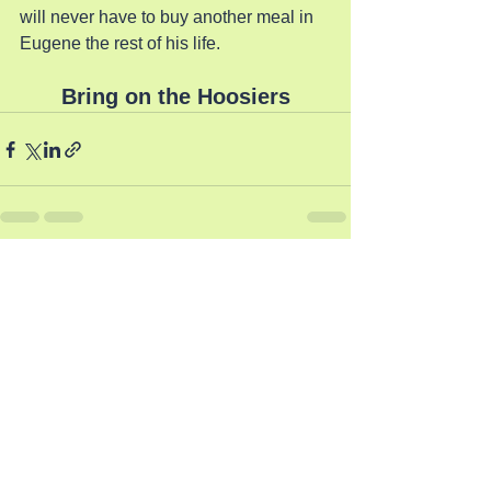
will never have to buy another meal in 
Eugene the rest of his life.
Bring on the Hoosiers
See All
Recent Posts