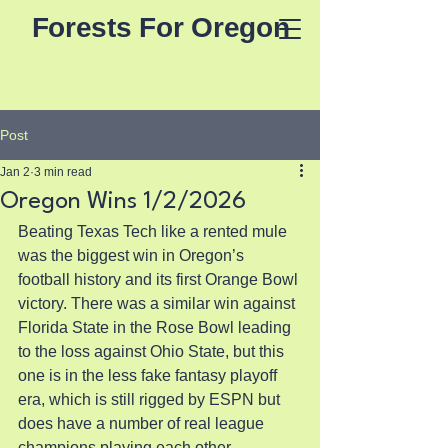
Forests For Oregon
Post
Jan 2
3 min read
Oregon Wins 1/2/2026
Beating Texas Tech like a rented mule 
was the biggest win in Oregon’s 
football history and its first Orange Bowl 
victory. There was a similar win against 
Florida State in the Rose Bowl leading 
to the loss against Ohio State, but this 
one is in the less fake fantasy playoff 
era, which is still rigged by ESPN but 
does have a number of real league 
champions playing each other.