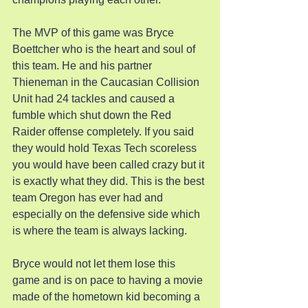
The MVP of this game was Bryce 
Boettcher who is the heart and soul of 
this team. He and his partner 
Thieneman in the Caucasian Collision 
Unit had 24 tackles and caused a 
fumble which shut down the Red 
Raider offense completely. If you said 
they would hold Texas Tech scoreless 
you would have been called crazy but it 
is exactly what they did. This is the best 
team Oregon has ever had and 
especially on the defensive side which 
is where the team is always lacking.
Bryce would not let them lose this 
game and is on pace to having a movie 
made of the hometown kid becoming a 