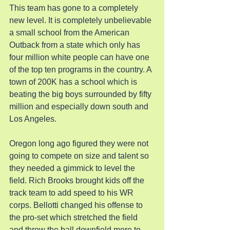
This team has gone to a completely 
new level. It is completely unbelievable 
a small school from the American 
Outback from a state which only has 
four million white people can have one 
of the top ten programs in the country. A 
town of 200K has a school which is 
beating the big boys surrounded by fifty 
million and especially down south and 
Los Angeles.
Oregon long ago figured they were not 
going to compete on size and talent so 
they needed a gimmick to level the 
field. Rich Brooks brought kids off the 
track team to add speed to his WR 
corps. Bellotti changed his offense to 
the pro-set which stretched the field 
and threw the ball downfield more to 