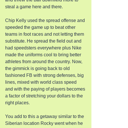
steal a game here and there.
Chip Kelly used the spread offense and 
speeded the game up to beat other 
teams in foot races and not letting them 
substitute. He spread the field out and 
had speedsters everywhere plus Nike 
made the uniforms cool to bring better 
athletes from around the country. Now, 
the gimmick is going back to old 
fashioned FB with strong defenses, big 
lines, mixed with world class speed 
and with the paying of players becomes 
a factor of stretching your dollars to the 
right places.
You add to this a getaway similar to the 
Siberian location Rocky went when he 