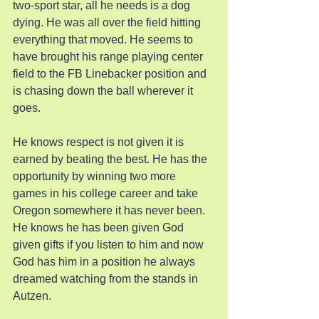
two-sport star, all he needs is a dog 
dying. He was all over the field hitting 
everything that moved. He seems to 
have brought his range playing center 
field to the FB Linebacker position and 
is chasing down the ball wherever it 
goes.
He knows respect is not given it is 
earned by beating the best. He has the 
opportunity by winning two more 
games in his college career and take 
Oregon somewhere it has never been. 
He knows he has been given God 
given gifts if you listen to him and now 
God has him in a position he always 
dreamed watching from the stands in 
Autzen.