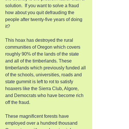
solution.  If you want to solve a fraud 
how about you quit defrauding the 
people after twenty-five years of doing 
it?
This hoax has destroyed the rural 
communities of Oregon which covers 
roughly 90% of the lands of the state 
and all of the timberlands. These 
timberlands which previously funded all 
of the schools, universities, roads and 
state gummit is left to rot to satisfy 
hoaxers like the Sierra Club, Algore, 
and Democrats who have become rich 
off the fraud.
These magnificent forests have 
employed over a hundred thousand 