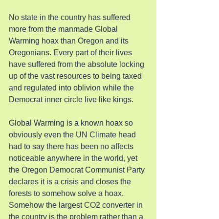
No state in the country has suffered 
more from the manmade Global 
Warming hoax than Oregon and its 
Oregonians. Every part of their lives 
have suffered from the absolute locking 
up of the vast resources to being taxed 
and regulated into oblivion while the 
Democrat inner circle live like kings.
Global Warming is a known hoax so 
obviously even the UN Climate head 
had to say there has been no affects 
noticeable anywhere in the world, yet 
the Oregon Democrat Communist Party 
declares it is a crisis and closes the 
forests to somehow solve a hoax. 
Somehow the largest CO2 converter in 
the country is the problem rather than a 