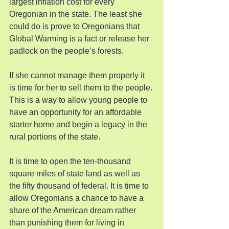
largest inflation cost for every 
Oregonian in the state. The least she 
could do is prove to Oregonians that 
Global Warming is a fact or release her 
padlock on the people’s forests.
If she cannot manage them properly it 
is time for her to sell them to the people. 
This is a way to allow young people to 
have an opportunity for an affordable 
starter home and begin a legacy in the 
rural portions of the state.
It is time to open the ten-thousand 
square miles of state land as well as 
the fifty thousand of federal. It is time to 
allow Oregonians a chance to have a 
share of the American dream rather 
than punishing them for living in 