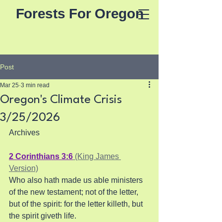
Forests For Oregon
Post
Mar 25
3 min read
Oregon's Climate Crisis
3/25/2026
Archives
2 Corinthians 3:6
 (King James 
Version)
Who also hath made us able ministers 
of the new testament; not of the letter, 
but of the spirit: for the letter killeth, but 
the spirit giveth life.