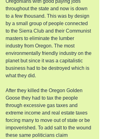
Oregonians with good paying jobs 
throughout the state and now is down 
to a few thousand. This was by design 
by a small group of people connected 
to the Sierra Club and their Communist 
masters to eliminate the lumber 
industry from Oregon. The most 
environmentally friendly industry on the 
planet but since it was a capitalistic 
business had to be destroyed which is 
what they did.
After they killed the Oregon Golden 
Goose they had to tax the people 
through excessive gas taxes and 
extreme income and real estate taxes 
forcing many to move out of state or be 
impoverished. To add salt to the wound 
these same politicians claim 