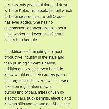
next seventy years but doubled down 
with her Kotax Transportation bill which 
is the biggest ugliest tax bill Oregon 
has ever added. She has no 
compassion for anyone who is not a 
state worker and even less for rural 
subjects to her rule.
In addition to eliminating the most 
productive industry in the state and 
then pushing 40 cent a gallon 
additional tax which even her side 
knew would end their careers passed 
the largest tax bill ever. It will increase 
taxes on registration of cars, 
purchasing of cars, miles driven by 
electric cars, truck permits, electric and 
Natgas bills and on and on. She is the 