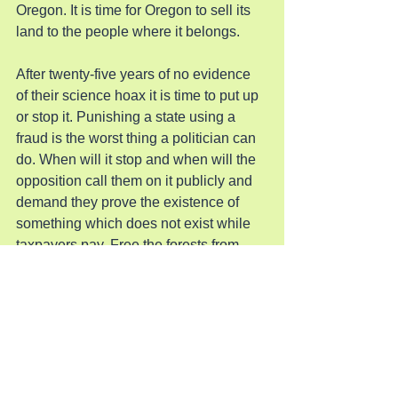
Oregon. It is time for Oregon to sell its 
land to the people where it belongs.
After twenty-five years of no evidence 
of their science hoax it is time to put up 
or stop it. Punishing a state using a 
fraud is the worst thing a politician can 
do. When will it stop and when will the 
opposition call them on it publicly and 
demand they prove the existence of 
something which does not exist while 
taxpayers pay. Free the forests from 
these gummit tyrants.
Pray for Oregon