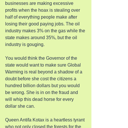
businesses are making excessive 
profits when the hoax is stealing over 
half of everything people make after 
losing their good paying jobs. The oil 
industry makes 3% on the gas while the 
state makes around 35%, but the oil 
industry is gouging.
You would think the Governor of the 
state would want to make sure Global 
Warming is real beyond a shadow of a 
doubt before she cost the citizens a 
hundred billion dollars but you would 
be wrong. She is in on the fraud and 
will whip this dead horse for every 
dollar she can.
Queen Antifa Kotax is a heartless tyrant 
who not only closed the forests for the 