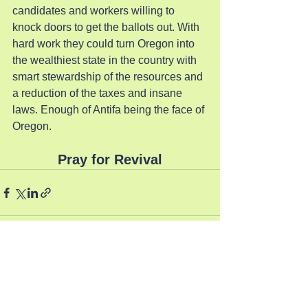
candidates and workers willing to 
knock doors to get the ballots out. With 
hard work they could turn Oregon into 
the wealthiest state in the country with 
smart stewardship of the resources and 
a reduction of the taxes and insane 
laws. Enough of Antifa being the face of 
Oregon.
Pray for Revival
See All
Recent Posts