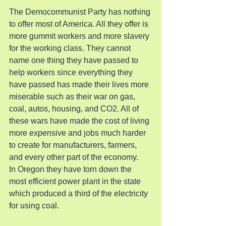
The Democommunist Party has nothing 
to offer most of America. All they offer is 
more gummit workers and more slavery 
for the working class. They cannot 
name one thing they have passed to 
help workers since everything they 
have passed has made their lives more 
miserable such as their war on gas, 
coal, autos, housing, and CO2. All of 
these wars have made the cost of living 
more expensive and jobs much harder 
to create for manufacturers, farmers, 
and every other part of the economy.
In Oregon they have torn down the 
most efficient power plant in the state 
which produced a third of the electricity 
for using coal.