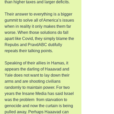
than higher taxes and larger deficits.
Their answer to everything is a bigger 
gummit to solve all of America’s issues 
when in reality it only makes them far 
worse. When those solutions do fall 
apart like Covid, they simply blame the 
Repubs and PravdABC dutifully 
repeats their talking points.
Speaking of their allies in Hamas, it 
appears the darling of Haaavad and 
Yale does not want to lay down their 
arms and are shooting civilians 
randomly to maintain power. For two 
years the Insane Media has said Israel 
was the problem  from starvation to 
genocide and now the curtain is being 
pulled away. Perhaps Haaavad can 