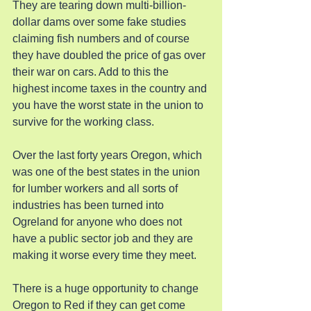
They are tearing down multi-billion-
dollar dams over some fake studies 
claiming fish numbers and of course 
they have doubled the price of gas over 
their war on cars. Add to this the 
highest income taxes in the country and 
you have the worst state in the union to 
survive for the working class.
Over the last forty years Oregon, which 
was one of the best states in the union 
for lumber workers and all sorts of 
industries has been turned into 
Ogreland for anyone who does not 
have a public sector job and they are 
making it worse every time they meet.
There is a huge opportunity to change 
Oregon to Red if they can get come 