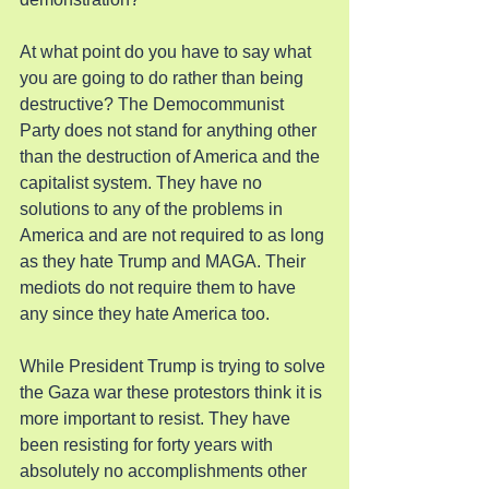
At what point do you have to say what 
you are going to do rather than being 
destructive? The Democommunist 
Party does not stand for anything other 
than the destruction of America and the 
capitalist system. They have no 
solutions to any of the problems in 
America and are not required to as long 
as they hate Trump and MAGA. Their 
mediots do not require them to have 
any since they hate America too.
While President Trump is trying to solve 
the Gaza war these protestors think it is 
more important to resist. They have 
been resisting for forty years with 
absolutely no accomplishments other 