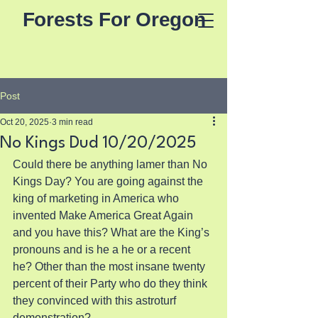
Forests For Oregon
Post
Oct 20, 2025
3 min read
No Kings Dud 10/20/2025
Could there be anything lamer than No 
Kings Day? You are going against the 
king of marketing in America who 
invented Make America Great Again 
and you have this? What are the King’s 
pronouns and is he a he or a recent 
he? Other than the most insane twenty 
percent of their Party who do they think 
they convinced with this astroturf 
demonstration?