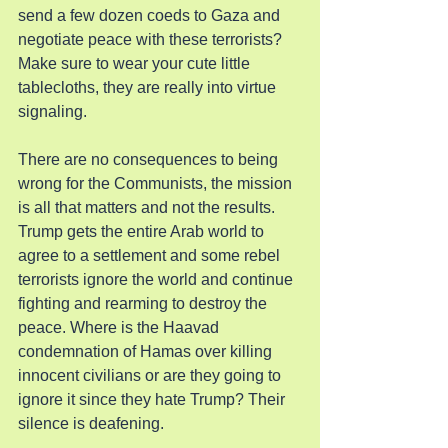
send a few dozen coeds to Gaza and 
negotiate peace with these terrorists? 
Make sure to wear your cute little 
tablecloths, they are really into virtue 
signaling.
There are no consequences to being 
wrong for the Communists, the mission 
is all that matters and not the results. 
Trump gets the entire Arab world to 
agree to a settlement and some rebel 
terrorists ignore the world and continue 
fighting and rearming to destroy the 
peace. Where is the Haavad 
condemnation of Hamas over killing 
innocent civilians or are they going to 
ignore it since they hate Trump? Their 
silence is deafening.