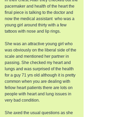
pacemaker and health of the heart the 
final piece is talking to the doctor and 
now the medical assistant  who was a 
young girl around thirty with a few 
tattoos with nose and lip rings.
She was an attractive young girl who 
was obviously on the liberal side of the 
scale and mentioned her partner in 
passing. She checked my heart and 
lungs and was surprised of the health 
for a guy 71 yrs old although it is pretty 
common when you are dealing with 
fellow heart patients there are lots on 
people with heart and lung issues in 
very bad condition.
She axed the usual questions as she 