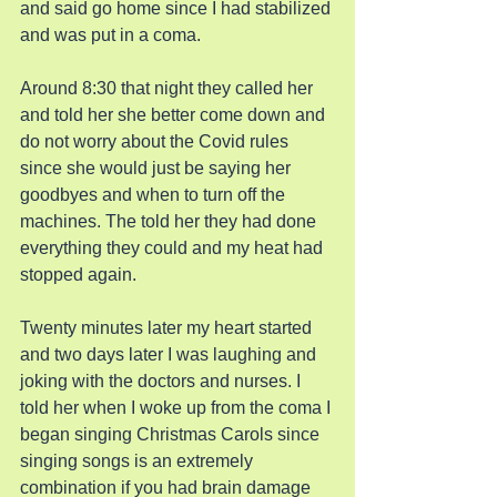
and said go home since I had stabilized 
and was put in a coma.
Around 8:30 that night they called her 
and told her she better come down and 
do not worry about the Covid rules 
since she would just be saying her 
goodbyes and when to turn off the 
machines. The told her they had done 
everything they could and my heat had 
stopped again.
Twenty minutes later my heart started 
and two days later I was laughing and 
joking with the doctors and nurses. I 
told her when I woke up from the coma I 
began singing Christmas Carols since 
singing songs is an extremely 
combination if you had brain damage 