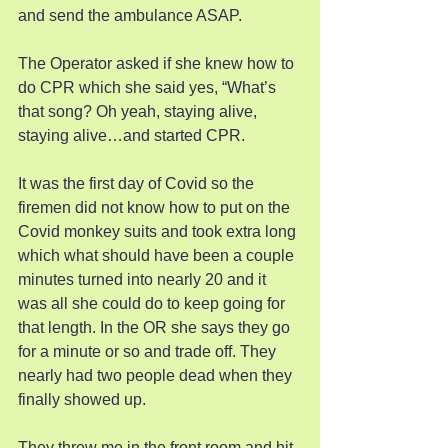
and send the ambulance ASAP.
The Operator asked if she knew how to 
do CPR which she said yes, “What’s 
that song? Oh yeah, staying alive, 
staying alive…and started CPR.
It was the first day of Covid so the 
firemen did not know how to put on the 
Covid monkey suits and took extra long 
which what should have been a couple 
minutes turned into nearly 20 and it 
was all she could do to keep going for 
that length. In the OR she says they go 
for a minute or so and trade off. They 
nearly had two people dead when they 
finally showed up.
They threw me in the front room and hit 