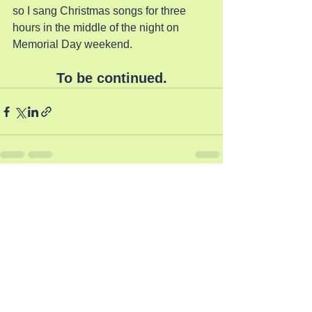
so I sang Christmas songs for three 
hours in the middle of the night on 
Memorial Day weekend.
To be continued.
See All
Recent Posts