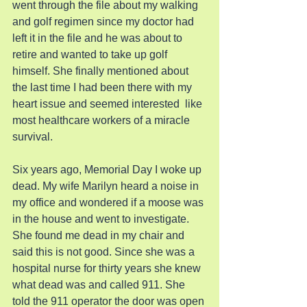
went through the file about my walking 
and golf regimen since my doctor had 
left it in the file and he was about to 
retire and wanted to take up golf 
himself. She finally mentioned about 
the last time I had been there with my 
heart issue and seemed interested  like 
most healthcare workers of a miracle 
survival.
Six years ago, Memorial Day I woke up 
dead. My wife Marilyn heard a noise in 
my office and wondered if a moose was 
in the house and went to investigate. 
She found me dead in my chair and 
said this is not good. Since she was a 
hospital nurse for thirty years she knew 
what dead was and called 911. She 
told the 911 operator the door was open 