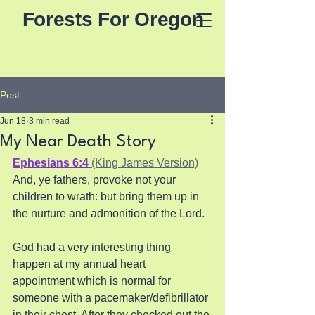
Forests For Oregon
Post
Jun 18
3 min read
My Near Death Story
Ephesians 6:4
 (King James Version)
And, ye fathers, provoke not your 
children to wrath: but bring them up in 
the nurture and admonition of the Lord.
God had a very interesting thing 
happen at my annual heart 
appointment which is normal for  
someone with a pacemaker/defibrillator 
in their chest. After they checked out the 