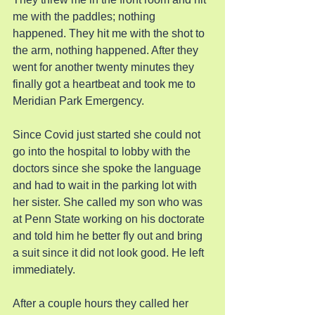
me with the paddles; nothing 
happened. They hit me with the shot to 
the arm, nothing happened. After they 
went for another twenty minutes they 
finally got a heartbeat and took me to 
Meridian Park Emergency.
Since Covid just started she could not 
go into the hospital to lobby with the 
doctors since she spoke the language 
and had to wait in the parking lot with 
her sister. She called my son who was 
at Penn State working on his doctorate 
and told him he better fly out and bring 
a suit since it did not look good. He left 
immediately.
After a couple hours they called her 