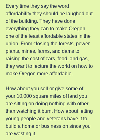
Every time they say the word 
affordability they should be laughed out 
of the building. They have done 
everything they can to make Oregon 
one of the least affordable states in the 
union. From closing the forests, power 
plants, mines, farms, and dams to 
raising the cost of cars, food, and gas, 
they want to lecture the world on how to 
make Oregon more affordable.
How about you sell or give some of 
your 10,000 square miles of land you 
are sitting on doing nothing with other 
than watching it burn. How about letting 
young people and veterans have it to 
build a home or business on since you 
are wasting it.