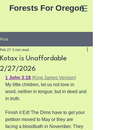
Forests For Oregon
Post
Feb 27
3 min read
Kotax is Unaffordable
2/27/2026
1 John 3:18
 (King James Version)
My little children, let us not love in 
word, neither in tongue; but in deed and 
in truth.
Finish it Ed! The Dims have to get your 
petition moved to May or they are 
facing a bloodbath in November. They 