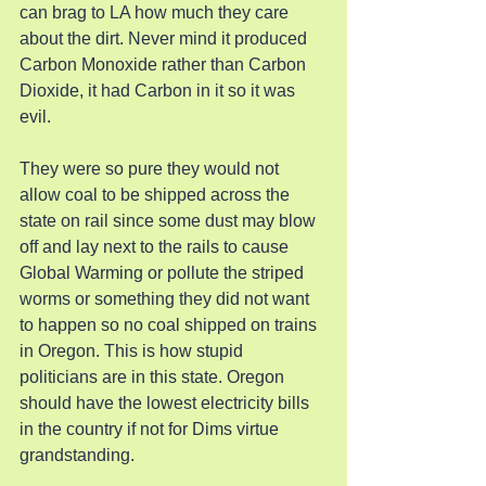
can brag to LA how much they care 
about the dirt. Never mind it produced 
Carbon Monoxide rather than Carbon 
Dioxide, it had Carbon in it so it was 
evil.
They were so pure they would not 
allow coal to be shipped across the 
state on rail since some dust may blow 
off and lay next to the rails to cause 
Global Warming or pollute the striped 
worms or something they did not want 
to happen so no coal shipped on trains 
in Oregon. This is how stupid 
politicians are in this state. Oregon 
should have the lowest electricity bills 
in the country if not for Dims virtue 
grandstanding.