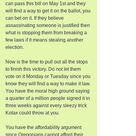
can pass this bill on May 1st and they 
will find a way to get it on the ballot, you 
can bet on it. If they believe 
assassinating someone is justified then 
what is stopping them from breaking a 
few laws if it means stealing another 
election.
Now is the time to pull out all the stops 
to finish this victory. Do not let them 
vote on it Monday or Tuesday since you 
know they will find a way to make it law. 
You have the moral high ground saying 
a quarter of a million people signed it in 
three weeks against every sleezy trick 
Kotax could throw at you.
You have the affordability argument 
since Oregonians cannot afford their 