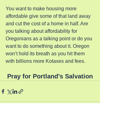
You want to make housing more 
affordable give some of that land away 
and cut the cost of a home in half. Are 
you talking about affordability for 
Oregonians as a talking point or do you 
want to do something about it. Oregon 
won’t hold its breath as you hit them 
with billions more Kotaxes and fees.
Pray for Portland’s Salvation
See All
Recent Posts