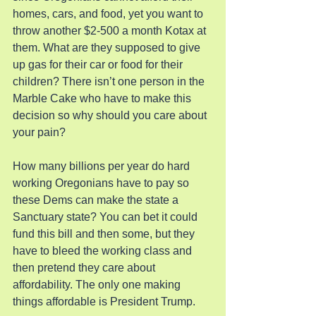
homes, cars, and food, yet you want to 
throw another $2-500 a month Kotax at 
them. What are they supposed to give 
up gas for their car or food for their 
children? There isn’t one person in the 
Marble Cake who have to make this 
decision so why should you care about 
your pain?
How many billions per year do hard 
working Oregonians have to pay so 
these Dems can make the state a 
Sanctuary state? You can bet it could 
fund this bill and then some, but they 
have to bleed the working class and 
then pretend they care about 
affordability. The only one making 
things affordable is President Trump.