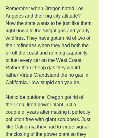
Remember when Oregon hated Los 
Angeles and their big city attitude? 
Now the state wants to be just like them 
right down to the $6/gal gas and yearly 
wildfires. They have gotten rid of two of 
their refineries when they had both the 
oil off the coast and refining capability 
to fuel every car on the West Coast.  
Rather than cheap gas they would 
rather Virtue Grandstand the no gas in 
California. How stupid can you be.
Not to be outdone, Oregon got rid of 
their coal fired power plant just a 
couple of years after making it perfectly 
pollution free with giant scrubbers. Just 
like California they had to virtue signal 
the closing of the power plant so they 