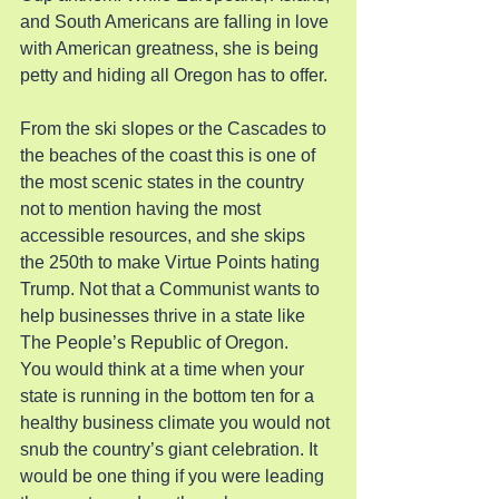
and South Americans are falling in love 
with American greatness, she is being 
petty and hiding all Oregon has to offer.
From the ski slopes or the Cascades to 
the beaches of the coast this is one of 
the most scenic states in the country 
not to mention having the most 
accessible resources, and she skips 
the 250th to make Virtue Points hating 
Trump. Not that a Communist wants to 
help businesses thrive in a state like 
The People’s Republic of Oregon.
You would think at a time when your 
state is running in the bottom ten for a 
healthy business climate you would not 
snub the country’s giant celebration. It 
would be one thing if you were leading 