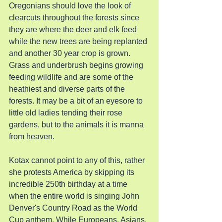
Oregonians should love the look of 
clearcuts throughout the forests since 
they are where the deer and elk feed 
while the new trees are being replanted 
and another 30 year crop is grown. 
Grass and underbrush begins growing 
feeding wildlife and are some of the 
heathiest and diverse parts of the 
forests. It may be a bit of an eyesore to 
little old ladies tending their rose 
gardens, but to the animals it is manna 
from heaven.
Kotax cannot point to any of this, rather 
she protests America by skipping its 
incredible 250th birthday at a time 
when the entire world is singing John 
Denver's Country Road as the World 
Cup anthem. While Europeans, Asians, 