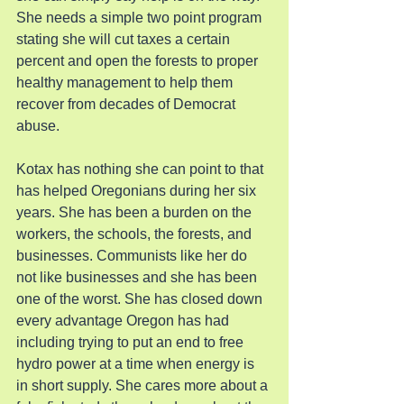
She needs a simple two point program 
stating she will cut taxes a certain 
percent and open the forests to proper 
healthy management to help them 
recover from decades of Democrat 
abuse.
Kotax has nothing she can point to that 
has helped Oregonians during her six 
years. She has been a burden on the 
workers, the schools, the forests, and 
businesses. Communists like her do 
not like businesses and she has been 
one of the worst. She has closed down 
every advantage Oregon has had 
including trying to put an end to free 
hydro power at a time when energy is 
in short supply. She cares more about a 