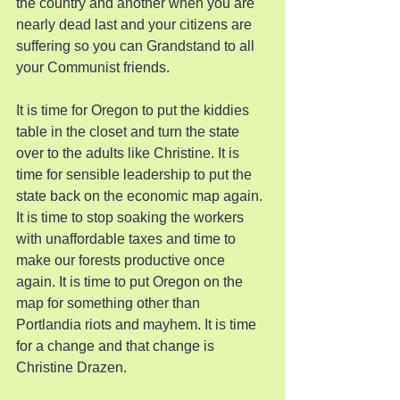
the country and another when you are 
nearly dead last and your citizens are 
suffering so you can Grandstand to all 
your Communist friends.
It is time for Oregon to put the kiddies 
table in the closet and turn the state 
over to the adults like Christine. It is 
time for sensible leadership to put the 
state back on the economic map again. 
It is time to stop soaking the workers 
with unaffordable taxes and time to 
make our forests productive once 
again. It is time to put Oregon on the 
map for something other than 
Portlandia riots and mayhem. It is time 
for a change and that change is 
Christine Drazen.