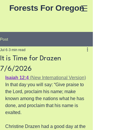
Forests For Oregon
Post
Jul 6
3 min read
It is Time for Drazen
7/6/2026
Isaiah 12:4
 (New International Version)
In that day you will say: “Give praise to 
the Lord, proclaim his name; make 
known among the nations what he has 
done, and proclaim that his name is 
exalted.
Christine Drazen had a good day at the 