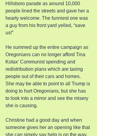
Hillsboro parade as around 10,000 
people lined the streets and gave her a 
hearty welcome. The funniest one was 
a guy from his front yard yelled, “save 
us!”
He summed up the entire campaign as 
Oregonians can no longer afford Tina 
Kotax’ Communist spending and 
redistribution plans which are taxing 
people out of their cars and homes. 
She may be able to point to all Trump is 
doing to hurt Oregonians, but she has 
to look into a mirror and see the misery 
she is causing.
Christine had a good day and when 
someone gives her an opening like that 
she can simply say help is on the way. 