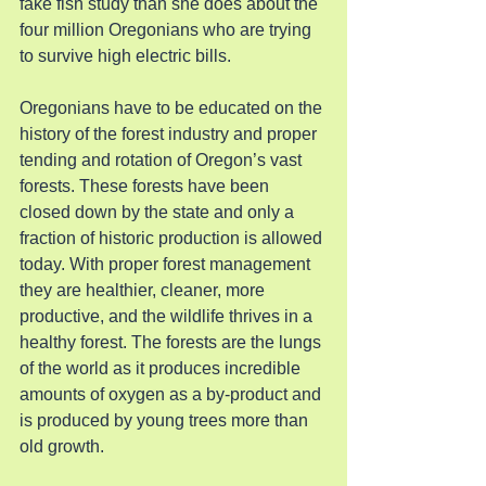
fake fish study than she does about the 
four million Oregonians who are trying 
to survive high electric bills.
Oregonians have to be educated on the 
history of the forest industry and proper 
tending and rotation of Oregon’s vast 
forests. These forests have been 
closed down by the state and only a 
fraction of historic production is allowed 
today. With proper forest management 
they are healthier, cleaner, more 
productive, and the wildlife thrives in a 
healthy forest. The forests are the lungs 
of the world as it produces incredible 
amounts of oxygen as a by-product and 
is produced by young trees more than 
old growth.