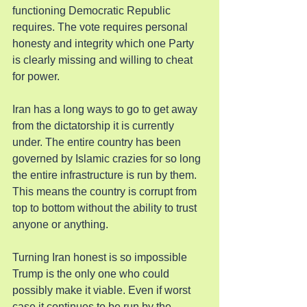
functioning Democratic Republic 
requires. The vote requires personal 
honesty and integrity which one Party 
is clearly missing and willing to cheat 
for power.
Iran has a long ways to go to get away 
from the dictatorship it is currently 
under. The entire country has been 
governed by Islamic crazies for so long 
the entire infrastructure is run by them. 
This means the country is corrupt from 
top to bottom without the ability to trust 
anyone or anything.
Turning Iran honest is so impossible 
Trump is the only one who could 
possibly make it viable. Even if worst 
case it continues to be run by the 