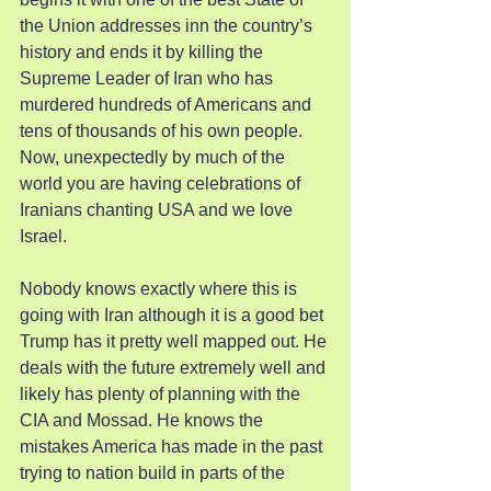
the Union addresses inn the country’s 
history and ends it by killing the 
Supreme Leader of Iran who has 
murdered hundreds of Americans and 
tens of thousands of his own people. 
Now, unexpectedly by much of the 
world you are having celebrations of 
Iranians chanting USA and we love 
Israel.
Nobody knows exactly where this is 
going with Iran although it is a good bet 
Trump has it pretty well mapped out. He 
deals with the future extremely well and 
likely has plenty of planning with the 
CIA and Mossad. He knows the 
mistakes America has made in the past 
trying to nation build in parts of the 