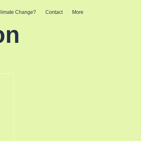
limate Change?
Contact
More
on