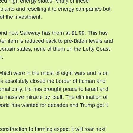
Red high energy states. Many of these 
plants and reselling it to energy companies but 
of the investment.
and now Safeway has them at $1.99. This has 
er item is reduced back to pre-Biden levels and 
certain states, none of them on the Lefty Coast 
n.
hich were in the midst of eight wars and is on 
as absolutely closed the border of human and 
amatically. He has brought peace to Israel and 
 massive miracle by itself. The elimination of 
world has wanted for decades and Trump got it 
struction to farming expect it will roar next 