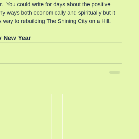
r.  You could write for days about the positive 
 ways both economically and spiritually but it 
s way to rebuilding The Shining City on a Hill.
 New Year