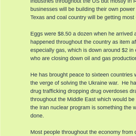
industries throughout the US but mostly in 
businesses will be building their own power 
Texas and coal country will be getting most 
Eggs were $8.50 a dozen when he arrived 
happened throughout the country as item aft
especially gas, which is down around $2 in 
who are closing down oil and gas productio
He has brought peace to sixteen countries w
the verge of solving the Ukraine war.  He h
drug trafficking dropping drug overdoses dr
throughout the Middle East which would be a
the Iran nuclear program is something the 
done.
Most people throughout the economy from con