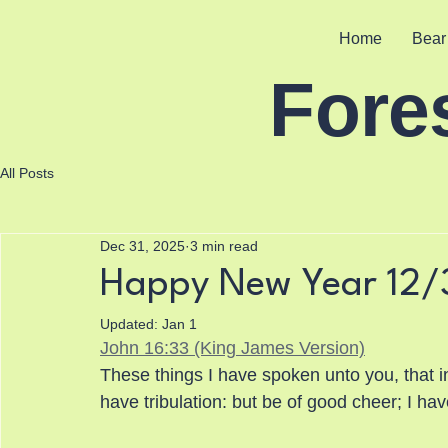
Home
Bear
Fore
All Posts
Dec 31, 2025
3 min read
Happy New Year 12/
Updated:
Jan 1
John 16:33 (King James Version)
These things I have spoken unto you, that i
have tribulation: but be of good cheer; I h