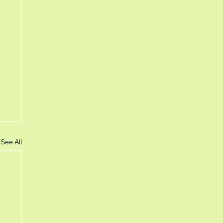
See All