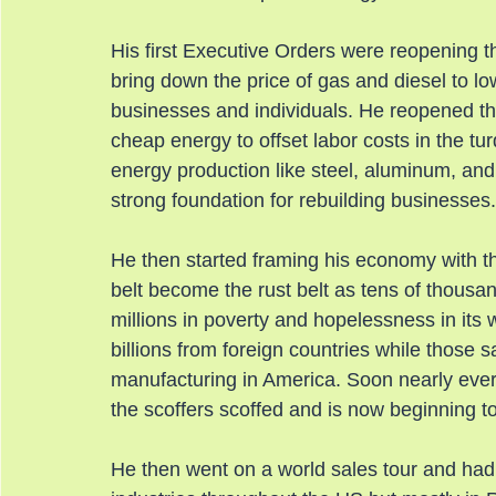
His first Executive Orders were reopening the
bring down the price of gas and diesel to lo
businesses and individuals. He reopened the
cheap energy to offset labor costs in the tu
energy production like steel, aluminum, and
strong foundation for rebuilding businesses.
He then started framing his economy with th
belt become the rust belt as tens of thous
millions in poverty and hopelessness in its
billions from foreign countries while those 
manufacturing in America. Soon nearly every
the scoffers scoffed and is now beginning t
He then went on a world sales tour and had 