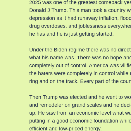
2025 was one of the greatest comeback year
Donald J Trump. This man took a country wh
depression as it had runaway inflation, flood
drug overdoses, and joblessness everywher
he has and he is just getting started.
Under the Biden regime there was no direct
what his name was. There was no hope and 
completely out of control. America was vilif
the haters were completely in control whil
ring and on the track. Every part of the coun
Then Trump was elected and he went to work
and remodeler on grand scales and he decid
up. He saw from an economic level what was
putting in a good economic foundation while
efficient and low-priced energy.