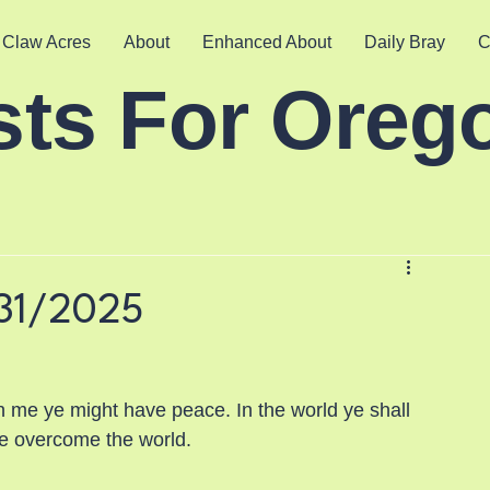
 Claw Acres
About
Enhanced About
Daily Bray
C
sts For Oreg
31/2025
n me ye might have peace. In the world ye shall 
ave overcome the world.