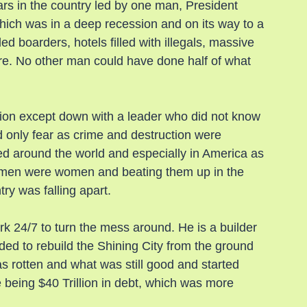
s in the country led by one man, President 
ich was in a deep recession and on its way to a 
ed boarders, hotels filled with illegals, massive 
e. No other man could have done half of what 
ion except down with a leader who did not know 
only fear as crime and destruction were 
ied around the world and especially in America as 
e men were women and beating them up in the 
try was falling apart.
 24/7 to turn the mess around. He is a builder 
ed to rebuild the Shining City from the ground 
 rotten and what was still good and started 
 being $40 Trillion in debt, which was more 