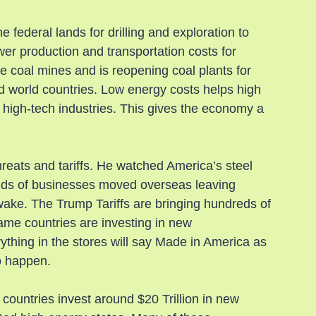
 federal lands for drilling and exploration to 
wer production and transportation costs for 
 coal mines and is reopening coal plants for 
rd world countries. Low energy costs helps high 
 high-tech industries. This gives the economy a 
reats and tariffs. He watched America’s steel 
ands of businesses moved overseas leaving 
 wake. The Trump Tariffs are bringing hundreds of 
same countries are investing in new 
thing in the stores will say Made in America as 
o happen.
countries invest around $20 Trillion in new 