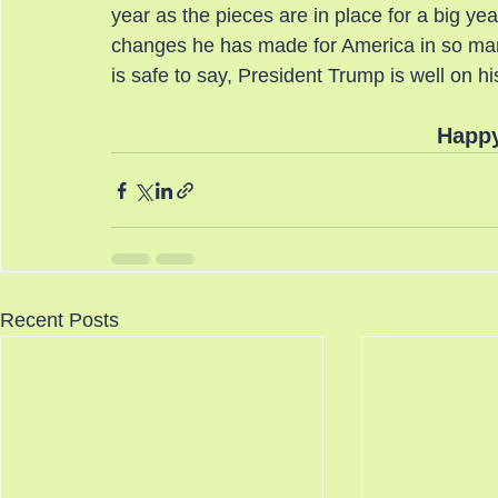
year as the pieces are in place for a big yea
changes he has made for America in so many
is safe to say, President Trump is well on hi
Happy
Recent Posts