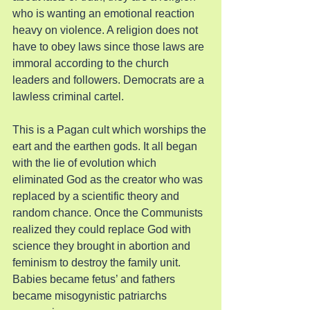
who is wanting an emotional reaction 
heavy on violence. A religion does not 
have to obey laws since those laws are 
immoral according to the church 
leaders and followers. Democrats are a 
lawless criminal cartel.
This is a Pagan cult which worships the 
eart and the earthen gods. It all began 
with the lie of evolution which 
eliminated God as the creator who was 
replaced by a scientific theory and 
random chance. Once the Communists 
realized they could replace God with 
science they brought in abortion and 
feminism to destroy the family unit. 
Babies became fetus’ and fathers 
became misogynistic patriarchs 