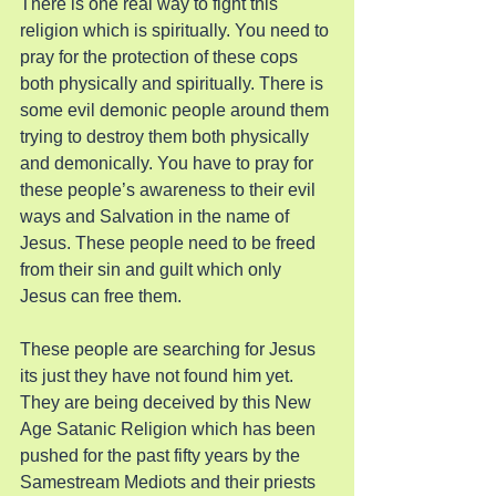
There is one real way to fight this 
religion which is spiritually. You need to 
pray for the protection of these cops 
both physically and spiritually. There is 
some evil demonic people around them 
trying to destroy them both physically 
and demonically. You have to pray for 
these people’s awareness to their evil 
ways and Salvation in the name of 
Jesus. These people need to be freed 
from their sin and guilt which only 
Jesus can free them.  
These people are searching for Jesus 
its just they have not found him yet. 
They are being deceived by this New 
Age Satanic Religion which has been 
pushed for the past fifty years by the 
Samestream Mediots and their priests 