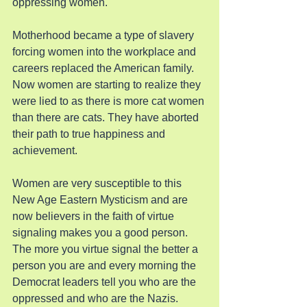
oppressing women.
Motherhood became a type of slavery 
forcing women into the workplace and 
careers replaced the American family. 
Now women are starting to realize they 
were lied to as there is more cat women 
than there are cats. They have aborted 
their path to true happiness and 
achievement.
Women are very susceptible to this 
New Age Eastern Mysticism and are 
now believers in the faith of virtue 
signaling makes you a good person. 
The more you virtue signal the better a 
person you are and every morning the 
Democrat leaders tell you who are the 
oppressed and who are the Nazis.