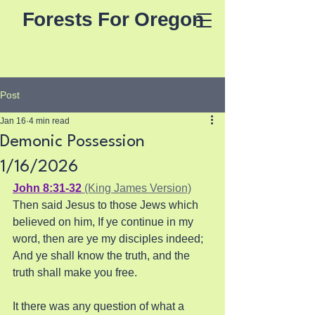
Forests For Oregon
Post
Jan 16
4 min read
Demonic Possession
1/16/2026
John 8:31-32
 (King James Version)
Then said Jesus to those Jews which 
believed on him, If ye continue in my 
word, then are ye my disciples indeed; 
And ye shall know the truth, and the 
truth shall make you free.
It there was any question of what a 