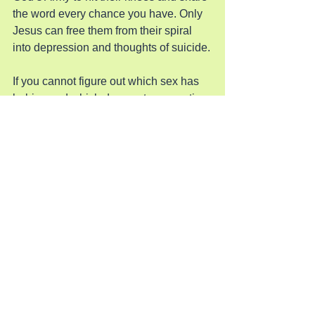
the word every chance you have. Only 
Jesus can free them from their spiral 
into depression and thoughts of suicide.
If you cannot figure out which sex has 
babies and which does not, your entire 
life is a demonic lie. When you are 
terrified to say only women can be 
mothers this has way past the secular 
world and is purely spiritual. Only 
Jesus can save them from this 
foolishness so pray for their freedom.
Pray for Revival