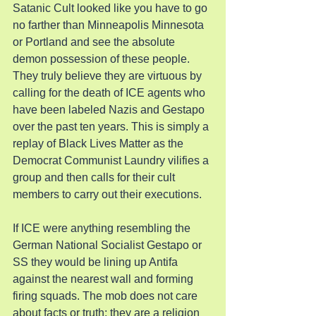
Satanic Cult looked like you have to go 
no farther than Minneapolis Minnesota 
or Portland and see the absolute 
demon possession of these people. 
They truly believe they are virtuous by 
calling for the death of ICE agents who 
have been labeled Nazis and Gestapo 
over the past ten years. This is simply a 
replay of Black Lives Matter as the 
Democrat Communist Laundry vilifies a 
group and then calls for their cult 
members to carry out their executions.
If ICE were anything resembling the 
German National Socialist Gestapo or 
SS they would be lining up Antifa 
against the nearest wall and forming 
firing squads. The mob does not care 
about facts or truth; they are a religion 