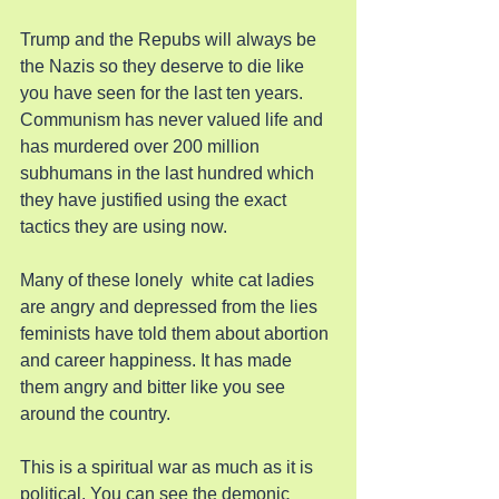
Trump and the Repubs will always be 
the Nazis so they deserve to die like 
you have seen for the last ten years. 
Communism has never valued life and 
has murdered over 200 million 
subhumans in the last hundred which 
they have justified using the exact 
tactics they are using now.
Many of these lonely  white cat ladies 
are angry and depressed from the lies 
feminists have told them about abortion 
and career happiness. It has made 
them angry and bitter like you see 
around the country.
This is a spiritual war as much as it is 
political. You can see the demonic 