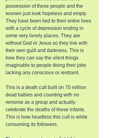
possession of these people and the 
women just look hopeless and empty. 
They have been lied to their entire lives 
with a cycle of depression ending in 
some very lonely places. They are 
without God or Jesus so they live with 
their own guilt and darkness. This is 
how they can say the vilest things 
imaginable to people doing their jobs 
lacking any conscious or restraint.
This is a death cult built on 70 million 
dead babies and counting with no 
remorse as a group and actually 
celebrate the deaths of these infants. 
This is how heartless this cult is while 
consuming its followers.