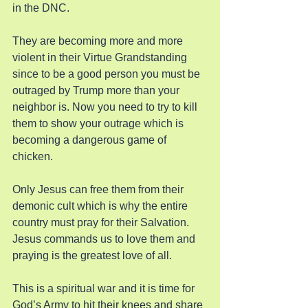
in the DNC.
They are becoming more and more 
violent in their Virtue Grandstanding 
since to be a good person you must be 
outraged by Trump more than your 
neighbor is. Now you need to try to kill 
them to show your outrage which is 
becoming a dangerous game of 
chicken.
Only Jesus can free them from their 
demonic cult which is why the entire 
country must pray for their Salvation. 
Jesus commands us to love them and 
praying is the greatest love of all.
This is a spiritual war and it is time for 
God’s Army to hit their knees and share 