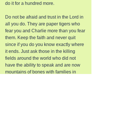
do it for a hundred more.
Do not be afraid and trust in the Lord in 
all you do. They are paper tigers who 
fear you and Charlie more than you fear 
them. Keep the faith and never quit 
since if you do you know exactly where 
it ends. Just ask those in the killing 
fields around the world who did not 
have the ability to speak and are now 
mountains of bones with families in 
bondage.
Pray for Revival