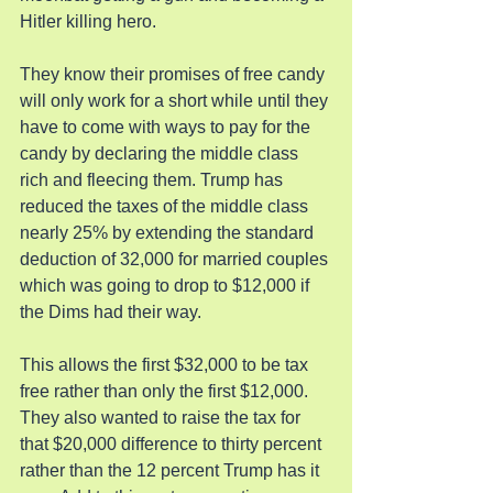
Hitler killing hero.
They know their promises of free candy 
will only work for a short while until they 
have to come with ways to pay for the 
candy by declaring the middle class 
rich and fleecing them. Trump has 
reduced the taxes of the middle class 
nearly 25% by extending the standard 
deduction of 32,000 for married couples 
which was going to drop to $12,000 if 
the Dims had their way.
This allows the first $32,000 to be tax 
free rather than only the first $12,000. 
They also wanted to raise the tax for 
that $20,000 difference to thirty percent 
rather than the 12 percent Trump has it 