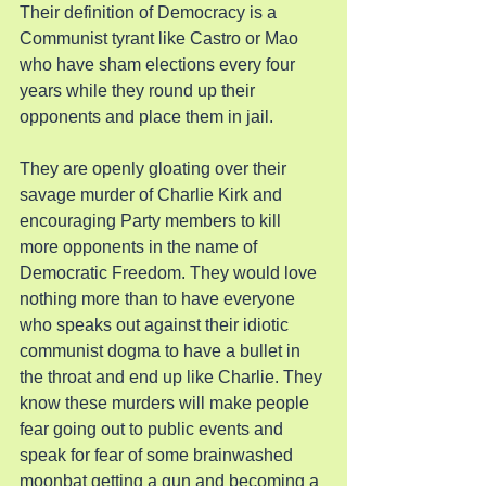
Their definition of Democracy is a 
Communist tyrant like Castro or Mao 
who have sham elections every four 
years while they round up their 
opponents and place them in jail.
They are openly gloating over their 
savage murder of Charlie Kirk and 
encouraging Party members to kill 
more opponents in the name of 
Democratic Freedom. They would love 
nothing more than to have everyone 
who speaks out against their idiotic 
communist dogma to have a bullet in 
the throat and end up like Charlie. They 
know these murders will make people 
fear going out to public events and 
speak for fear of some brainwashed 
moonbat getting a gun and becoming a 