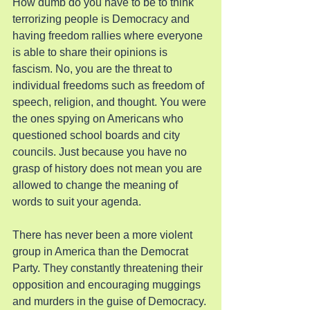
How dumb do you have to be to think 
terrorizing people is Democracy and 
having freedom rallies where everyone 
is able to share their opinions is 
fascism. No, you are the threat to 
individual freedoms such as freedom of 
speech, religion, and thought. You were 
the ones spying on Americans who 
questioned school boards and city 
councils. Just because you have no 
grasp of history does not mean you are 
allowed to change the meaning of 
words to suit your agenda.
There has never been a more violent 
group in America than the Democrat 
Party. They constantly threatening their 
opposition and encouraging muggings 
and murders in the guise of Democracy. 