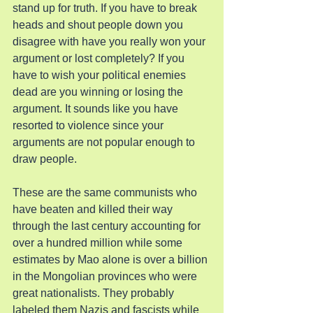
stand up for truth. If you have to break 
heads and shout people down you 
disagree with have you really won your 
argument or lost completely? If you 
have to wish your political enemies 
dead are you winning or losing the 
argument. It sounds like you have 
resorted to violence since your 
arguments are not popular enough to 
draw people.
These are the same communists who 
have beaten and killed their way 
through the last century accounting for 
over a hundred million while some 
estimates by Mao alone is over a billion 
in the Mongolian provinces who were 
great nationalists. They probably 
labeled them Nazis and fascists while 