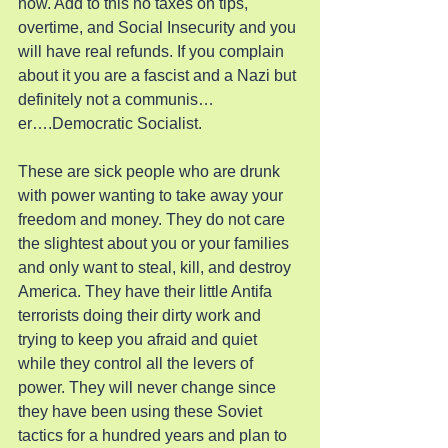
now. Add to this no taxes on tips, 
overtime, and Social Insecurity and you 
will have real refunds. If you complain 
about it you are a fascist and a Nazi but 
definitely not a communis…
er….Democratic Socialist.
These are sick people who are drunk 
with power wanting to take away your 
freedom and money. They do not care 
the slightest about you or your families 
and only want to steal, kill, and destroy 
America. They have their little Antifa 
terrorists doing their dirty work and 
trying to keep you afraid and quiet 
while they control all the levers of 
power. They will never change since 
they have been using these Soviet 
tactics for a hundred years and plan to 