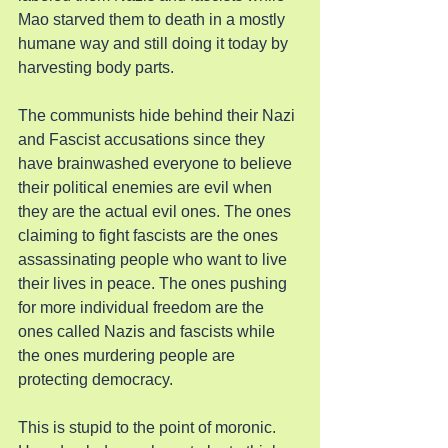
Mao starved them to death in a mostly 
humane way and still doing it today by 
harvesting body parts.
The communists hide behind their Nazi 
and Fascist accusations since they 
have brainwashed everyone to believe 
their political enemies are evil when 
they are the actual evil ones. The ones 
claiming to fight fascists are the ones 
assassinating people who want to live 
their lives in peace. The ones pushing 
for more individual freedom are the 
ones called Nazis and fascists while 
the ones murdering people are 
protecting democracy.
This is stupid to the point of moronic. 