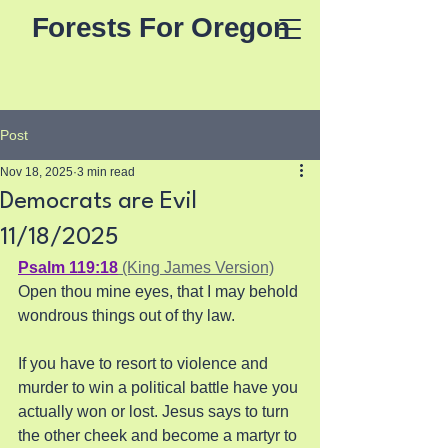
Forests For Oregon
Post
Nov 18, 2025
3 min read
Democrats are Evil
11/18/2025
Psalm 119:18
 (King James Version)
Open thou mine eyes, that I may behold 
wondrous things out of thy law.
If you have to resort to violence and 
murder to win a political battle have you 
actually won or lost. Jesus says to turn 
the other cheek and become a martyr to 