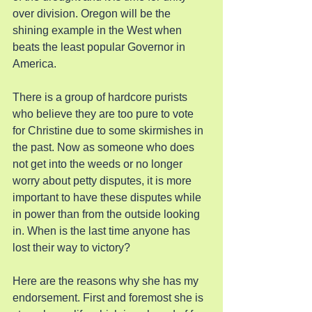
over division. Oregon will be the 
shining example in the West when 
beats the least popular Governor in 
America.
There is a group of hardcore purists 
who believe they are too pure to vote 
for Christine due to some skirmishes in 
the past. Now as someone who does 
not get into the weeds or no longer 
worry about petty disputes, it is more 
important to have these disputes while 
in power than from the outside looking 
in. When is the last time anyone has 
lost their way to victory?
Here are the reasons why she has my 
endorsement. First and foremost she is 