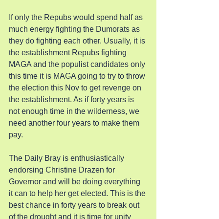
If only the Repubs would spend half as 
much energy fighting the Dumorats as 
they do fighting each other. Usually, it is 
the establishment Repubs fighting 
MAGA and the populist candidates only 
this time it is MAGA going to try to throw 
the election this Nov to get revenge on 
the establishment. As if forty years is 
not enough time in the wilderness, we 
need another four years to make them 
pay.
The Daily Bray is enthusiastically 
endorsing Christine Drazen for 
Governor and will be doing everything 
it can to help her get elected. This is the 
best chance in forty years to break out 
of the drought and it is time for unity 