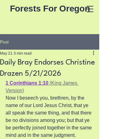
Forests For Oregon
Post
May 21
3 min read
Daily Bray Endorses Christine
Drazen 5/21/2026
1 Corinthians 1:10
 (King James 
Version)
Now I beseech you, brethren, by the 
name of our Lord Jesus Christ, that ye 
all speak the same thing, and that there 
be no divisions among you; but that ye 
be perfectly joined together in the same 
mind and in the same judgment.