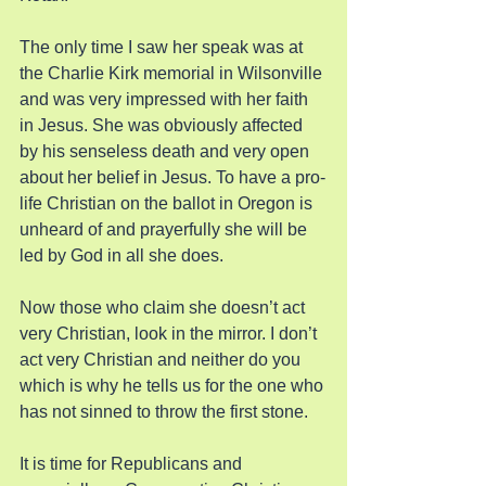
The only time I saw her speak was at 
the Charlie Kirk memorial in Wilsonville 
and was very impressed with her faith 
in Jesus. She was obviously affected 
by his senseless death and very open 
about her belief in Jesus. To have a pro-
life Christian on the ballot in Oregon is 
unheard of and prayerfully she will be 
led by God in all she does.
Now those who claim she doesn’t act 
very Christian, look in the mirror. I don’t 
act very Christian and neither do you 
which is why he tells us for the one who 
has not sinned to throw the first stone.
It is time for Republicans and 