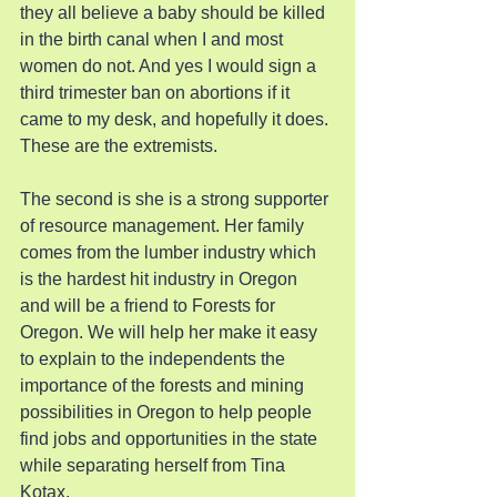
they all believe a baby should be killed 
in the birth canal when I and most 
women do not. And yes I would sign a 
third trimester ban on abortions if it 
came to my desk, and hopefully it does. 
These are the extremists.
The second is she is a strong supporter 
of resource management. Her family 
comes from the lumber industry which 
is the hardest hit industry in Oregon 
and will be a friend to Forests for 
Oregon. We will help her make it easy 
to explain to the independents the 
importance of the forests and mining 
possibilities in Oregon to help people 
find jobs and opportunities in the state 
while separating herself from Tina 
Kotax.