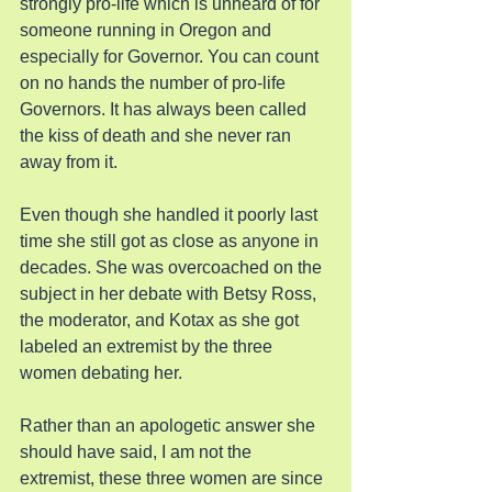
strongly pro-life which is unheard of for 
someone running in Oregon and 
especially for Governor. You can count 
on no hands the number of pro-life 
Governors. It has always been called 
the kiss of death and she never ran 
away from it.
Even though she handled it poorly last 
time she still got as close as anyone in 
decades. She was overcoached on the 
subject in her debate with Betsy Ross, 
the moderator, and Kotax as she got 
labeled an extremist by the three 
women debating her.
Rather than an apologetic answer she 
should have said, I am not the 
extremist, these three women are since 