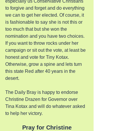
especially us Conservative Christians 
to forgive and forget and do everything 
we can to get her elected. Of course, it 
is fashionable to say she is not this or 
too much that but she won the 
nomination and you have two choices. 
If you want to throw rocks under her 
campaign or sit out the vote, at least be 
honest and vote for Tiny Kotax. 
Otherwise, grow a spine and lets turn 
this state Red after 40 years in the 
desert.
The Daily Bray is happy to endorse 
Christine Drazen for Governor over 
Tina Kotax and will do whatever asked 
to help her victory.
Pray for Christine