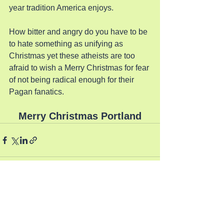
year tradition America enjoys.
How bitter and angry do you have to be 
to hate something as unifying as 
Christmas yet these atheists are too 
afraid to wish a Merry Christmas for fear 
of not being radical enough for their 
Pagan fanatics. 
Merry Christmas Portland
See All
Recent Posts