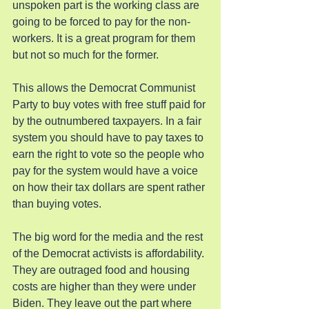
unspoken part is the working class are 
going to be forced to pay for the non-
workers. It is a great program for them 
but not so much for the former.
This allows the Democrat Communist 
Party to buy votes with free stuff paid for 
by the outnumbered taxpayers. In a fair 
system you should have to pay taxes to 
earn the right to vote so the people who 
pay for the system would have a voice 
on how their tax dollars are spent rather 
than buying votes.
The big word for the media and the rest 
of the Democrat activists is affordability. 
They are outraged food and housing 
costs are higher than they were under 
Biden. They leave out the part where 