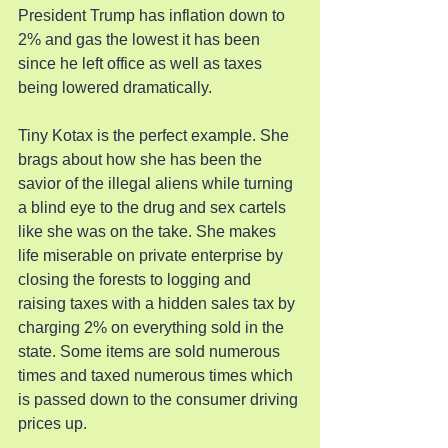
President Trump has inflation down to 
2% and gas the lowest it has been 
since he left office as well as taxes 
being lowered dramatically.
Tiny Kotax is the perfect example. She 
brags about how she has been the 
savior of the illegal aliens while turning 
a blind eye to the drug and sex cartels 
like she was on the take. She makes 
life miserable on private enterprise by 
closing the forests to logging and 
raising taxes with a hidden sales tax by 
charging 2% on everything sold in the 
state. Some items are sold numerous 
times and taxed numerous times which 
is passed down to the consumer driving 
prices up.