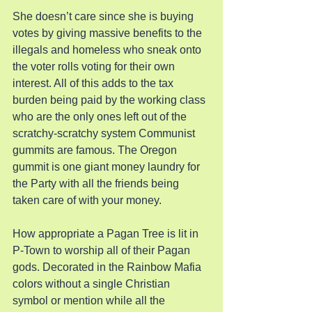
She doesn’t care since she is buying 
votes by giving massive benefits to the 
illegals and homeless who sneak onto 
the voter rolls voting for their own 
interest. All of this adds to the tax 
burden being paid by the working class 
who are the only ones left out of the 
scratchy-scratchy system Communist 
gummits are famous. The Oregon 
gummit is one giant money laundry for 
the Party with all the friends being 
taken care of with your money.
How appropriate a Pagan Tree is lit in 
P-Town to worship all of their Pagan 
gods. Decorated in the Rainbow Mafia 
colors without a single Christian 
symbol or mention while all the 