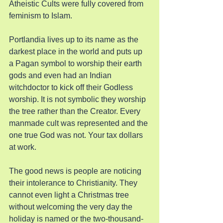
Atheistic Cults were fully covered from 
feminism to Islam.
Portlandia lives up to its name as the 
darkest place in the world and puts up 
a Pagan symbol to worship their earth 
gods and even had an Indian 
witchdoctor to kick off their Godless 
worship. It is not symbolic they worship 
the tree rather than the Creator. Every 
manmade cult was represented and the 
one true God was not. Your tax dollars 
at work.
The good news is people are noticing 
their intolerance to Christianity. They 
cannot even light a Christmas tree 
without welcoming the very day the 
holiday is named or the two-thousand-