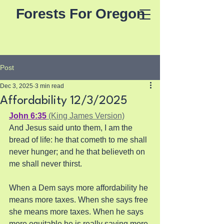
Forests For Oregon
Post
Dec 3, 2025
3 min read
Affordability 12/3/2025
John 6:35
 (King James Version)
And Jesus said unto them, I am the 
bread of life: he that cometh to me shall 
never hunger; and he that believeth on 
me shall never thirst.
When a Dem says more affordability he 
means more taxes. When she says free 
she means more taxes. When he says 
more equitable he is really saying more 