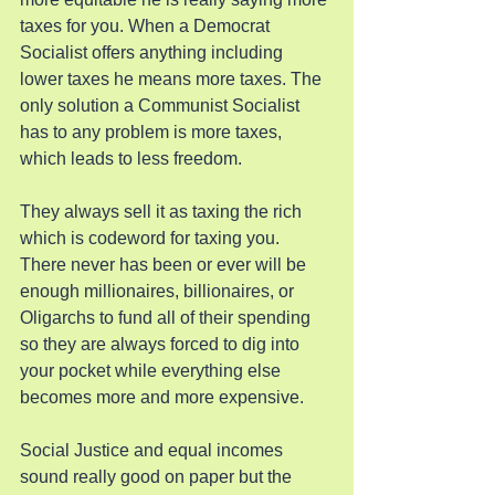
taxes for you. When a Democrat 
Socialist offers anything including 
lower taxes he means more taxes. The 
only solution a Communist Socialist 
has to any problem is more taxes, 
which leads to less freedom.
They always sell it as taxing the rich 
which is codeword for taxing you. 
There never has been or ever will be 
enough millionaires, billionaires, or 
Oligarchs to fund all of their spending 
so they are always forced to dig into 
your pocket while everything else 
becomes more and more expensive.
Social Justice and equal incomes 
sound really good on paper but the 