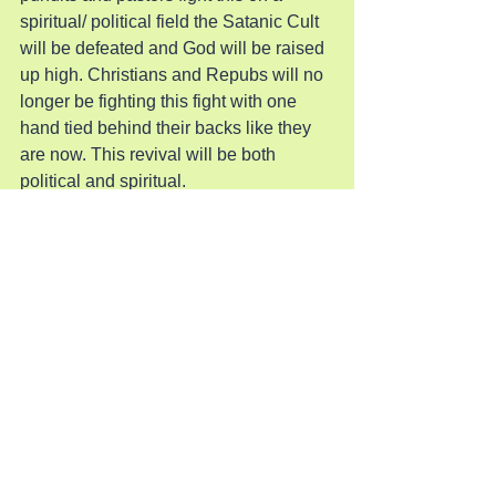
spiritual/ political field the Satanic Cult 
will be defeated and God will be raised 
up high. Christians and Repubs will no 
longer be fighting this fight with one 
hand tied behind their backs like they 
are now. This revival will be both 
political and spiritual.
When pastors and political leaders fight 
both battles at once they will be 
fulfilling their calling to be Jesus’ good 
and faithful servant. They can no longer 
wash their hands of the other since they 
are one war between Jesus and Satan.
Pray for Revival