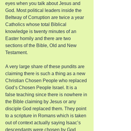
eyes when you talk about Jesus and 
God. Most political leaders inside the 
Beltway of Corruption are twice a year 
Catholics whose total Biblical 
knowledge is twenty minutes of an 
Easter homily and there are two 
sections of the Bible, Old and New 
Testament.
A very large share of these pundits are 
claiming there is such a thing as a new 
Christian Chosen People who replaced 
God’s Chosen People Israel. It is a 
false teaching since there is nowhere in 
the Bible claiming by Jesus or any 
disciple God replaced them. They point 
to a scripture in Romans which is taken 
out of context actually saying Isaac’s 
descendants were chosen by God 