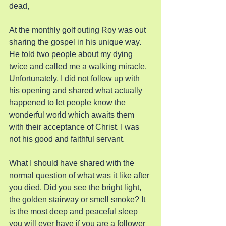
dead,
At the monthly golf outing Roy was out 
sharing the gospel in his unique way. 
He told two people about my dying 
twice and called me a walking miracle. 
Unfortunately, I did not follow up with 
his opening and shared what actually 
happened to let people know the 
wonderful world which awaits them 
with their acceptance of Christ. I was 
not his good and faithful servant.
What I should have shared with the 
normal question of what was it like after 
you died. Did you see the bright light, 
the golden stairway or smell smoke? It 
is the most deep and peaceful sleep 
you will ever have if you are a follower 