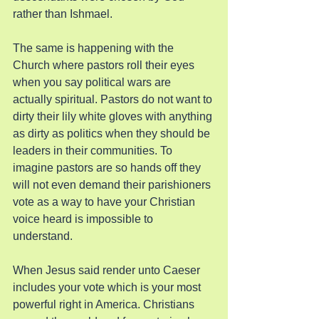
rather than Ishmael.
The same is happening with the 
Church where pastors roll their eyes 
when you say political wars are 
actually spiritual. Pastors do not want to 
dirty their lily white gloves with anything 
as dirty as politics when they should be 
leaders in their communities. To 
imagine pastors are so hands off they 
will not even demand their parishioners 
vote as a way to have your Christian 
voice heard is impossible to 
understand.
When Jesus said render unto Caeser 
includes your vote which is your most 
powerful right in America. Christians 