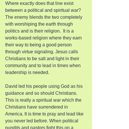
Where exactly does that line exist 
between a political and spiritual war? 
The enemy blends the two completely 
with worshiping the earth through 
politics and is their religion.  It is a 
works-based religion where they earn 
their way to being a good person 
through virtue signaling. Jesus calls 
Christians to be salt and light in their 
community and to lead in times when 
leadership is needed.
David led his people using God as his 
guidance and so should Christians. 
This is really a spiritual war which the 
Christians have surrendered in 
America. It is time to pray and lead like 
you never led before. When political 
pundits and pastors fight this on a 