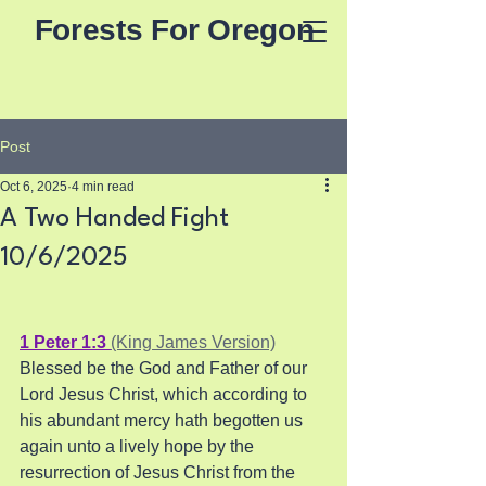
Forests For Oregon
Post
Oct 6, 2025
4 min read
A Two Handed Fight
10/6/2025
1 Peter 1:3 
(King James Version)
Blessed be the God and Father of our 
Lord Jesus Christ, which according to 
his abundant mercy hath begotten us 
again unto a lively hope by the 
resurrection of Jesus Christ from the 