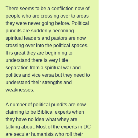
There seems to be a confliction now of 
people who are crossing over to areas 
they were never going before. Political 
pundits are suddenly becoming 
spiritual leaders and pastors are now 
crossing over into the political spaces. 
It is great they are beginning to 
understand there is very little 
separation from a spiritual war and 
politics and vice versa but they need to 
understand their strengths and 
weaknesses.
A number of political pundits are now 
claiming to be Biblical experts when 
they have no idea what whey are 
talking about. Most of the experts in DC 
are secular humanists who roll their 