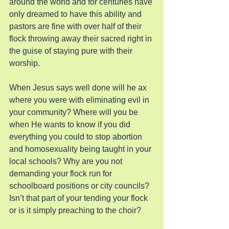
around the world and for centuries have 
only dreamed to have this ability and 
pastors are fine with over half of their 
flock throwing away their sacred right in 
the guise of staying pure with their 
worship.
When Jesus says well done will he ax 
where you were with eliminating evil in 
your community? Where will you be 
when He wants to know if you did 
everything you could to stop abortion 
and homosexuality being taught in your 
local schools? Why are you not 
demanding your flock run for 
schoolboard positions or city councils? 
Isn’t that part of your tending your flock 
or is it simply preaching to the choir?