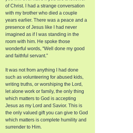
of Christ. I had a strange conversation 
with my brother who died a couple 
years earlier. There was a peace and a 
presence of Jesus like I had never 
imagined as if I was standing in the 
room with him. He spoke those 
wonderful words, “Well done my good 
and faithful servant.”
It was not from anything I had done 
such as volunteering for abused kids, 
writing truths, or worshiping the Lord, 
let alone work or family, the only thing 
which matters to God is accepting 
Jesus as my Lord and Savior. This is 
the only valued gift you can give to God 
which matters is complete humility and 
surrender to Him.