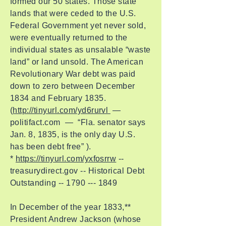
formed our 50 states. Those state
lands that were ceded to the U.S.
Federal Government yet never sold,
were eventually returned to the
individual states as unsalable “waste
land” or land unsold. The American
Revolutionary War debt was paid
down to zero between December
1834 and February 1835.
(
http://tinyurl.com/yd6rurvl
—
politifact.com — “Fla. senator says
Jan. 8, 1835, is the only day U.S.
has been debt free” ).
*
https://tinyurl.com/yxfosrrw
--
treasurydirect.gov -- Historical Debt
Outstanding --
1790 --- 1849
In December of the year 1833,**
President Andrew Jackson (whose