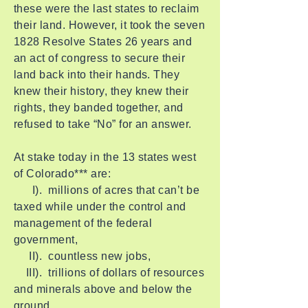
these were the last states to reclaim
their land. However, it took the seven
1828 Resolve States 26 years and
an act of congress to secure their
land back into their hands. They
knew their history, they knew their
rights, they banded together, and
refused to take “No” for an answer.
At stake today in the 13 states west
of Colorado*** are:
I). millions of acres that can’t be
taxed while under the control and
management of the federal
government,
II). countless new jobs,
III). trillions of dollars of resources
and minerals above and below the
ground,