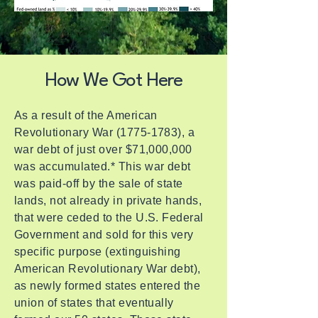
How We Got Here
As a result of the American
Revolutionary War
(1775-1783)
, a
war debt of just over $71,000,000
was accumulated.* This war debt
was paid-off by the sale of state
lands, not already in private hands,
that were ceded to the U.S. Federal
Government and sold for this very
specific purpose (extinguishing
American Revolutionary War debt),
as newly formed states entered the
union of states that eventually