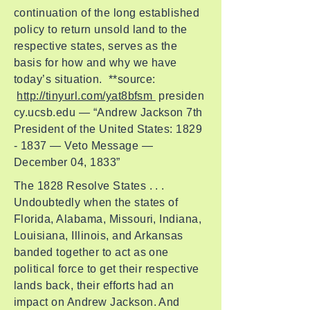
continuation of the long established
policy to return unsold land to the
respective states, serves as the
basis for how and why we have
today’s situation. **source:
http://tinyurl.com/yat8bfsm
presiden
cy.ucsb.edu — “Andrew Jackson 7th
President of the United States:
1829
- 1837
— Veto Message —
December 04, 1833”
The 1828 Resolve States . . .
Undoubtedly when the states of
Florida, Alabama, Missouri, Indiana,
Louisiana, Illinois, and Arkansas
banded together to act as one
political force to get their respective
lands back, their efforts had an
impact on Andrew Jackson. And