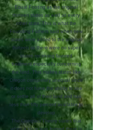
Equal Footing as the original
thirteen states as well as every
other state. This is what the
Founding Fathers said when new
states were added to the original
thirteen so there were no super
states receiving favored
treatment especially concerning
the land. This makes states like
Oregon completely unequal since
it does not have the ability to use
or settle all of their land and has
less than fifty percent available to
develop
The Compact Theory states that
when a state was formed there is