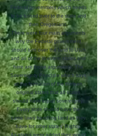
Federal government which needs
to be turned over to the state and
then Oregonians.
There were four main arguments
why the Federal government
should turn over the land to Utah
and all of the Western states and
here are those arguments: The
Sovereignty Principle which says
at the formation of the thirteen
original states that all states
should have equal sovereignty.
Every state should have the
same laws handling land as they
have for other states’ Rights.
As states were added they would