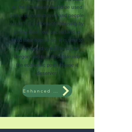
as the resources would be used
rather than destroyed and people
could have affordable housing by
giving them low-priced land to
build their homes on. It is time to
get on board with Forests for
Oregon and turn this state into
the economic powerhouse it
deserves
Enhanced About Page