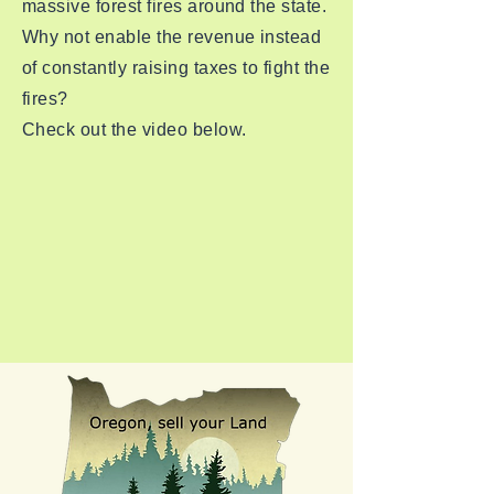
massive forest fires around the state.
Why not enable the revenue instead
of constantly raising taxes to fight the
fires?
Check out the video below.