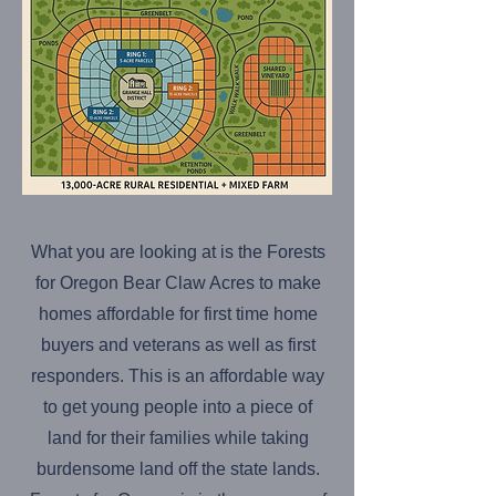
What you are looking at is the Forests
for Oregon Bear Claw Acres to make
homes affordable for first time home
buyers and veterans as well as first
responders. This is an affordable way
to get young people into a piece of
land for their families while taking
burdensome land off the state lands.