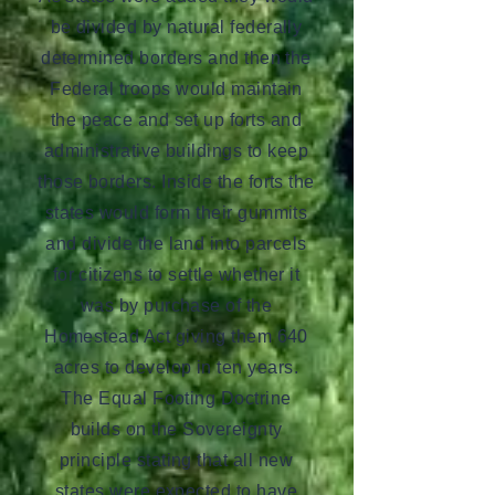
be divided by natural federally
determined borders and then the
Federal troops would maintain
the peace and set up forts and
administrative buildings to keep
those borders. Inside the forts the
states would form their gummits
and divide the land into parcels
for citizens to settle whether it
was by purchase of the
Homestead Act giving them 640
acres to develop in ten years.
The Equal Footing Doctrine
builds on the Sovereignty
principle stating that all new
states were expected to have