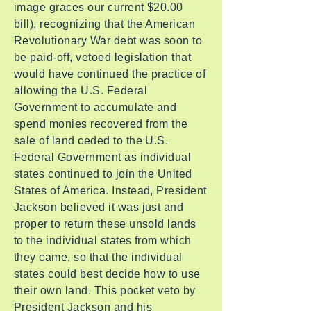
image graces our current $20.00
bill), recognizing that the American
Revolutionary War debt was soon to
be paid-off, vetoed legislation that
would have continued the practice of
allowing the U.S. Federal
Government to accumulate and
spend monies recovered from the
sale of land ceded to the U.S.
Federal Government as individual
states continued to join the United
States of America. Instead, President
Jackson believed it was just and
proper to return these unsold lands
to the individual states from which
they came, so that the individual
states could best decide how to use
their own land. This pocket veto by
President Jackson and his