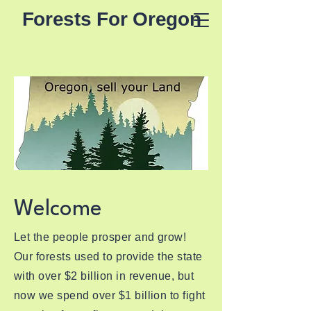
Forests For Oregon
Welcome
Let the people prosper and grow!
Our forests used to provide the state
with over $2 billion in revenue, but
now we spend over $1 billion to fight