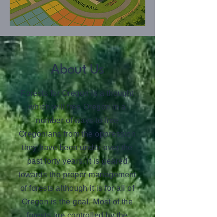
About Us
Forests for Oregon is a thought
which will free Oregon in a
number of ways to free
Oregonians from the oppression
they have been under over the
past forty years. It is geared
towards the proper management
of forests although it is for all of
Oregon is the goal. Most of the
forests are controlled by the