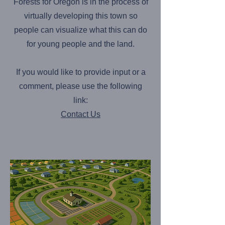
Forests for Oregon is in the process of
virtually developing this town so
people can visualize what this can do
for young people and the land.
If you would like to provide input or a
comment, please use the following
link:
Contact Us