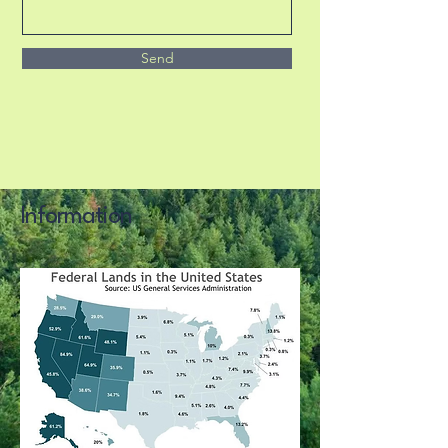
Send
Information