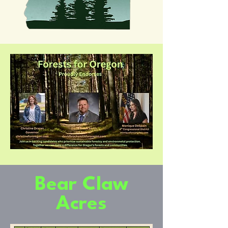
Bear Claw
Acres