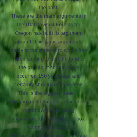
the past.
These are the main arguments in
the Utah lawsuit Forests for
Oregon has built its argument
around. The same arguments
apply to the state as to why it has
taken so long to sell the land to
the people. It should have
occurred 150 years ago and
certainly should be done now.
This is the biggest issue in
Oregon as the forests are in crisis
right now due to being
mismanaged it into a tinder box
waiting for a spark.
This would be a boon to the state