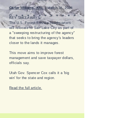
Carter Williams, KSL
|
March 31, 2026
KEY TAKEAWAYS
The U.S. Forest Service headquarters
will relocate to Salt Lake City as part of
a "sweeping restructuring of the agency"
that seeks to bring the agency's leaders
closer to the lands it manages.
This move aims to improve forest
management and save taxpayer dollars,
officials say.
Utah Gov. Spencer Cox calls it a 'big
win' for the state and region.
Read the full article.