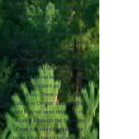
a compact clause which infers a
solemn compact between the
state and
federal government there would
be a timely dispersal of the land.
There was no intention to
withhold the dispersal of the land
and the Fed has broken that
compact by not turning the land
over to the states as it was done
historically. There is a Compact
Clause in Oregon’s constitution
and has not been tested for its
legality although the Supreme
Court has ruled favorably the
times it has been challenged in