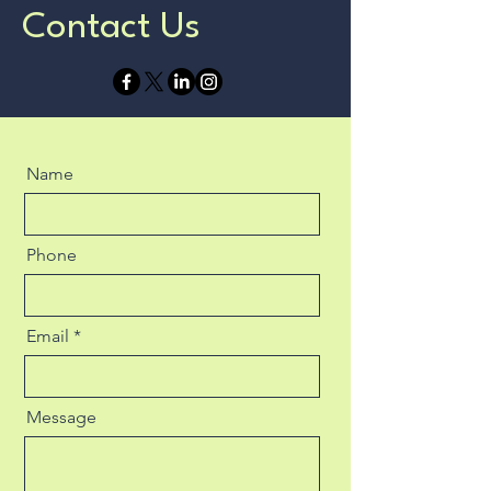
Contact Us
Name
Phone
Email
Message