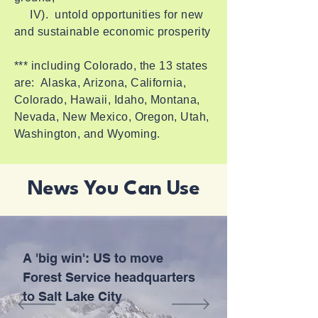
IV). untold opportunities for new
and sustainable economic prosperity
*** including Colorado, the 13 states
are: Alaska, Arizona, California,
Colorado, Hawaii, Idaho, Montana,
Nevada, New Mexico, Oregon, Utah,
Washington, and Wyoming.
News You Can Use
A 'big win': US to move
Forest Service headquarters
to Salt Lake City