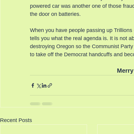
powered car was another one of those frauds
the door on batteries.
When you have people passing up Trillions of
tells you what the real agenda is. It is not abo
destroying Oregon so the Communist Party c
to take off the Democrat handcuffs and be
Merry
Recent Posts