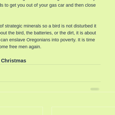
 to get you out of your gas car and then close 
 strategic minerals so a bird is not disturbed it 
ut the bird, the batteries, or the dirt, it is about 
an enslave Oregonians into poverty. It is time 
come free men again.
 Christmas