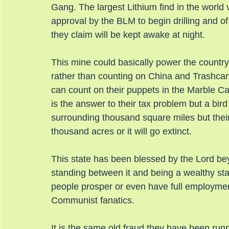
Gang. The largest Lithium find in the world 
approval by the BLM to begin drilling and of 
they claim will be kept awake at night.
This mine could basically power the country 
rather than counting on China and Trashcani
can count on their puppets in the Marble Cak
is the answer to their tax problem but a bir
surrounding thousand square miles but their 
thousand acres or it will go extinct.
This state has been blessed by the Lord bey
standing between it and being a wealthy stat
people prosper or even have full employmen
Communist fanatics.
It is the same old fraud they have been runni