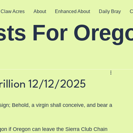
 Claw Acres
About
Enhanced About
Daily Bray
C
sts For Oreg
rillion 12/12/2025
sign; Behold, a virgin shall conceive, and bear a 
on if Oregon can leave the Sierra Club Chain 