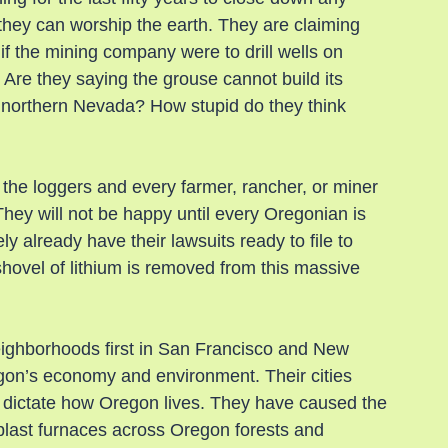
they can worship the earth. They are claiming 
f the mining company were to drill wells on 
 Are they saying the grouse cannot build its 
 northern Nevada? How stupid do they think 
 the loggers and every farmer, rancher, or miner 
hey will not be happy until every Oregonian is 
y already have their lawsuits ready to file to 
hovel of lithium is removed from this massive 
eighborhoods first in San Francisco and New 
egon’s economy and environment. Their cities 
dictate how Oregon lives. They have caused the 
blast furnaces across Oregon forests and 