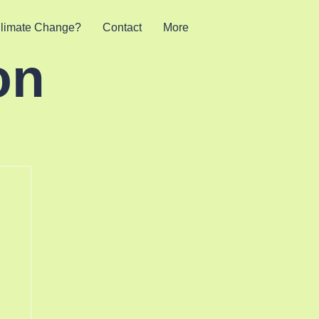
limate Change?
Contact
More
on