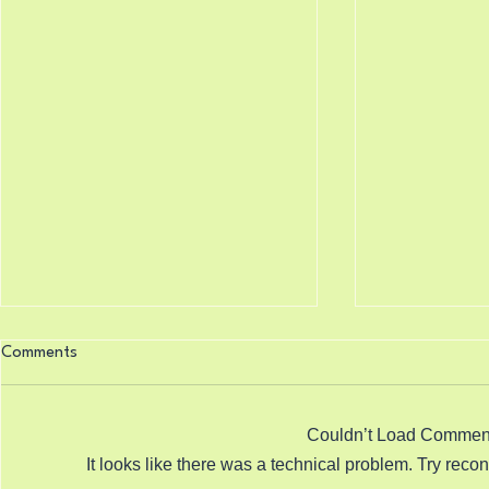
Knocking Doors 8/7/2026
Science Say
Comments
8/6/2026
Isaiah 33:22 (King James
Psalm 119:16
Version) For the Lord is our judge,
Version) Thy w
the Lord is our lawgiver, the Lord
Couldn’t Load Commen
beginning: an
is our king; he will save us. Sitting
It looks like there was a technical problem. Try reco
righteous jud
in the PCP meeting to learn how