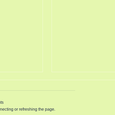
s More Smoke
Science is Crashing 8/5/202
Psalm 119:130 (King James
0 (King James
Version) The entrance of thy
ord is true from the
words giveth light; it giveth
ts
d every one of thy
understanding unto the simple.
nnecting or refreshing the page.
gments endureth for
The Dimocrat Communist Part