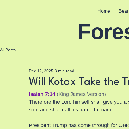
Home
Bear
Fore
All Posts
Dec 12, 2025
3 min read
Will Kotax Take the T
Isaiah 7:14
 (King James Version)
Therefore the Lord himself shall give you a 
son, and shall call his name Immanuel.
President Trump has come through for Oreg