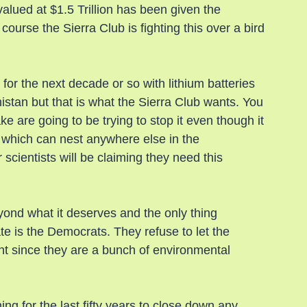
valued at $1.5 Trillion has been given the 
course the Sierra Club is fighting this over a bird 
for the next decade or so with lithium batteries 
stan but that is what the Sierra Club wants. You 
e are going to be trying to stop it even though it 
d which can nest anywhere else in the 
scientists will be claiming they need this 
ond what it deserves and the only thing 
e is the Democrats. They refuse to let the 
t since they are a bunch of environmental 
ng for the last fifty years to close down any 