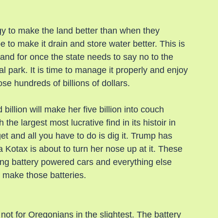
y to make the land better than when they 
 to make it drain and store water better. This is 
 and for once the state needs to say no to the 
l park. It is time to manage it properly and enjoy 
se hundreds of billions of dollars.
llion will make her five billion into couch 
he largest most lucrative find in its histoir in 
 and all you have to do is dig it. Trump has 
 Kotax is about to turn her nose up at it. These 
ng battery powered cars and everything else 
o make those batteries.
not for Oregonians in the slightest. The battery 