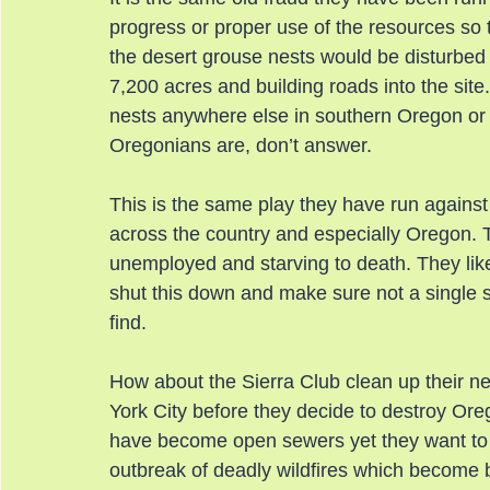
progress or proper use of the resources so 
the desert grouse nests would be disturbed i
7,200 acres and building roads into the site.
nests anywhere else in southern Oregon or
Oregonians are, don’t answer.
This is the same play they have run against
across the country and especially Oregon. T
unemployed and starving to death. They likel
shut this down and make sure not a single s
find.
How about the Sierra Club clean up their n
York City before they decide to destroy Or
have become open sewers yet they want to 
outbreak of deadly wildfires which become 