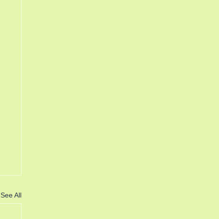
See All