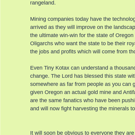
rangeland.
Mining companies today have the technolog
arrived as they will improve on the landscape
the ultimate win-win for the state of Oregon
Oligarchs who want the state to be their roya
the jobs and profits which will come from tho
Even Tiny Kotax can understand a thousand bi
change. The Lord has blessed this state with t
somewhere as far from people as you can get
given Oregon an actual gold mine and Antifa
are the same fanatics who have been pushi
and will now fight harvesting the minerals t
It will soon be obvious to everyone they are 