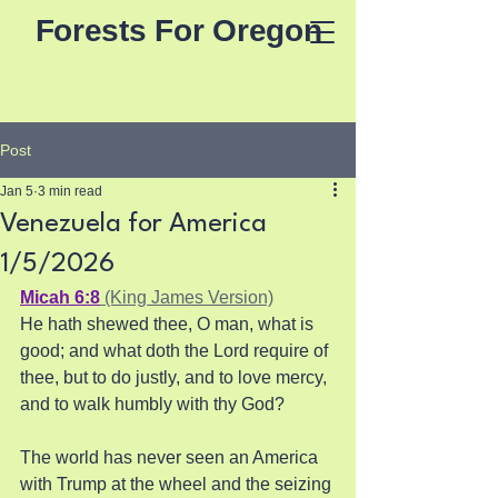
Forests For Oregon
Post
Jan 5
3 min read
Venezuela for America
1/5/2026
Micah 6:8
 (King James Version)
He hath shewed thee, O man, what is 
good; and what doth the Lord require of 
thee, but to do justly, and to love mercy, 
and to walk humbly with thy God?
The world has never seen an America 
with Trump at the wheel and the seizing 