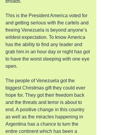
broads.
This is the President America voted for 
and getting serious with the cartels and 
freeing Venezuela is beyond anyone’s 
wildest expectation. To know America 
has the ability to find any leader and 
grab him in an hour day or night has got 
to have the worst sleeping with one eye 
open.
The people of Venezuela got the 
biggest Christmas gift they could ever 
hope for. They got their freedom back 
and the threats and terror is about to 
end. A positive change in this country 
as well as the miracles happening in 
Argentina has a chance to turn the 
entire continent which has been a 