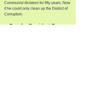
Communist dictators for fifty years. Now 
if he could only clean up the District of 
Corruption.
Pray for President Trump
See All
Recent Posts