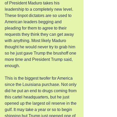
of President Maduro takes his 
leadership to a completely new level. 
These tinpot dictators are so used to 
American leaders begging and 
pleading for them to agree to their 
requests they think they can get away 
with anything. Most likely Maduro 
thought he would never try to grab him 
so he just gave Trump the brushoff one 
more time and President Trump said, 
enough.
This is the biggest twofer for America 
since the Louisiana purchase. Not only 
did he put an end to drugs coming from 
this cartel headquarters, but he just 
opened up the largest oil reserve in the 
gulf. It may take a year or so to begin 
shipping but Trump just opened one of 