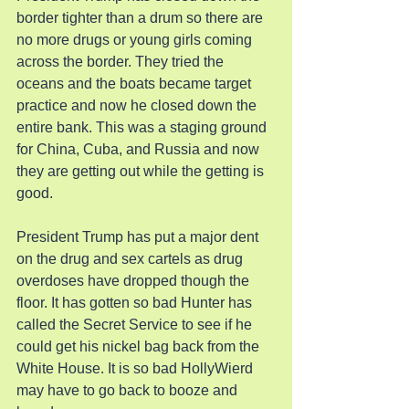
border tighter than a drum so there are 
no more drugs or young girls coming 
across the border. They tried the 
oceans and the boats became target 
practice and now he closed down the 
entire bank. This was a staging ground 
for China, Cuba, and Russia and now 
they are getting out while the getting is 
good.
President Trump has put a major dent 
on the drug and sex cartels as drug 
overdoses have dropped though the 
floor. It has gotten so bad Hunter has 
called the Secret Service to see if he 
could get his nickel bag back from the 
White House. It is so bad HollyWierd 
may have to go back to booze and 