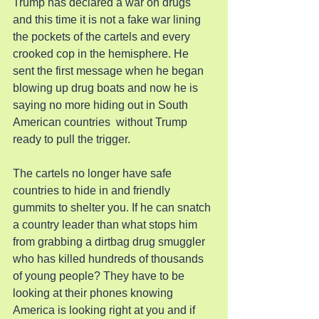
Trump has declared a war on drugs 
and this time it is not a fake war lining 
the pockets of the cartels and every 
crooked cop in the hemisphere. He 
sent the first message when he began 
blowing up drug boats and now he is 
saying no more hiding out in South 
American countries  without Trump 
ready to pull the trigger.
The cartels no longer have safe 
countries to hide in and friendly 
gummits to shelter you. If he can snatch 
a country leader than what stops him 
from grabbing a dirtbag drug smuggler 
who has killed hundreds of thousands 
of young people? They have to be 
looking at their phones knowing 
America is looking right at you and if 