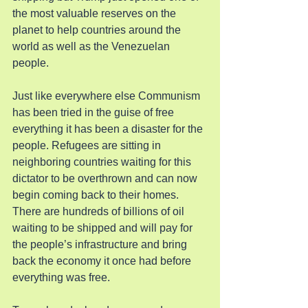
the most valuable reserves on the 
planet to help countries around the 
world as well as the Venezuelan 
people.
Just like everywhere else Communism 
has been tried in the guise of free 
everything it has been a disaster for the 
people. Refugees are sitting in 
neighboring countries waiting for this 
dictator to be overthrown and can now 
begin coming back to their homes. 
There are hundreds of billions of oil 
waiting to be shipped and will pay for 
the people’s infrastructure and bring 
back the economy it once had before 
everything was free.