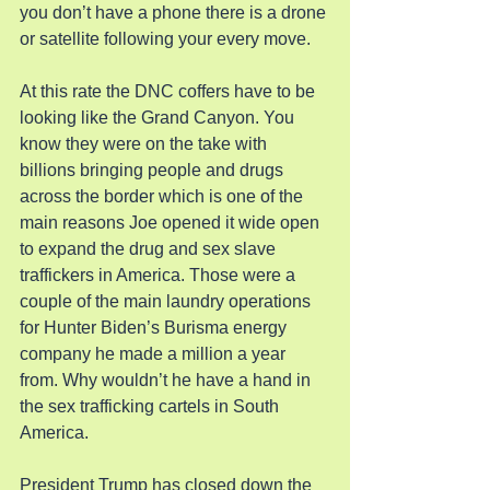
you don’t have a phone there is a drone 
or satellite following your every move.
At this rate the DNC coffers have to be 
looking like the Grand Canyon. You 
know they were on the take with 
billions bringing people and drugs 
across the border which is one of the 
main reasons Joe opened it wide open 
to expand the drug and sex slave 
traffickers in America. Those were a 
couple of the main laundry operations 
for Hunter Biden’s Burisma energy 
company he made a million a year 
from. Why wouldn’t he have a hand in 
the sex trafficking cartels in South 
America.
President Trump has closed down the 