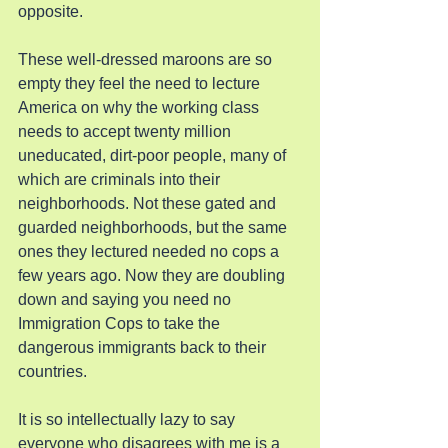
opposite.
These well-dressed maroons are so 
empty they feel the need to lecture 
America on why the working class 
needs to accept twenty million 
uneducated, dirt-poor people, many of 
which are criminals into their 
neighborhoods. Not these gated and 
guarded neighborhoods, but the same 
ones they lectured needed no cops a 
few years ago. Now they are doubling 
down and saying you need no 
Immigration Cops to take the 
dangerous immigrants back to their 
countries.
It is so intellectually lazy to say 
everyone who disagrees with me is a 