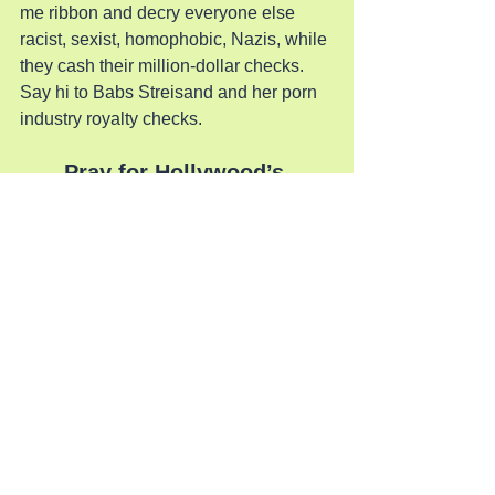
me ribbon and decry everyone else 
racist, sexist, homophobic, Nazis, while 
they cash their million-dollar checks. 
Say hi to Babs Streisand and her porn 
industry royalty checks.
Pray for Hollywood’s 
Salvation
See All
Recent Posts