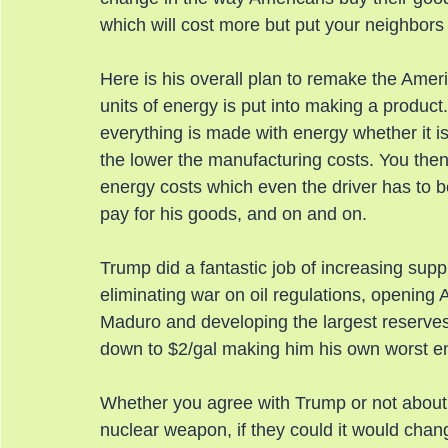
which will cost more but put your neighbors
Here is his overall plan to remake the Ame
units of energy is put into making a produc
everything is made with energy whether it is
the lower the manufacturing costs. You the
energy costs which even the driver has to be p
pay for his goods, and on and on.
Trump did a fantastic job of increasing suppl
eliminating war on oil regulations, opening
Maduro and developing the largest reserves
down to $2/gal making him his own worst e
Whether you agree with Trump or not about the
nuclear weapon, if they could it would chang