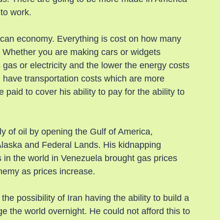
 to work.
rican economy. Everything is cost on how many 
t. Whether you are making cars or widgets 
 gas or electricity and the lower the energy costs 
n have transportation costs which are more 
aid to cover his ability to pay for the ability to 
y of oil by opening the Gulf of America, 
 Alaska and Federal Lands. His kidnapping 
 in the world in Venezuela brought gas prices 
nemy as prices increase.
 possibility of Iran having the ability to build a 
e the world overnight. He could not afford this to 