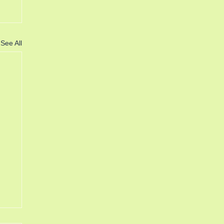
See All
6