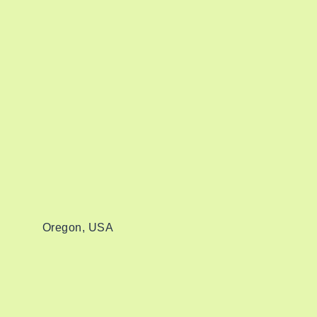
Oregon, USA