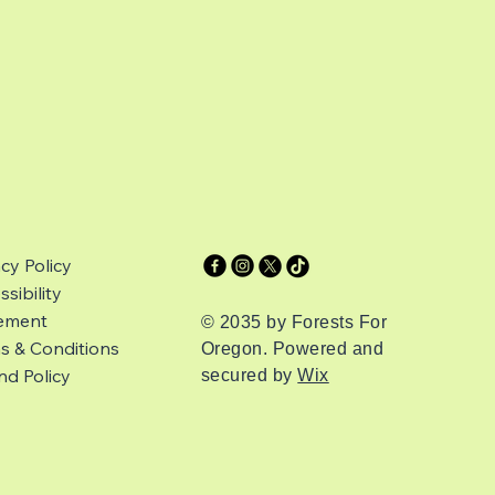
acy Policy
sibility
ement
© 2035 by Forests For
s & Conditions
Oregon. Powered and
nd Policy
secured by
Wix