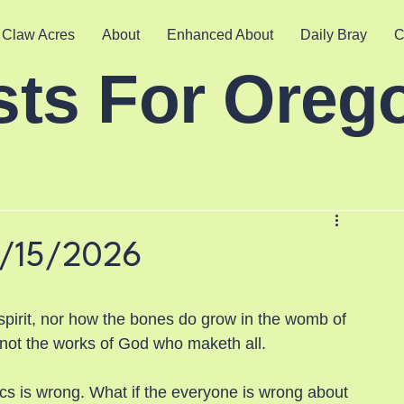
 Claw Acres
About
Enhanced About
Daily Bray
C
sts For Oreg
5/15/2026
spirit, nor how the bones do grow in the womb of 
t not the works of God who maketh all.
ics is wrong. What if the everyone is wrong about 