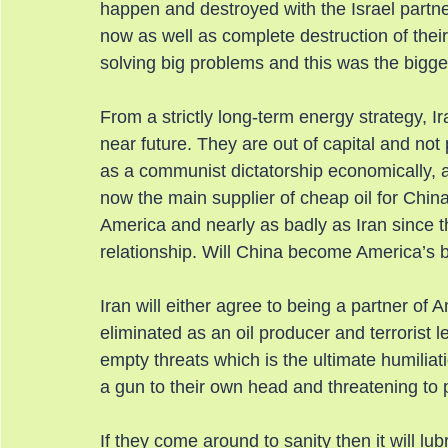
happen and destroyed with the Israel partne
now as well as complete destruction of their
solving big problems and this was the bigge
From a strictly long-term energy strategy, Ir
near future. They are out of capital and not pa
as a communist dictatorship economically, 
now the main supplier of cheap oil for Chi
America and nearly as badly as Iran since t
relationship. Will China become America’s 
Iran will either agree to being a partner of 
eliminated as an oil producer and terrorist 
empty threats which is the ultimate humiliati
a gun to their own head and threatening to pu
If they come around to sanity then it will lubr