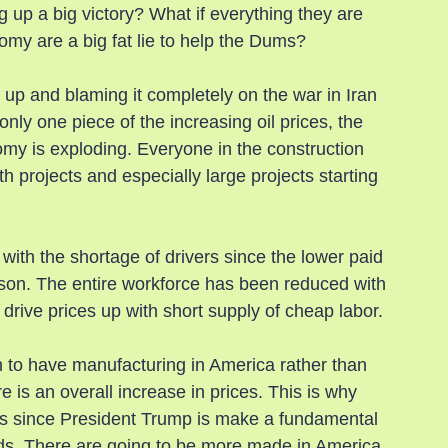
 up a big victory? What if everything they are 
nomy are a big fat lie to help the Dums?
 up and blaming it completely on the war in Iran 
 only one piece of the increasing oil prices, the 
omy is exploding. Everyone in the construction 
h projects and especially large projects starting 
g with the shortage of drivers since the lower paid 
ason. The entire workforce has been reduced with 
 drive prices up with short supply of cheap labor.
sh to have manufacturing in America rather than 
 is an overall increase in prices. This is why 
res since President Trump is make a fundamental 
ds. There are going to be more made in America 