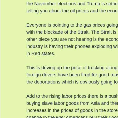
the November elections and Trump is setting
telling you about the oil prices and the eco
Everyone is pointing to the gas prices going
with the blockade of the Strait. The Strait is
other piece you are not hearing is the econ
industry is having their phones exploding wit
in Red states.
This is driving up the price of trucking alon
foreign drivers have been fired for good re
the deportations which is obviously going to
Add to the rising labor prices there is a pu
buying slave labor goods from Asia and there
increases in the prices of goods in the sto
change in the way Americans buy their goo