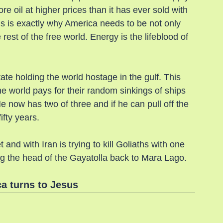
re oil at higher prices than it has ever sold with 
s is exactly why America needs to be not only 
e rest of the free world. Energy is the lifeblood of 
state holding the world hostage in the gulf. This 
e world pays for their random sinkings of ships 
now has two of three and if he can pull off the 
ifty years.
nd with Iran is trying to kill Goliaths with one 
ng the head of the Gayatolla back to Mara Lago.
a turns to Jesus