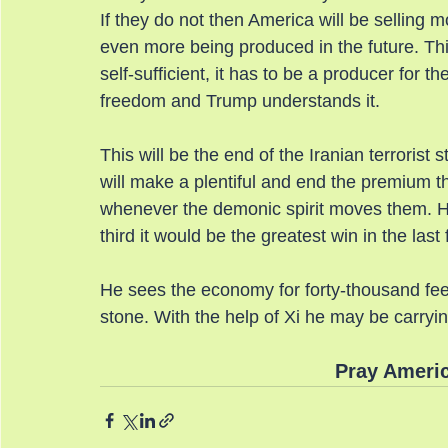
If they do not then America will be selling mo
even more being produced in the future. Thi
self-sufficient, it has to be a producer for th
freedom and Trump understands it.
This will be the end of the Iranian terrorist 
will make a plentiful and end the premium th
whenever the demonic spirit moves them. He 
third it would be the greatest win in the last f
He sees the economy for forty-thousand feet a
stone. With the help of Xi he may be carryi
Pray Americ