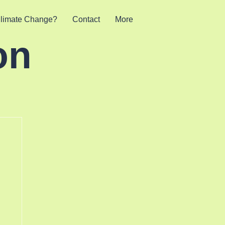
limate Change?
Contact
More
on