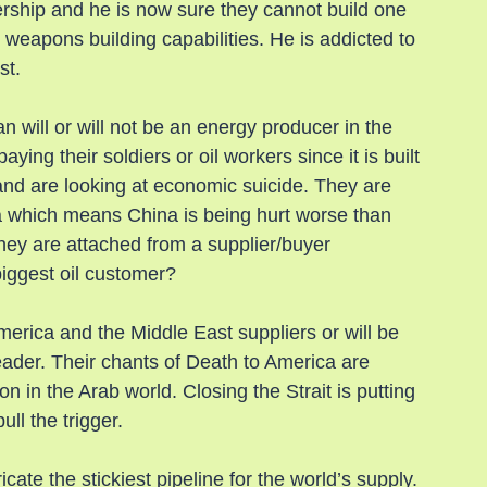
rship and he is now sure they cannot build one 
 weapons building capabilities. He is addicted to 
st.
an will or will not be an energy producer in the 
ying their soldiers or oil workers since it is built 
and are looking at economic suicide. They are 
na which means China is being hurt worse than 
hey are attached from a supplier/buyer 
biggest oil customer?
America and the Middle East suppliers or will be 
leader. Their chants of Death to America are 
on in the Arab world. Closing the Strait is putting 
ll the trigger.
icate the stickiest pipeline for the world’s supply. 