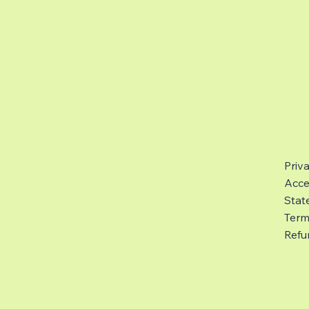
Priv
Acces
Stat
Term
Refu