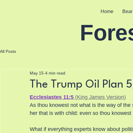
Home
Bear
Fore
All Posts
May 15
4 min read
The Trump Oil Plan 
Ecclesiastes 11:5
 (King James Version)
As thou knowest not what is the way of the 
her that is with child: even so thou knowes
What if everything experts know about polit