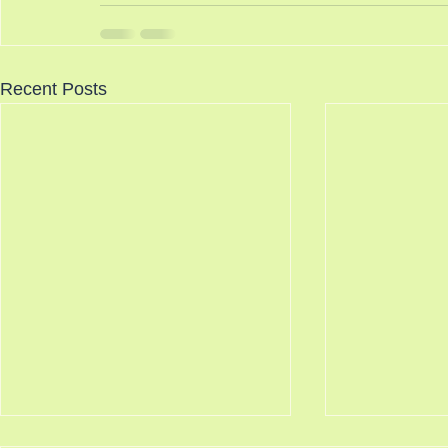
Recent Posts
Knocking Doors 8/7/2026
Science Say