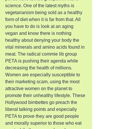
science. One of the latest myths is 
vegetarianism being sold as a healthy 
form of diet when it is far from that. All 
you have to do is look at an aging 
vegan and know there is nothing 
healthy about denying your body the 
vital minerals and amino acids found in 
meat. The radical commie lib group 
PETA is pushing their agenda while 
decreasing the health of millions. 
Women are especially susceptible to 
their marketing scam, using the most 
attractive women on the planet to 
promote their unhealthy lifestyle. These 
Hollywood bimbettes go preach the 
liberal talking points and especially 
PETA to prove they are good people 
and morally superior to those who eat 