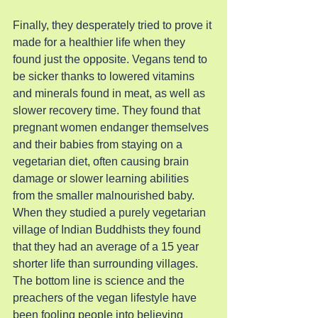
Finally, they desperately tried to prove it 
made for a healthier life when they 
found just the opposite. Vegans tend to 
be sicker thanks to lowered vitamins 
and minerals found in meat, as well as 
slower recovery time. They found that 
pregnant women endanger themselves 
and their babies from staying on a 
vegetarian diet, often causing brain 
damage or slower learning abilities 
from the smaller malnourished baby. 
When they studied a purely vegetarian 
village of Indian Buddhists they found 
that they had an average of a 15 year 
shorter life than surrounding villages. 
The bottom line is science and the 
preachers of the vegan lifestyle have 
been fooling people into believing 