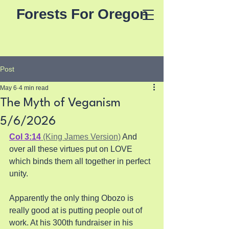
Forests For Oregon
Post
May 6
4 min read
The Myth of Veganism
5/6/2026
Col 3:14
 (King James Version)
 And 
over all these virtues put on LOVE 
which binds them all together in perfect 
unity. 
Apparently the only thing Obozo is 
really good at is putting people out of 
work. At his 300th fundraiser in his 