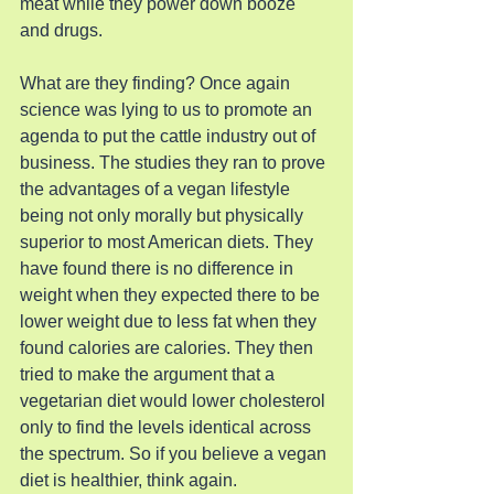
meat while they power down booze 
and drugs.
What are they finding? Once again 
science was lying to us to promote an 
agenda to put the cattle industry out of 
business. The studies they ran to prove 
the advantages of a vegan lifestyle 
being not only morally but physically 
superior to most American diets. They 
have found there is no difference in 
weight when they expected there to be 
lower weight due to less fat when they 
found calories are calories. They then 
tried to make the argument that a 
vegetarian diet would lower cholesterol 
only to find the levels identical across 
the spectrum. So if you believe a vegan 
diet is healthier, think again.