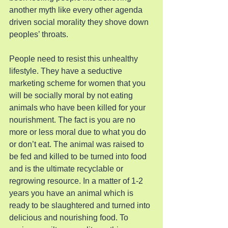
another myth like every other agenda 
driven social morality they shove down 
peoples’ throats.
People need to resist this unhealthy 
lifestyle. They have a seductive 
marketing scheme for women that you 
will be socially moral by not eating 
animals who have been killed for your 
nourishment. The fact is you are no 
more or less moral due to what you do 
or don’t eat. The animal was raised to 
be fed and killed to be turned into food 
and is the ultimate recyclable or 
regrowing resource. In a matter of 1-2 
years you have an animal which is 
ready to be slaughtered and turned into 
delicious and nourishing food. To 