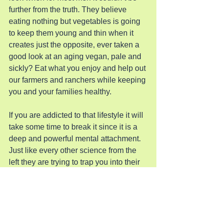
further from the truth. They believe 
eating nothing but vegetables is going 
to keep them young and thin when it 
creates just the opposite, ever taken a 
good look at an aging vegan, pale and 
sickly? Eat what you enjoy and help out 
our farmers and ranchers while keeping 
you and your families healthy.  
If you are addicted to that lifestyle it will 
take some time to break it since it is a 
deep and powerful mental attachment. 
Just like every other science from the 
left they are trying to trap you into their 
way of life and ultimately control. If you 
don’t believe this essay do some 
research yourself and then ask why you 
are being mentally manipulated by this 