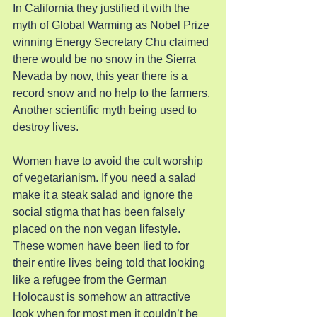
In California they justified it with the 
myth of Global Warming as Nobel Prize 
winning Energy Secretary Chu claimed 
there would be no snow in the Sierra 
Nevada by now, this year there is a 
record snow and no help to the farmers. 
Another scientific myth being used to 
destroy lives.
Women have to avoid the cult worship 
of vegetarianism. If you need a salad 
make it a steak salad and ignore the 
social stigma that has been falsely 
placed on the non vegan lifestyle. 
These women have been lied to for 
their entire lives being told that looking 
like a refugee from the German 
Holocaust is somehow an attractive 
look when for most men it couldn’t be 