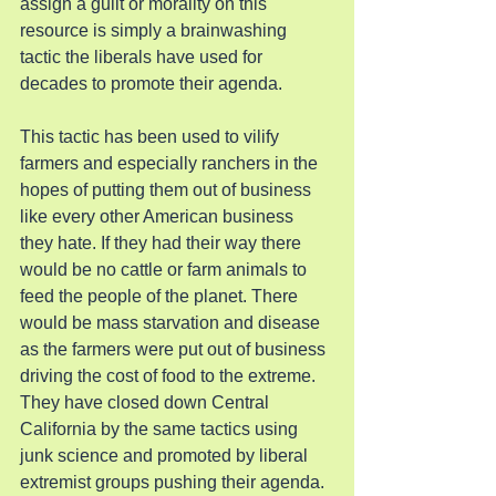
assign a guilt or morality on this 
resource is simply a brainwashing 
tactic the liberals have used for 
decades to promote their agenda.
This tactic has been used to vilify 
farmers and especially ranchers in the 
hopes of putting them out of business 
like every other American business 
they hate. If they had their way there 
would be no cattle or farm animals to 
feed the people of the planet. There 
would be mass starvation and disease 
as the farmers were put out of business 
driving the cost of food to the extreme. 
They have closed down Central 
California by the same tactics using 
junk science and promoted by liberal 
extremist groups pushing their agenda. 