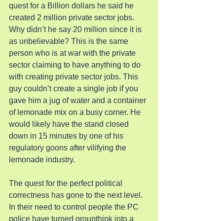
quest for a Billion dollars he said he 
created 2 million private sector jobs. 
Why didn’t he say 20 million since it is 
as unbelievable? This is the same 
person who is at war with the private 
sector claiming to have anything to do 
with creating private sector jobs. This 
guy couldn’t create a single job if you 
gave him a jug of water and a container 
of lemonade mix on a busy corner. He 
would likely have the stand closed 
down in 15 minutes by one of his 
regulatory goons after vilifying the 
lemonade industry.
The quest for the perfect political 
correctness has gone to the next level. 
In their need to control people the PC 
police have turned groupthink into a 