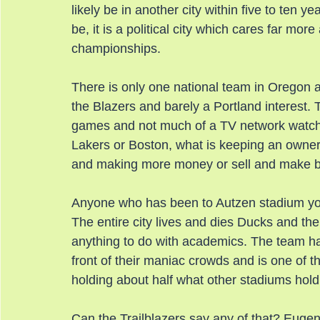
likely be in another city within five to ten y
be, it is a political city which cares far mor
championships.
There is only one national team in Oregon an
the Blazers and barely a Portland interest.
games and not much of a TV network watchi
Lakers or Boston, what is keeping an owner
and making more money or sell and make bi
Anyone who has been to Autzen stadium you 
The entire city lives and dies Ducks and the
anything to do with academics. The team has
front of their maniac crowds and is one of t
holding about half what other stadiums hold
Can the Trailblazers say any of that? Euge