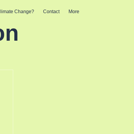
limate Change?
Contact
More
on