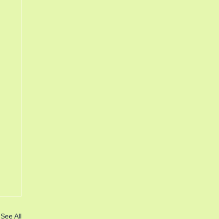
See All