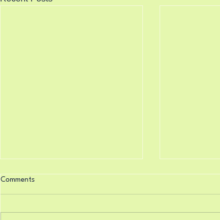
Knocking Doors 8/7/2026
Science Say
Comments
8/6/2026
Isaiah 33:22 (King James
Psalm 119:16
Version) For the Lord is our judge,
Version) Thy w
the Lord is our lawgiver, the Lord