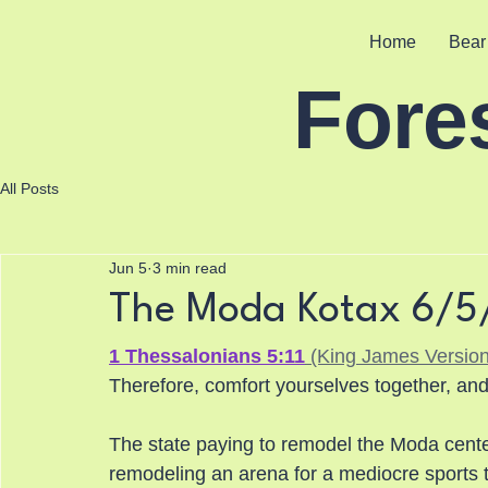
Home
Bear
Fore
All Posts
Jun 5
3 min read
The Moda Kotax 6/
1 Thessalonians 5:11
 (King James Version
Therefore, comfort yourselves together, and
The state paying to remodel the Moda center
remodeling an arena for a mediocre sports t