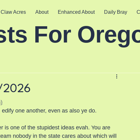
 Claw Acres
About
Enhanced About
Daily Bray
C
sts For Oreg
5/2026
)
 edify one another, even as also ye do.
 is one of the stupidest ideas evah. You are 
eam nobody in the state cares about which will 