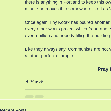
there is anything in Portland to keep this o
minute he moves it to somewhere like Las Ve
Once again Tiny Kotax has poured another $
every other works project which fraud and cor
over a billion and nobody filling the buildin
Like they always say, Communists are not ve
another perfect example.
Pray 
Recent Posts