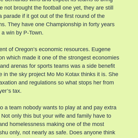
t brought the football one yet, they are still 
arade if it got out of the first round of the 
ns. They have one Championship in forty years 
n a win by P-Town.
ent of Oregon’s economic resources. Eugene 
on which made it one of the strongest economies 
 and arenas for sports teams was a side benefit 
in the sky project Mo Mo Kotax thinks it is. She 
taxation and regulations so what stops her from 
yer’s tax.
o a team nobody wants to play at and pay extra 
. Not only this but your wife and family have to 
on and homelessness making one of the most 
dishu only, not nearly as safe. Does anyone think 