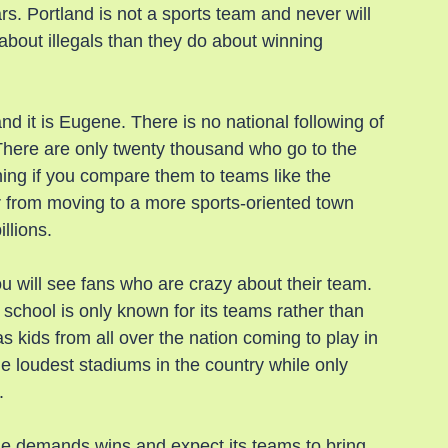
ears. Portland is not a sports team and never will 
e about illegals than they do about winning 
d it is Eugene. There is no national following of 
 There are only twenty thousand who go to the 
ng if you compare them to teams like the 
 from moving to a more sports-oriented town 
llions.
will see fans who are crazy about their team. 
 school is only known for its teams rather than 
 kids from all over the nation coming to play in 
he loudest stadiums in the country while only 
.
ne demands wins and expect its teams to bring 