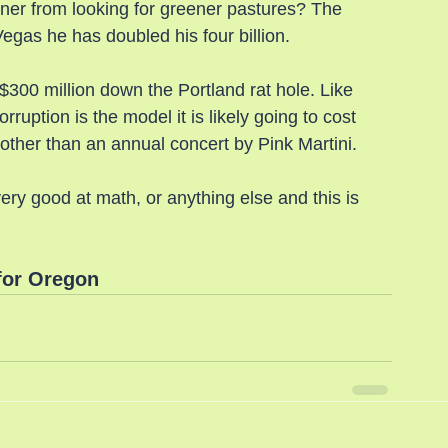
wner from looking for greener pastures? The 
gas he has doubled his four billion.
300 million down the Portland rat hole. Like 
ruption is the model it is likely going to cost 
g other than an annual concert by Pink Martini.
ry good at math, or anything else and this is 
for Oregon