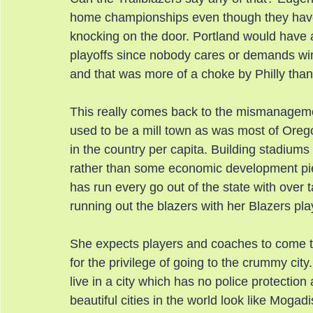
home championships even though they have no
knocking on the door. Portland would have a p
playoffs since nobody cares or demands wi
and that was more of a choke by Philly tha
This really comes back to the mismanagem
used to be a mill town as was most of Oreg
in the country per capita. Building stadiums
rather than some economic development pie 
has run every go out of the state with over 
running out the blazers with her Blazers pla
She expects players and coaches to come t
for the privilege of going to the crummy city
live in a city which has no police protecti
beautiful cities in the world look like Moga