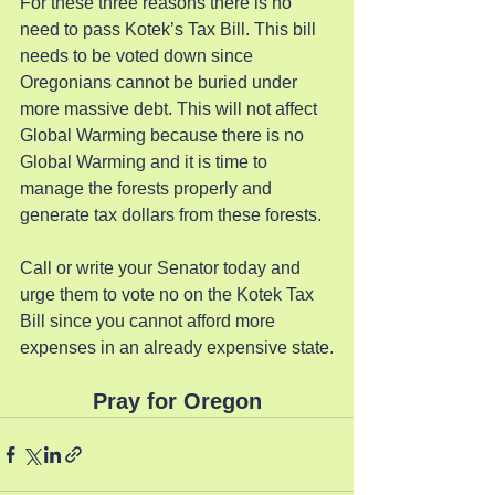
For these three reasons there is no 
need to pass Kotek’s Tax Bill. This bill 
needs to be voted down since 
Oregonians cannot be buried under 
more massive debt. This will not affect 
Global Warming because there is no 
Global Warming and it is time to 
manage the forests properly and 
generate tax dollars from these forests.
Call or write your Senator today and 
urge them to vote no on the Kotek Tax 
Bill since you cannot afford more 
expenses in an already expensive state.
Pray for Oregon