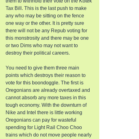
them to withhold their vote on the Kotek 
Tax Bill. This is the last push to make 
any who may be sitting on the fence 
one way or the other. It is pretty sure 
there will not be any Repub voting for 
this monstrosity and there may be one 
or two Dims who may not want to 
destroy their political careers.
You need to give them three main 
points which destroys their reason to 
vote for this boondoggle. The first is 
Oregonians are already overtaxed and 
cannot absorb any more taxes in this 
tough economy. With the downturn of 
Nike and Intel there is little working 
Oregonians can pay for wasteful 
spending for Light Rail Choo Choo 
trains which do not move people nearly 