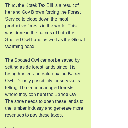
Third, the Kotek Tax Bill is a result of 
her and Gov Brown forcing the Forest 
Service to close down the most 
productive forests in the world. This 
was done in the names of both the 
Spotted Owl fraud as well as the Global 
Warming hoax.
The Spotted Owl cannot be saved by 
setting aside forest lands since it is 
being hunted and eaten by the Barred 
Owl. It’s only possibility for survival is 
letting it breed in managed forests 
where they can hunt the Barred Owl. 
The state needs to open these lands to 
the lumber industry and generate more 
revenues to pay these taxes.