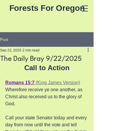
Forests For Oregon
Post
Sep 22, 2025
2 min read
The Daily Bray 9/22/2025
Call to Action
Romans 15:7 
(King James Version)
Wherefore receive ye one another, as 
Christ also received us to the glory of 
God.
Call your state Senator today and every 
day from now until the vote and tell 