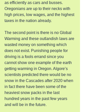
as efficiently as cars and busses. 
Oregonians are up to their necks with 
high prices, low wages, and the highest 
taxes in the nation already.
The second point is there is no Global 
Warming and these outlandish laws are 
wasted money on something which 
does not exist. Punishing people for 
driving is a fools errand since you 
cannot show one example of the earth 
getting warming in Oregon. Algore’s 
scientists predicted there would be no 
snow in the Cascades after 2020 when 
in fact there have been some of the 
heaviest snow packs in the last 
hundred years in the past few years 
and will be in the future.