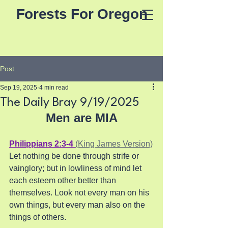
Forests For Oregon
Post
Sep 19, 2025
4 min read
The Daily Bray 9/19/2025
Men are MIA
Philippians 2:3-4 
(King James Version)
Let nothing be done through strife or 
vainglory; but in lowliness of mind let 
each esteem other better than 
themselves. Look not every man on his 
own things, but every man also on the 
things of others.