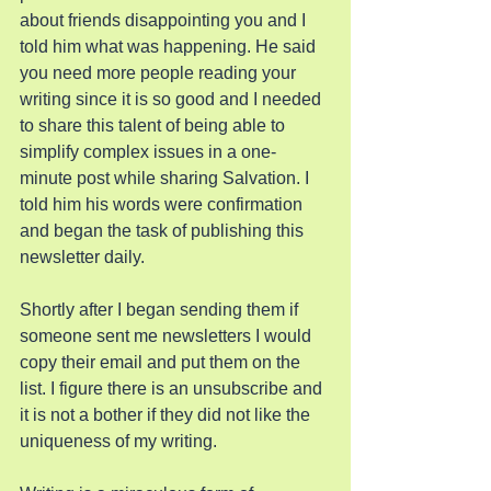
about friends disappointing you and I 
told him what was happening. He said 
you need more people reading your 
writing since it is so good and I needed 
to share this talent of being able to 
simplify complex issues in a one-
minute post while sharing Salvation. I 
told him his words were confirmation 
and began the task of publishing this 
newsletter daily.
Shortly after I began sending them if 
someone sent me newsletters I would 
copy their email and put them on the 
list. I figure there is an unsubscribe and 
it is not a bother if they did not like the 
uniqueness of my writing.