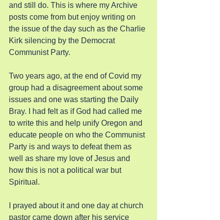
and still do. This is where my Archive 
posts come from but enjoy writing on 
the issue of the day such as the Charlie 
Kirk silencing by the Democrat 
Communist Party.
Two years ago, at the end of Covid my 
group had a disagreement about some 
issues and one was starting the Daily 
Bray. I had felt as if God had called me 
to write this and help unify Oregon and 
educate people on who the Communist 
Party is and ways to defeat them as 
well as share my love of Jesus and 
how this is not a political war but 
Spiritual.
I prayed about it and one day at church 
pastor came down after his service 