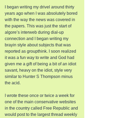
I began writing my drivel around thirty 
years ago when I was absolutely bored 
with the way the news was covered in 
the papers. This was just the start of 
algore’s interweb during dial-up 
connection and I began writing my 
brayin style about subjects that was 
reported as groupthink. I soon realized 
it was a fun way to write and God had 
given me a gift of being a bit of an idiot 
savant, heavy on the idiot, style very 
similar to Hunter S Thompson minus 
the acid.
I wrote these once or twice a week for 
one of the main conservative websites 
in the country called Free Republic and 
would post to the largest thread weekly 