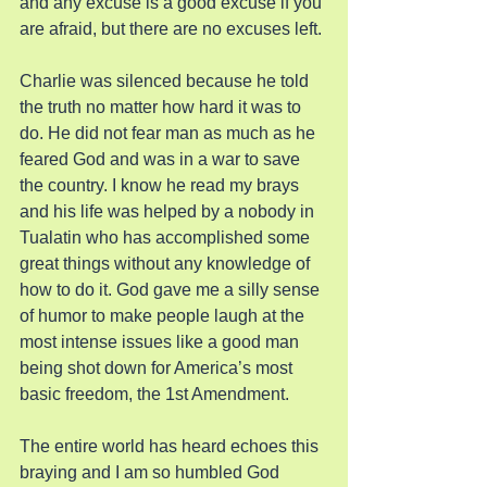
and any excuse is a good excuse if you 
are afraid, but there are no excuses left.
Charlie was silenced because he told 
the truth no matter how hard it was to 
do. He did not fear man as much as he 
feared God and was in a war to save 
the country. I know he read my brays 
and his life was helped by a nobody in 
Tualatin who has accomplished some 
great things without any knowledge of 
how to do it. God gave me a silly sense 
of humor to make people laugh at the 
most intense issues like a good man 
being shot down for America’s most 
basic freedom, the 1st Amendment.
The entire world has heard echoes this 
braying and I am so humbled God 