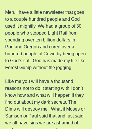
Men, I have a little newsletter that goes 
to a couple hundred people and God 
used it mightily. We had a group of 30 
people who stopped Light Rail from 
spending over ten billion dollars in 
Portland Oregon and cured over a 
hundred people of Covid by being open 
to God’s call. God has made my life like 
Forest Gump without the jogging.
Like me you will have a thousand 
reasons not to do it starting with I don’t 
know how and what will happen if they 
find out about my dark secrets. The 
Dims will destroy me.  What if Moses or 
Samson or Paul said that and just said 
we all have sins we are ashamed of 