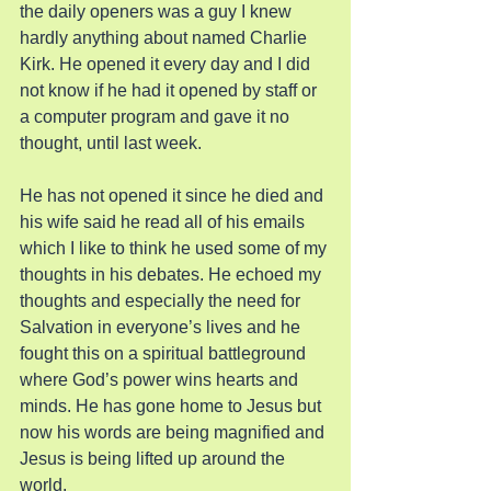
the daily openers was a guy I knew 
hardly anything about named Charlie 
Kirk. He opened it every day and I did 
not know if he had it opened by staff or 
a computer program and gave it no 
thought, until last week.
He has not opened it since he died and 
his wife said he read all of his emails 
which I like to think he used some of my 
thoughts in his debates. He echoed my 
thoughts and especially the need for 
Salvation in everyone’s lives and he 
fought this on a spiritual battleground 
where God’s power wins hearts and 
minds. He has gone home to Jesus but 
now his words are being magnified and 
Jesus is being lifted up around the 
world.