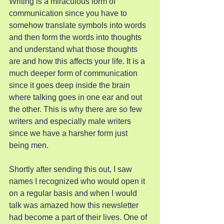
Writing is a miraculous form of 
communication since you have to 
somehow translate symbols into words 
and then form the words into thoughts 
and understand what those thoughts 
are and how this affects your life. It is a 
much deeper form of communication 
since it goes deep inside the brain 
where talking goes in one ear and out 
the other. This is why there are so few 
writers and especially male writers 
since we have a harsher form just 
being men.
Shortly after sending this out, I saw 
names I recognized who would open it 
on a regular basis and when I would 
talk was amazed how this newsletter 
had become a part of their lives. One of 