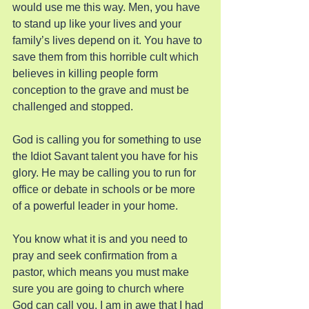
would use me this way. Men, you have 
to stand up like your lives and your 
family’s lives depend on it. You have to 
save them from this horrible cult which 
believes in killing people form 
conception to the grave and must be 
challenged and stopped.
God is calling you for something to use 
the Idiot Savant talent you have for his 
glory. He may be calling you to run for 
office or debate in schools or be more 
of a powerful leader in your home.
You know what it is and you need to 
pray and seek confirmation from a 
pastor, which means you must make 
sure you are going to church where 
God can call you. I am in awe that I had 