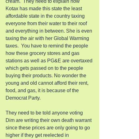
cream.  They need to explain how 
Kotax has made this state the least 
affordable state in the country taxing 
everyone from their water to their roof 
and everything in between. She is even 
taxing the air with her Global Warming 
taxes.  You have to remind the people 
how these grocery stores and gas 
stations as well as PG&E are overtaxed 
which gets passed on to the people 
buying their products. No wonder the 
young and old cannot afford their rent, 
food, and gas, it is because of the 
Democrat Party.
They need to be told anyone voting 
Dim are writing their own death warrant 
since these prices are only going to go 
higher if they get reelected in 