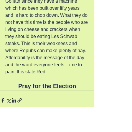
Goliath since they have a machine 
which has been built over fifty years 
and is hard to chop down. What they do 
not have this time is the people who are 
living on cheese and crackers when 
they should be eating Les Schwab 
steaks. This is their weakness and 
where Repubs can make plenty of hay. 
Affordability is the message of the day 
and the word everyone feels. Time to 
paint this state Red.
Pray for the Election