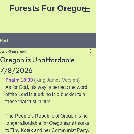
Forests For Oregon
Post
Jul 8
3 min read
Oregon is Unaffordable
7/8/2026
Psalm 18:30
 (King James Version)
As for God, his way is perfect: the word 
of the Lord is tried: he is a buckler to all 
those that trust in him.
The People’s Republic of Oregon is no 
longer affordable for Oregonians thanks 
to Tiny Kotax and her Communist Party. 