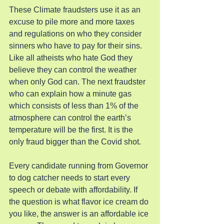
These Climate fraudsters use it as an 
excuse to pile more and more taxes 
and regulations on who they consider 
sinners who have to pay for their sins. 
Like all atheists who hate God they 
believe they can control the weather 
when only God can. The next fraudster 
who can explain how a minute gas 
which consists of less than 1% of the 
atmosphere can control the earth’s 
temperature will be the first. It is the 
only fraud bigger than the Covid shot.
Every candidate running from Governor 
to dog catcher needs to start every 
speech or debate with affordability. If 
the question is what flavor ice cream do 
you like, the answer is an affordable ice 