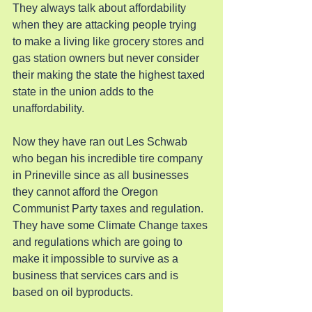
They always talk about affordability 
when they are attacking people trying 
to make a living like grocery stores and 
gas station owners but never consider 
their making the state the highest taxed 
state in the union adds to the 
unaffordability.
Now they have ran out Les Schwab 
who began his incredible tire company 
in Prineville since as all businesses 
they cannot afford the Oregon 
Communist Party taxes and regulation. 
They have some Climate Change taxes 
and regulations which are going to 
make it impossible to survive as a 
business that services cars and is 
based on oil byproducts.  