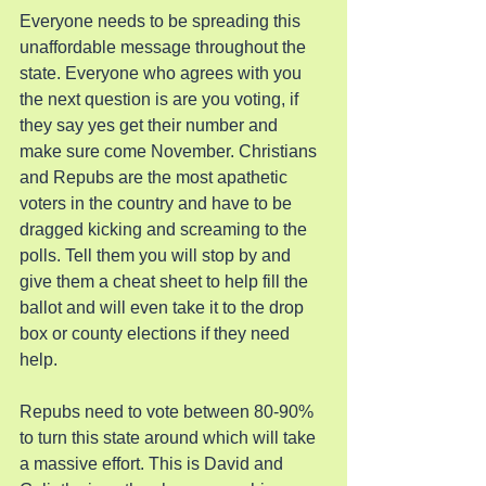
Everyone needs to be spreading this 
unaffordable message throughout the 
state. Everyone who agrees with you 
the next question is are you voting, if 
they say yes get their number and 
make sure come November. Christians 
and Repubs are the most apathetic 
voters in the country and have to be 
dragged kicking and screaming to the 
polls. Tell them you will stop by and 
give them a cheat sheet to help fill the 
ballot and will even take it to the drop 
box or county elections if they need 
help.
Repubs need to vote between 80-90% 
to turn this state around which will take 
a massive effort. This is David and 