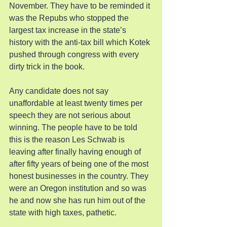
November. They have to be reminded it 
was the Repubs who stopped the 
largest tax increase in the state’s 
history with the anti-tax bill which Kotek 
pushed through congress with every 
dirty trick in the book.
Any candidate does not say 
unaffordable at least twenty times per 
speech they are not serious about 
winning. The people have to be told 
this is the reason Les Schwab is 
leaving after finally having enough of 
after fifty years of being one of the most 
honest businesses in the country. They 
were an Oregon institution and so was 
he and now she has run him out of the 
state with high taxes, pathetic.