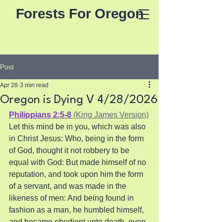
Forests For Oregon
Post
Apr 28
3 min read
Oregon is Dying V 4/28/2026
Philippians 2:5-8
 (King James Version)
Let this mind be in you, which was also 
in Christ Jesus: Who, being in the form 
of God, thought it not robbery to be 
equal with God: But made himself of no 
reputation, and took upon him the form 
of a servant, and was made in the 
likeness of men: And being found in 
fashion as a man, he humbled himself, 
and became obedient unto death, even 