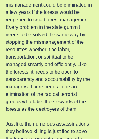
mismanagement could be eliminated in 
a few years if the forests would be 
reopened to smart forest management. 
Every problem in the state gummit 
needs to be solved the same way by 
stopping the mismanagement of the 
resources whether it be labor, 
transportation, or spiritual to be 
managed smartly and efficiently. Like 
the forests, it needs to be open to 
transparency and accountability by the 
managers. There needs to be an 
elimination of the radical terrorist 
groups who label the stewards of the 
forests as the destroyers of them.
Just like the numerous assassinations 
they believe killing is justified to save 
the forests or promote their agenda. 