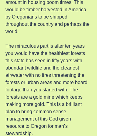
amount in housing boom times. This 
would be timber harvested in America 
by Oregonians to be shipped 
throughout the country and perhaps the 
world.
The miraculous part is after ten years 
you would have the healthiest forests 
this state has seen in fifty years with 
abundant wildlife and the cleanest 
air/water with no fires threatening the 
forests or urban areas and more board 
footage than you started with. The 
forests are a gold mine which keeps 
making more gold. This is a brilliant 
plan to bring common sense 
management of this God given 
resource to Oregon for man’s 
stewardship.