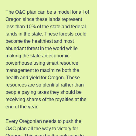
The O&C plan can be a model for all of 
Oregon since these lands represent 
less than 10% of the state and federal 
lands in the state. These forests could 
become the healthiest and most 
abundant forest in the world while 
making the state an economic 
powerhouse using smart resource 
management to maximize both the 
health and yield for Oregon. These 
resources are so plentiful rather than 
people paying taxes they should be 
receiving shares of the royalties at the 
end of the year.
Every Oregonian needs to push the 
O&C plan all the way to victory for 
Oregon. This may be the only way to 