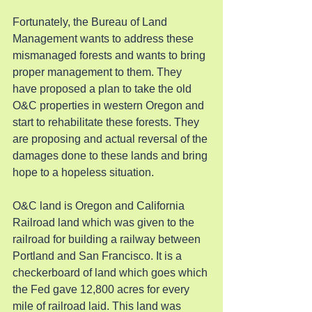
Fortunately, the Bureau of Land 
Management wants to address these 
mismanaged forests and wants to bring 
proper management to them. They 
have proposed a plan to take the old 
O&C properties in western Oregon and 
start to rehabilitate these forests. They 
are proposing and actual reversal of the 
damages done to these lands and bring 
hope to a hopeless situation.
O&C land is Oregon and California 
Railroad land which was given to the 
railroad for building a railway between 
Portland and San Francisco. It is a 
checkerboard of land which goes which 
the Fed gave 12,800 acres for every 
mile of railroad laid. This land was 