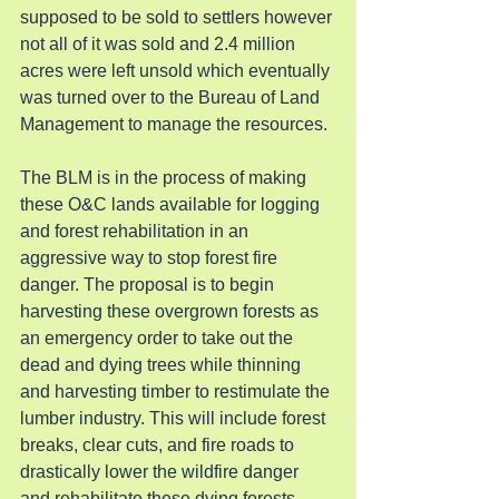
supposed to be sold to settlers however 
not all of it was sold and 2.4 million 
acres were left unsold which eventually 
was turned over to the Bureau of Land 
Management to manage the resources.
The BLM is in the process of making 
these O&C lands available for logging 
and forest rehabilitation in an 
aggressive way to stop forest fire 
danger. The proposal is to begin 
harvesting these overgrown forests as 
an emergency order to take out the 
dead and dying trees while thinning 
and harvesting timber to restimulate the 
lumber industry. This will include forest 
breaks, clear cuts, and fire roads to 
drastically lower the wildfire danger 
and rehabilitate these dying forests.