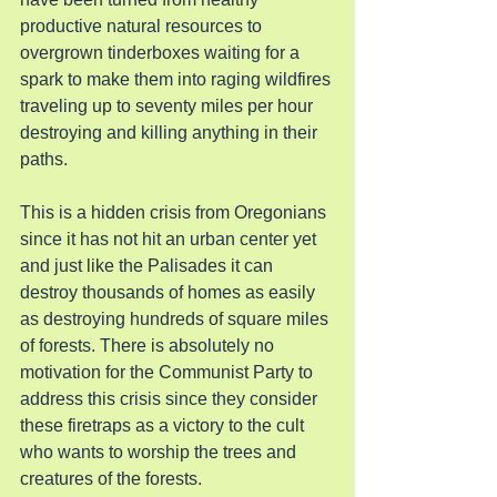
productive natural resources to 
overgrown tinderboxes waiting for a 
spark to make them into raging wildfires 
traveling up to seventy miles per hour 
destroying and killing anything in their 
paths.
This is a hidden crisis from Oregonians 
since it has not hit an urban center yet 
and just like the Palisades it can 
destroy thousands of homes as easily 
as destroying hundreds of square miles 
of forests. There is absolutely no 
motivation for the Communist Party to 
address this crisis since they consider 
these firetraps as a victory to the cult 
who wants to worship the trees and 
creatures of the forests.