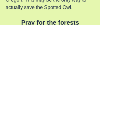
actually save the Spotted Owl.
Pray for the forests
See All
Recent Posts