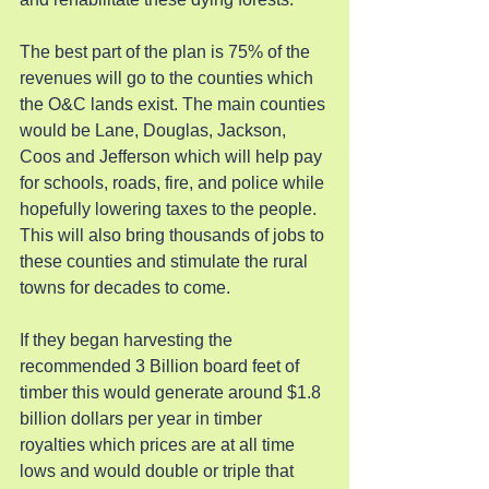
The best part of the plan is 75% of the 
revenues will go to the counties which 
the O&C lands exist. The main counties 
would be Lane, Douglas, Jackson, 
Coos and Jefferson which will help pay 
for schools, roads, fire, and police while 
hopefully lowering taxes to the people. 
This will also bring thousands of jobs to 
these counties and stimulate the rural 
towns for decades to come.
If they began harvesting the 
recommended 3 Billion board feet of 
timber this would generate around $1.8 
billion dollars per year in timber 
royalties which prices are at all time 
lows and would double or triple that 