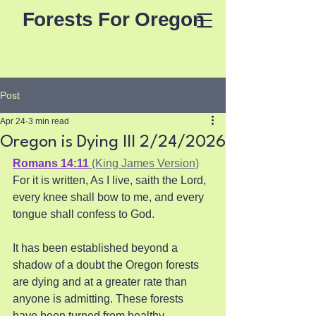
Forests For Oregon
Post
Apr 24
3 min read
Oregon is Dying III 2/24/2026
Romans 14:11
 (King James Version)
For it is written, As I live, saith the Lord, 
every knee shall bow to me, and every 
tongue shall confess to God.
It has been established beyond a 
shadow of a doubt the Oregon forests 
are dying and at a greater rate than 
anyone is admitting. These forests 
have been turned from healthy 