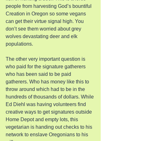
people from harvesting God’s bountiful 
Creation in Oregon so some vegans 
can get their virtue signal high. You 
don’t see them worried about grey 
wolves devastating deer and elk 
populations.
The other very important question is 
who paid for the signature gatherers 
who has been said to be paid 
gatherers. Who has money like this to 
throw around which had to be in the 
hundreds of thousands of dollars. While 
Ed Diehl was having volunteers find 
creative ways to get signatures outside 
Home Depot and empty lots, this 
vegetarian is handing out checks to his 
network to enslave Oregonians to his 