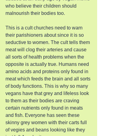
who believe their children should 
malnourish their bodies too.
This is a cult churches need to warn 
their parishioners about since it is so 
seductive to women. The cult tells them 
meat will clog their arteries and cause 
all sorts of health problems when the 
opposite is actually true. Humans need 
amino acids and proteins only found in 
meat which feeds the brain and all sorts 
of body functions. This is why so many 
vegans have that grey and lifeless look 
to them as their bodies are craving 
certain nutrients only found in meats 
and fish. Everyone has seen these 
skinny grey women with their carts full 
of vegies and beans looking like they 