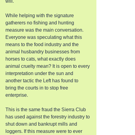
will.
While helping with the signature 
gatherers no fishing and hunting 
measure was the main conversation. 
Everyone was speculating what this 
means to the food industry and the 
animal husbandry businesses from 
horses to cats, what exactly does 
animal cruelty mean? It is open to every 
interpretation under the sun and 
another tactic the Left has found to 
bring the courts in to stop free 
enterprise.
This is the same fraud the Sierra Club 
has used against the forestry industry to 
shut down and bankrupt mills and 
loggers. If this measure were to ever 