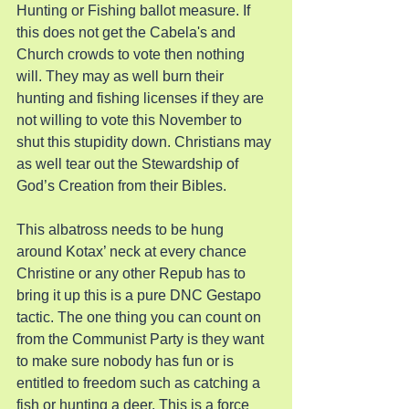
Hunting or Fishing ballot measure. If 
this does not get the Cabela's and 
Church crowds to vote then nothing 
will. They may as well burn their 
hunting and fishing licenses if they are 
not willing to vote this November to 
shut this stupidity down. Christians may 
as well tear out the Stewardship of 
God’s Creation from their Bibles.
This albatross needs to be hung 
around Kotax’ neck at every chance 
Christine or any other Repub has to 
bring it up this is a pure DNC Gestapo 
tactic. The one thing you can count on 
from the Communist Party is they want 
to make sure nobody has fun or is 
entitled to freedom such as catching a 
fish or hunting a deer. This is a force 