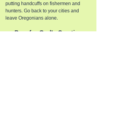
putting handcuffs on fishermen and 
hunters. Go back to your cities and 
leave Oregonians alone.
Pray for God’s Creation
See All
Recent Posts