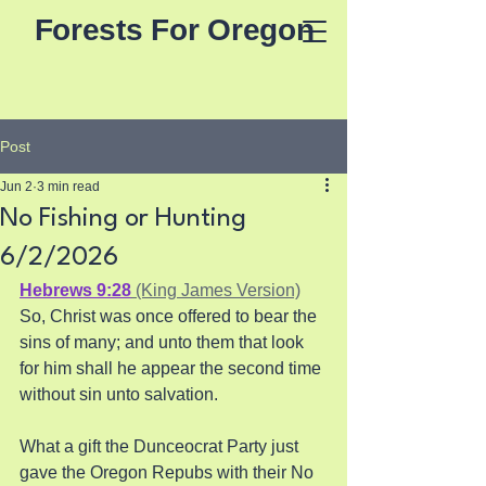
Forests For Oregon
Post
Jun 2
3 min read
No Fishing or Hunting
6/2/2026
Hebrews 9:28
 (King James Version)
So, Christ was once offered to bear the 
sins of many; and unto them that look 
for him shall he appear the second time 
without sin unto salvation.
What a gift the Dunceocrat Party just 
gave the Oregon Repubs with their No 