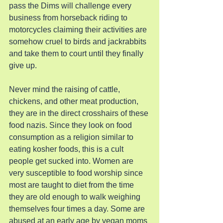
pass the Dims will challenge every 
business from horseback riding to 
motorcycles claiming their activities are 
somehow cruel to birds and jackrabbits 
and take them to court until they finally 
give up.
Never mind the raising of cattle, 
chickens, and other meat production, 
they are in the direct crosshairs of these 
food nazis. Since they look on food 
consumption as a religion similar to 
eating kosher foods, this is a cult 
people get sucked into. Women are 
very susceptible to food worship since 
most are taught to diet from the time 
they are old enough to walk weighing 
themselves four times a day. Some are 
abused at an early age by vegan moms 