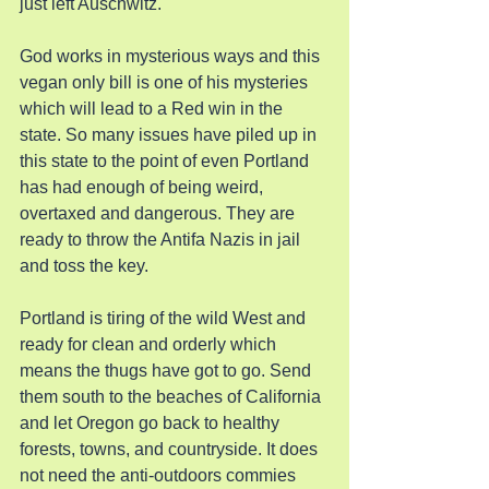
just left Auschwitz.
God works in mysterious ways and this 
vegan only bill is one of his mysteries 
which will lead to a Red win in the 
state. So many issues have piled up in 
this state to the point of even Portland 
has had enough of being weird, 
overtaxed and dangerous. They are 
ready to throw the Antifa Nazis in jail 
and toss the key.
Portland is tiring of the wild West and 
ready for clean and orderly which 
means the thugs have got to go. Send 
them south to the beaches of California 
and let Oregon go back to healthy 
forests, towns, and countryside. It does 
not need the anti-outdoors commies 