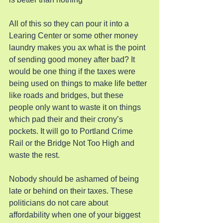
All of this so they can pour it into a 
Learing Center or some other money 
laundry makes you ax what is the point 
of sending good money after bad? It 
would be one thing if the taxes were 
being used on things to make life better 
like roads and bridges, but these 
people only want to waste it on things 
which pad their and their crony’s 
pockets. It will go to Portland Crime 
Rail or the Bridge Not Too High and 
waste the rest.
Nobody should be ashamed of being 
late or behind on their taxes. These 
politicians do not care about 
affordability when one of your biggest 