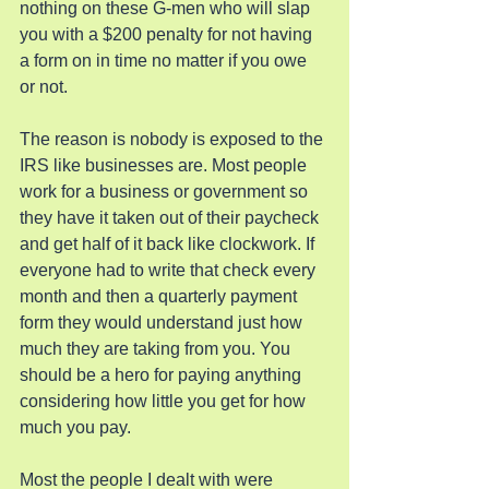
nothing on these G-men who will slap 
you with a $200 penalty for not having 
a form on in time no matter if you owe 
or not.
The reason is nobody is exposed to the 
IRS like businesses are. Most people 
work for a business or government so 
they have it taken out of their paycheck 
and get half of it back like clockwork. If 
everyone had to write that check every 
month and then a quarterly payment 
form they would understand just how 
much they are taking from you. You 
should be a hero for paying anything 
considering how little you get for how 
much you pay.
Most the people I dealt with were 