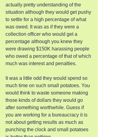
actually pretty understanding of the 
situation although they would get pushy 
to settle for a high percentage of what 
was owed. It was as if they were a 
collection officer who would get a 
percentage although you knew they 
were drawing $150K harassing people 
who owed a percentage of that of which 
much was interest and penalties.
It was a little odd they would spend so 
much time on such small potatoes. You 
would think to waste someone making 
those kinds of dollars they would go 
after something worthwhile. Guess if 
you are working for a bureaucracy it is 
not about getting results as much as 
punching the clock and small potatoes 
is better than nothing