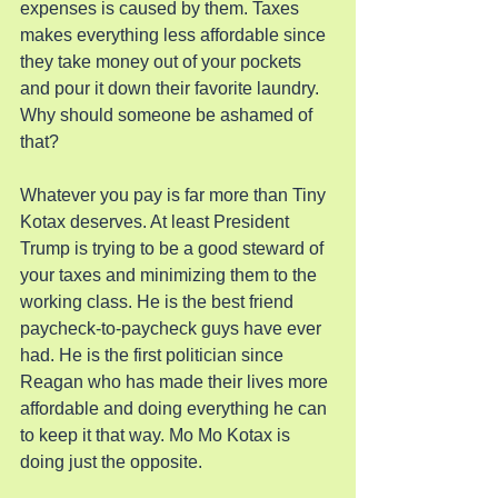
expenses is caused by them. Taxes 
makes everything less affordable since 
they take money out of your pockets 
and pour it down their favorite laundry. 
Why should someone be ashamed of 
that?
Whatever you pay is far more than Tiny 
Kotax deserves. At least President 
Trump is trying to be a good steward of 
your taxes and minimizing them to the 
working class. He is the best friend 
paycheck-to-paycheck guys have ever 
had. He is the first politician since 
Reagan who has made their lives more 
affordable and doing everything he can 
to keep it that way. Mo Mo Kotax is 
doing just the opposite.