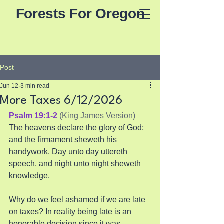
Forests For Oregon
Post
Jun 12
3 min read
More Taxes 6/12/2026
Psalm 19:1-2
 (King James Version)
The heavens declare the glory of God; 
and the firmament sheweth his 
handywork. Day unto day uttereth 
speech, and night unto night sheweth 
knowledge.
Why do we feel ashamed if we are late 
on taxes? In reality being late is an 
honorable decision since it was 