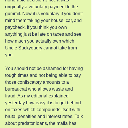
originally a voluntary payment to the 
gummit. Now it is voluntary if you don’t 
mind them taking your house, car, and 
paycheck. If you think you own 
anything just be late on taxes and see 
how much you actually own which 
Uncle Suckyoudry cannot take from 
you.
You should not be ashamed for having 
tough times and not being able to pay 
those confiscatory amounts to a 
bureaucrat who allows waste and 
fraud. As my editorial explained 
yesterday how easy it is to get behind 
on taxes which compounds itself with 
brutal penalties and interest rates. Talk 
about predator loans, the mafia has 