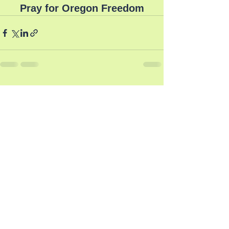
Pray for Oregon Freedom
See All
Recent Posts