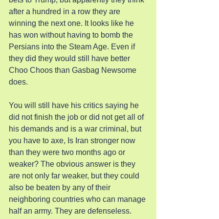
after a hundred in a row they are 
winning the next one. It looks like he 
has won without having to bomb the 
Persians into the Steam Age. Even if 
they did they would still have better 
Choo Choos than Gasbag Newsome 
does.
You will still have his critics saying he 
did not finish the job or did not get all of 
his demands and is a war criminal, but 
you have to axe, Is Iran stronger now 
than they were two months ago or 
weaker? The obvious answer is they 
are not only far weaker, but they could 
also be beaten by any of their 
neighboring countries who can manage 
half an army. They are defenseless.