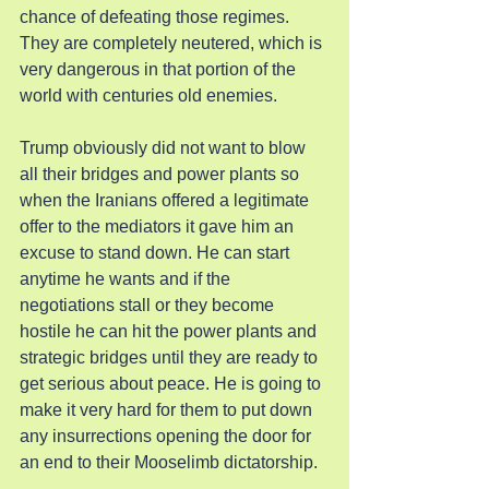
chance of defeating those regimes. 
They are completely neutered, which is 
very dangerous in that portion of the 
world with centuries old enemies.
Trump obviously did not want to blow 
all their bridges and power plants so 
when the Iranians offered a legitimate 
offer to the mediators it gave him an 
excuse to stand down. He can start 
anytime he wants and if the 
negotiations stall or they become 
hostile he can hit the power plants and 
strategic bridges until they are ready to 
get serious about peace. He is going to 
make it very hard for them to put down 
any insurrections opening the door for 
an end to their Mooselimb dictatorship.