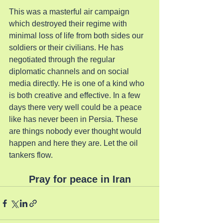
This was a masterful air campaign 
which destroyed their regime with 
minimal loss of life from both sides our 
soldiers or their civilians. He has 
negotiated through the regular 
diplomatic channels and on social 
media directly. He is one of a kind who 
is both creative and effective. In a few 
days there very well could be a peace 
like has never been in Persia. These 
are things nobody ever thought would 
happen and here they are. Let the oil 
tankers flow.
Pray for peace in Iran