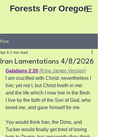
Forests For Oregon
Post
Apr 8
2 min read
Iran Lamentations 4/8/2026
Galatians 2:20
 (King James Version)
I am crucified with Christ: nevertheless I 
live; yet not I, but Christ liveth in me: 
and the life which I now live in the flesh 
I live by the faith of the Son of God, who 
loved me, and gave himself for me.
You would think Iran, the Dims, and 
Tucker would finally get tired of losing 
bets to Trump, but apparently they think 