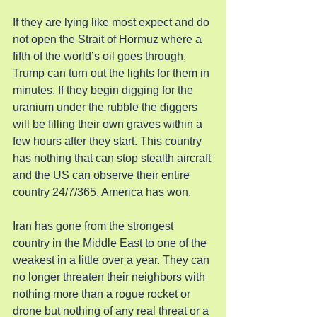
If they are lying like most expect and do 
not open the Strait of Hormuz where a 
fifth of the world’s oil goes through, 
Trump can turn out the lights for them in 
minutes. If they begin digging for the 
uranium under the rubble the diggers 
will be filling their own graves within a 
few hours after they start. This country 
has nothing that can stop stealth aircraft 
and the US can observe their entire 
country 24/7/365, America has won.
Iran has gone from the strongest 
country in the Middle East to one of the 
weakest in a little over a year. They can 
no longer threaten their neighbors with 
nothing more than a rogue rocket or 
drone but nothing of any real threat or a 